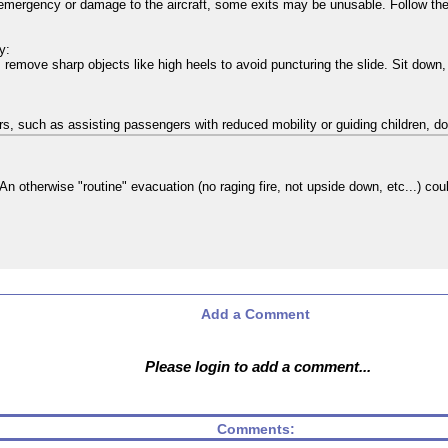
emergency or damage to the aircraft, some exits may be unusable. Follow the 
y:
 remove sharp objects like high heels to avoid puncturing the slide. Sit down, 
hers, such as assisting passengers with reduced mobility or guiding children, do
 An otherwise "routine" evacuation (no raging fire, not upside down, etc...) co
Add a Comment
Please login to add a comment...
Comments: