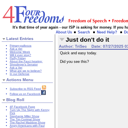
It's that time of year again - our ISP is asking for money. If you
About Us
Search
Need Help?
D
Latest Entries
Just don't do it
Primary-pallooza
Author:
TriSec
Date:
07/27/2025 0
Ask a Vet
Welcome Week
Quick and easy today.
Will it ever stop?
Fluffy Friday
Did you see this?
About the Fauci hearing:
Shrodinger's Senator
Ask a Vet
What are we to believe?
In our Defense
Actions Menu
Subscribe to RSS Feed
Follow us on Facebook
Blog Roll
4F Facebook Page
Turn Up The Night with Kenny
Pick
Stephanie Miller Show
The Tim Corrimal Show
The Rachel Maddow Show
Angry Americans with Paul