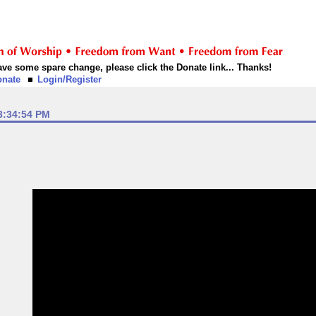
 have some spare change, please click the Donate link... Thanks!
onate
Login/Register
3:34:54 PM