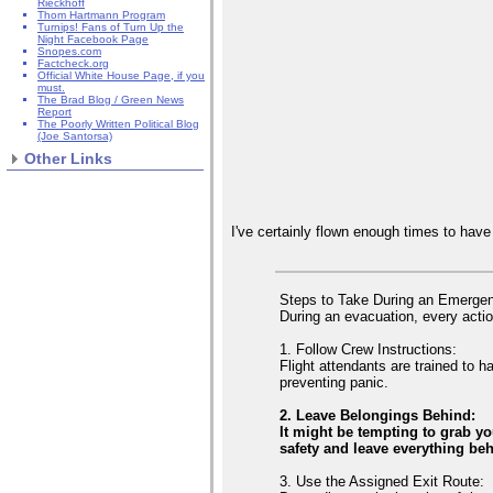
Rieckhoff
Thom Hartmann Program
Turnips! Fans of Turn Up the
Night Facebook Page
Snopes.com
Factcheck.org
Official White House Page, if you
must.
The Brad Blog / Green News
Report
The Poorly Written Political Blog
(Joe Santorsa)
Other Links
I've certainly flown enough times to ha
Steps to Take During an Emerge
During an evacuation, every actio
1. Follow Crew Instructions:
Flight attendants are trained to 
preventing panic.
2. Leave Belongings Behind:
It might be tempting to grab y
safety and leave everything be
3. Use the Assigned Exit Route: