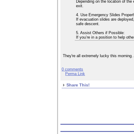
Depending on the location of the 
exit.
4. Use Emergency Slides Properl
If evacuation slides are deployed,
safe descent.
5. Assist Others if Possible:
If you’re in a position to help ot
They're all extremely lucky this morning.
0 comments
Perma Link
Share This!