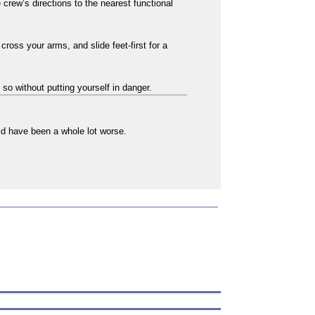
crew’s directions to the nearest functional
cross your arms, and slide feet-first for a
 so without putting yourself in danger.
uld have been a whole lot worse.