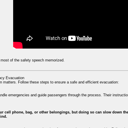
ve most of the safety speech memorized.
ncy Evacuation
n matters. Follow these steps to ensure a safe and efficient evacuation:
handle emergencies and guide passengers through the process. Their instruction
our cell phone, bag, or other belongings, but doing so can slow down the
hind.