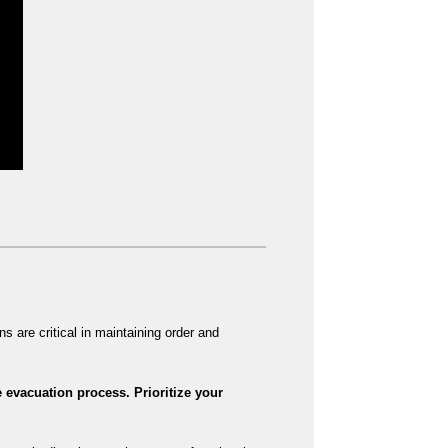
s are critical in maintaining order and
 evacuation process. Prioritize your