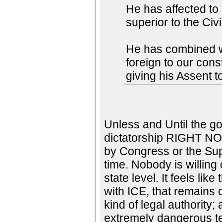
He has affected to
superior to the Civ
He has combined wit
foreign to our con
giving his Assent t
Unless and Until the go
dictatorship RIGHT NO
by Congress or the Su
time. Nobody is willing 
state level. It feels li
with ICE, that remains 
kind of legal authority;
extremely dangerous te