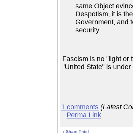
same Object evinc
Despotism, it is thei
Government, and to
security.
Fascism is no "light or
"United State" is under 
1 comments
(Latest C
Perma Link
Share This!