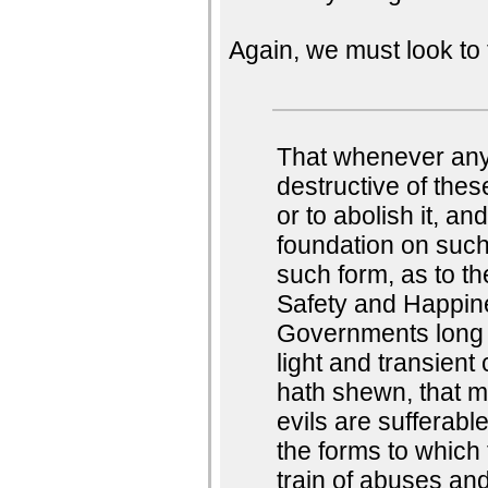
Again, we must look to 
That whenever an
destructive of these
or to abolish it, an
foundation on such
such form, as to th
Safety and Happine
Governments long 
light and transient
hath shewn, that m
evils are sufferabl
the forms to which
train of abuses and