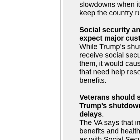
slowdowns when it
keep the country r
Social security an
expect major cus
While Trump’s shu
receive social sec
them, it would cau
that need help reso
benefits.
Veterans should st
Trump’s shutdown
delays
.
The VA says that i
benefits and healt
as with Social Sec