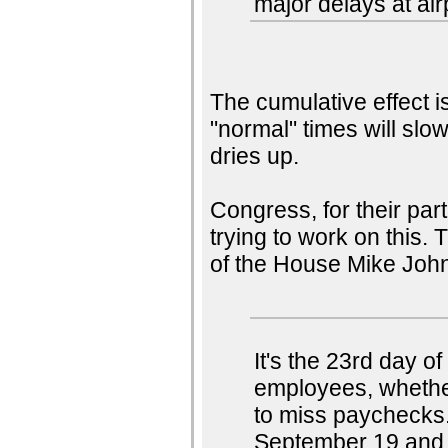
major delays at air
The cumulative effect i
"normal" times will slow
dries up.
Congress, for their par
trying to work on this.
of the House Mike Joh
It's the 23rd day 
employees, whether
to miss paychecks
September 19 and s