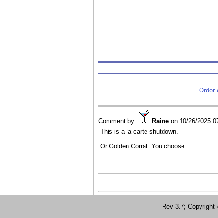
Order
Comment by
Raine
on
10/26/2025 0
This is a la carte shutdown.
Or Golden Corral. You choose.
Rev 3.7; Copyrig