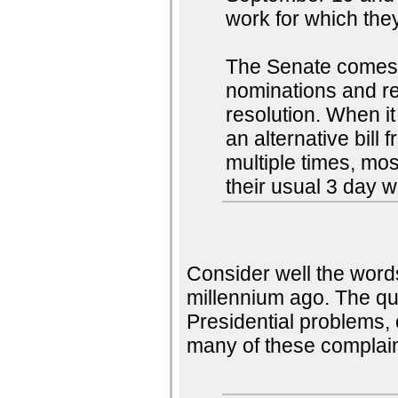
work for which they
The Senate comes 
nominations and re
resolution. When it 
an alternative bill
multiple times, mos
their usual 3 day 
Consider well the word
millennium ago. The qu
Presidential problems,
many of these complain