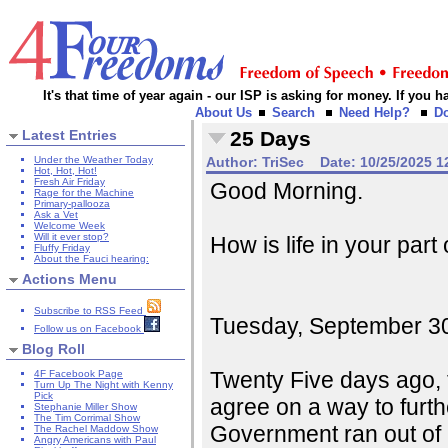
It's that time of year again - our ISP is asking for money. If you
About Us
Search
Need Help?
D
Latest Entries
25 Days
Under the Weather Today
Author:
TriSec
Date:
10/25/2025 1
Hot, Hot, Hot!
Fresh Air Friday
Good Morning.
Rage for the Machine
Primary-pallooza
Ask a Vet
Welcome Week
Will it ever stop?
How is life in your part
Fluffy Friday
About the Fauci hearing:
Actions Menu
Subscribe to RSS Feed
Tuesday, September 30, 
Follow us on Facebook
Blog Roll
Twenty Five days ago, 
4F Facebook Page
Turn Up The Night with Kenny
Pick
agree on a way to furt
Stephanie Miller Show
The Tim Corrimal Show
Government ran out of 
The Rachel Maddow Show
Angry Americans with Paul