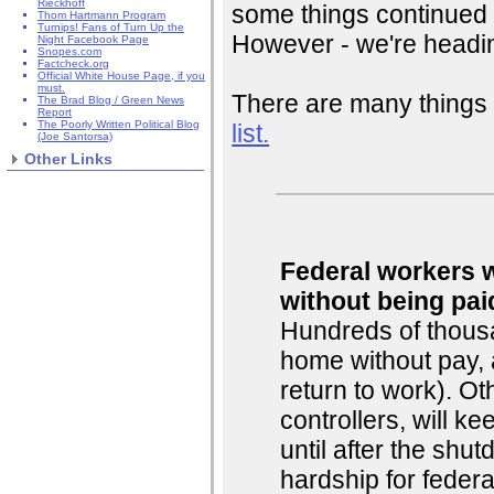
Rieckhoff
some things continued 
Thom Hartmann Program
Turnips! Fans of Turn Up the
However - we're headin
Night Facebook Page
Snopes.com
Factcheck.org
Official White House Page, if you
must.
There are many things 
The Brad Blog / Green News
Report
The Poorly Written Political Blog
list.
(Joe Santorsa)
Other Links
Federal workers w
without being pai
Hundreds of thousa
home without pay, 
return to work). Oth
controllers, will k
until after the shu
hardship for federa