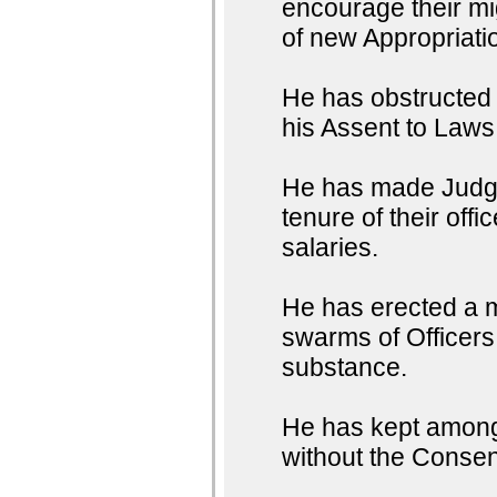
encourage their mig
of new Appropriati
He has obstructed t
his Assent to Laws
He has made Judges
tenure of their off
salaries.
He has erected a m
swarms of Officers 
substance.
He has kept among 
without the Consent