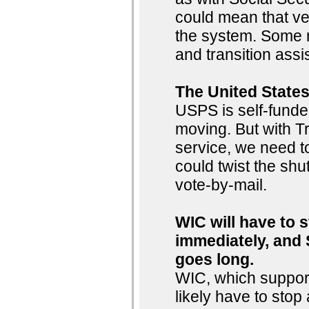
could mean that ve
the system. Some m
and transition ass
The United States
USPS is self-funde
moving. But with Tr
service, we need to
could twist the shut
vote-by-mail.
WIC will have to 
immediately, and 
goes long.
WIC, which support
likely have to sto