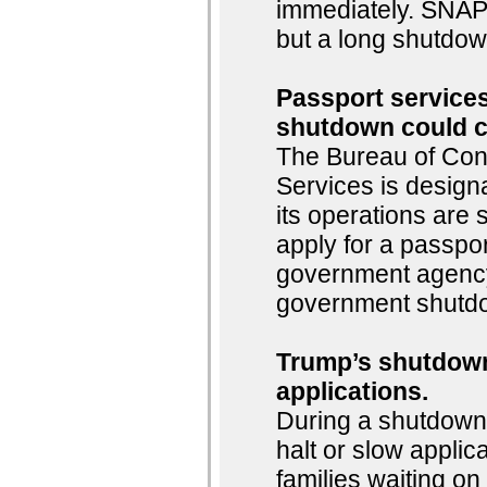
immediately. SNAP 
but a long shutdown
Passport services
shutdown could c
The Bureau of Consu
Services is design
its operations are
apply for a passpor
government agency,
government shutdo
Trump’s shutdown
applications.
During a shutdown,
halt or slow applic
families waiting o