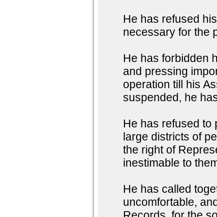
He has refused hi
necessary for the 
He has forbidden 
and pressing impor
operation till his
suspended, he has 
He has refused to
large districts of 
the right of Represe
inestimable to them
He has called toget
uncomfortable, and 
Records, for the so