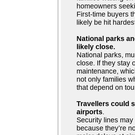
homeowners seeking
First-time buyers t
likely be hit hardes
National parks and
likely close.
National parks, mu
close. If they stay o
maintenance, whic
not only families w
that depend on tou
Travellers could 
airports
.
Security lines may 
because they’re n