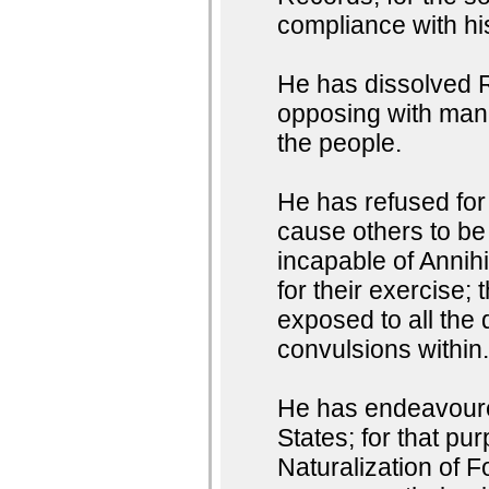
compliance with h
He has dissolved R
opposing with manl
the people.
He has refused for 
cause others to be
incapable of Annihi
for their exercise;
exposed to all the 
convulsions within
He has endeavoured
States; for that pu
Naturalization of F