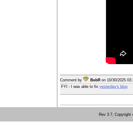
Comment by
BobR
on
10/30/2025 03
FYI - I was able to fix
yesterday's blog
Rev 3.7; Copyrig