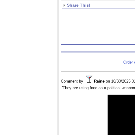
Share This!
Order
Comment by
Raine
on
10/30/2025 0
'They are using food as a political weapon