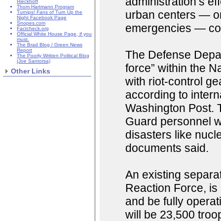
administration’s ef
Rieckhoff
Thom Hartmann Program
urban centers — on
Turnips! Fans of Turn Up the
Night Facebook Page
Snopes.com
emergencies — co
Factcheck.org
Official White House Page, if you
must.
The Brad Blog / Green News
Report
The Defense Depar
The Poorly Written Political Blog
(Joe Santorsa)
force” within the 
Other Links
with riot-control g
according to inter
Washington Post. T
Guard personnel w
disasters like nucl
documents said.
An existing separat
Reaction Force, is 
and be fully operati
will be 23,500 troo