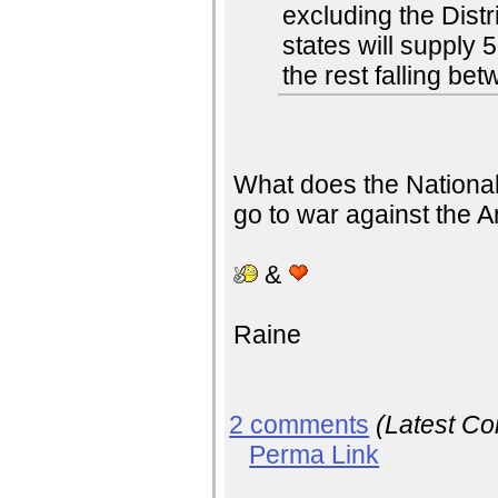
excluding the Dist
states will supply 
the rest falling b
What does the National 
go to war against the 
&
Raine
2 comments
(Latest C
Perma Link