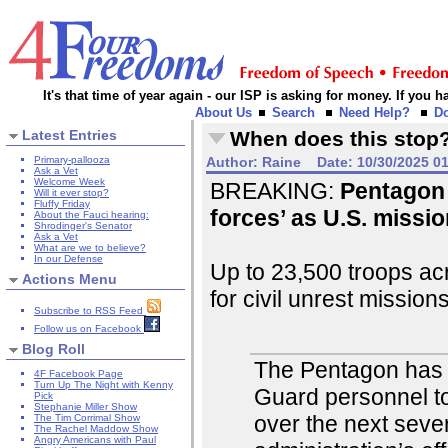
It's that time of year again - our ISP is asking for money. If you
About Us
Search
Need Help?
D
Latest Entries
When does this stop
Primary-pallooza
Author:
Raine
Date:
10/30/2025 0
Ask a Vet
Welcome Week
BREAKING:
Pentagon 
Will it ever stop?
Fluffy Friday
forces’ as U.S. missi
About the Fauci hearing:
Shrodinger's Senator
Ask a Vet
What are we to believe?
In our Defense
Up to 23,500 troops ac
Actions Menu
for civil unrest missions
Subscribe to RSS Feed
Follow us on Facebook
Blog Roll
The Pentagon has 
4F Facebook Page
Turn Up The Night with Kenny
Guard personnel to
Pick
Stephanie Miller Show
over the next seve
The Tim Corrimal Show
The Rachel Maddow Show
Angry Americans with Paul