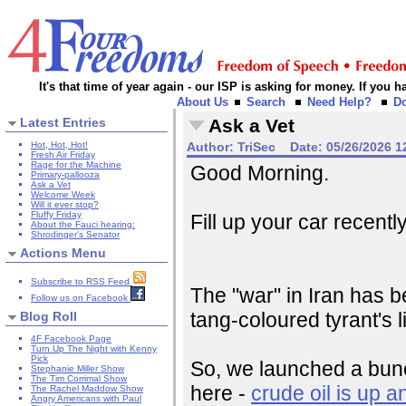
It's that time of year again - our ISP is asking for money. If you
About Us
Search
Need Help?
D
Latest Entries
Ask a Vet
Hot, Hot, Hot!
Author:
TriSec
Date:
05/26/2026 1
Fresh Air Friday
Rage for the Machine
Good Morning.
Primary-pallooza
Ask a Vet
Welcome Week
Will it ever stop?
Fluffy Friday
Fill up your car recentl
About the Fauci hearing:
Shrodinger's Senator
Actions Menu
Subscribe to RSS Feed
The "war" in Iran has be
Follow us on Facebook
tang-coloured tyrant's l
Blog Roll
4F Facebook Page
Turn Up The Night with Kenny
Pick
So, we launched a bunc
Stephanie Miller Show
The Tim Corrimal Show
here -
crude oil is up a
The Rachel Maddow Show
Angry Americans with Paul