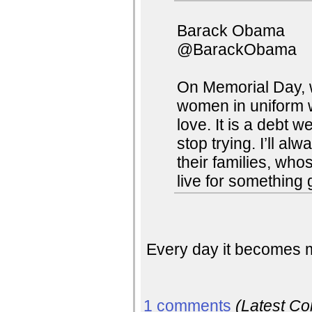
Barack Obama
@BarackObama
On Memorial Day, w
women in uniform wh
love. It is a debt 
stop trying. I’ll al
their families, who
live for something 
Every day it becomes m
1 comments
(Latest C