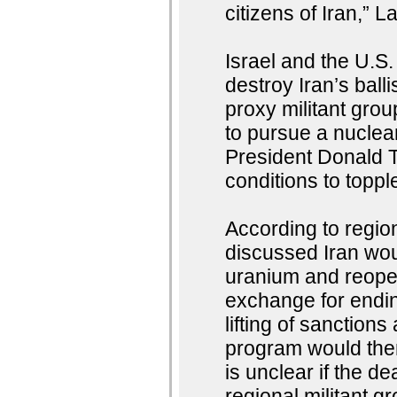
citizens of Iran,” L
Israel and the U.S
destroy Iran’s balli
proxy militant grou
to pursue a nucle
President Donald T
conditions to toppl
According to region
discussed Iran woul
uranium and reopen
exchange for endin
lifting of sanctions
program would then
is unclear if the de
regional militant g