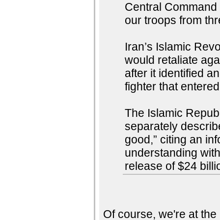
Central Command sa
our troops from thr
Iran’s Islamic Rev
would retaliate aga
after it identified
fighter that entere
The Islamic Republ
separately describe
good,” citing an i
understanding wit
release of $24 billi
Of course, we're at th