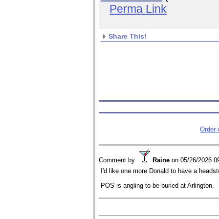
Perma Link
Share This!
Order
Comment by
Raine
on
05/26/2026 0
I'd like one more Donald to have a headst
POS is angling to be buried at Arlington.