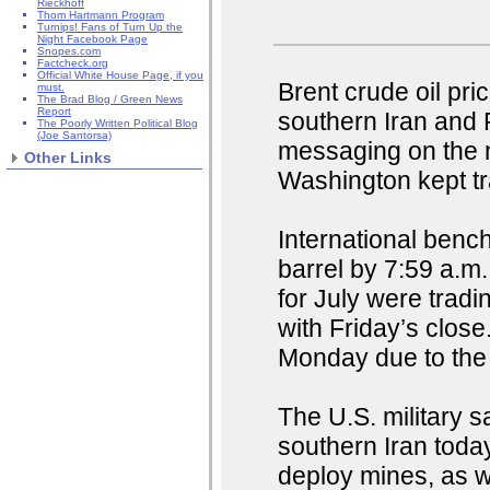
Rieckhoff
Thom Hartmann Program
Turnips! Fans of Turn Up the
Night Facebook Page
Snopes.com
Factcheck.org
Official White House Page, if you
Brent crude oil pri
must.
The Brad Blog / Green News
Report
southern Iran and
The Poorly Written Political Blog
(Joe Santorsa)
messaging on the 
Other Links
Washington kept t
International benc
barrel by 7:59 a.m
for July were trad
with Friday’s clos
Monday due to the
The U.S. military s
southern Iran today
deploy mines, as w