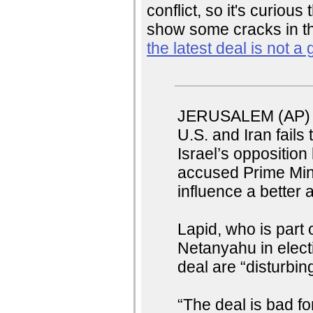
conflict, so it's curious 
show some cracks in t
the latest deal is not a
JERUSALEM (AP) —
U.S. and Iran fails 
Israel’s oppositio
accused Prime Mini
influence a better
Lapid, who is part 
Netanyahu in electi
deal are “disturbing
“The deal is bad for