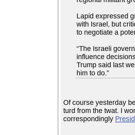
Lapid expressed gr
with Israel, but cr
to negotiate a poten
“The Israeli governm
influence decisions
Trump said last we
him to do.”
Of course yesterday be
turd from the twat. I wo
correspondingly
Presid