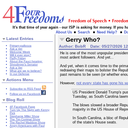
It's that time of year again - our ISP is asking for money. If you
About Us
Search
Need Help?
D
Latest Entries
Gerry Who?
Primary-pallooza
Author:
BobR
Date:
05/27/2026 1
Ask a Vet
Welcome Week
He is one of the most unpopular presiden
Will it ever stop?
most ardent followers. And yet...
Fluffy Friday
About the Fauci hearing:
Shrodinger's Senator
And yet, when it comes time to the prima
Ask a Vet
redrawing their maps to bolster the Repub
What are we to believe?
In our Defense
past remains to be seen (or whether eno
Actions Menu
However,
not every state has gone his w
Subscribe to RSS Feed
US President Donald Trump's push
Follow us on Facebook
Tuesday, as South Carolina lawma
Blog Roll
The blows slowed a broader Republi
4F Facebook Page
majority in the US House of Repr
Turn Up The Night with Kenny
Pick
Stephanie Miller Show
In South Carolina, a bloc of Repu
The Tim Corrimal Show
of the state's House seats.
The Rachel Maddow Show
Angry Americans with Paul