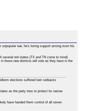
r unpopular war, he's losing support among even his
ith several red states (TX and TN come to mind)
n those new districts will vote as they have in the
dterm elections suffered twin setbacks
ates as the party tries to protect its narrow
likely have handed them control of all seven