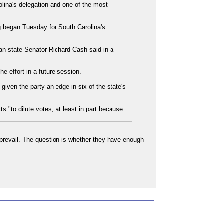
lina's delegation and one of the most
ng began Tuesday for South Carolina's
an state Senator Richard Cash said in a
 effort in a future session.
iven the party an edge in six of the state's
s "to dilute votes, at least in part because
y prevail. The question is whether they have enough