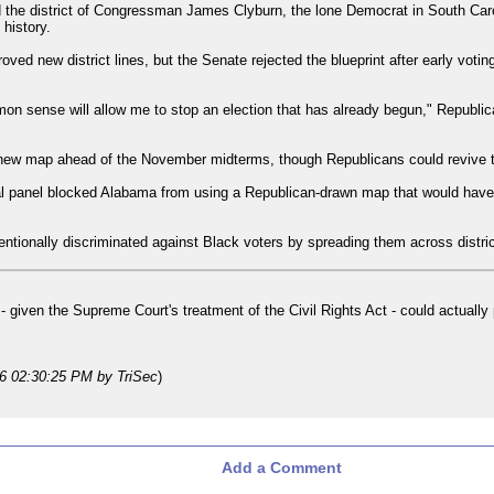
 the district of Congressman James Clyburn, the lone Democrat in South Caro
 history.
ved new district lines, but the Senate rejected the blueprint after early voti
n sense will allow me to stop an election that has already begun," Republic
new map ahead of the November midterms, though Republicans could revive the
ral panel blocked Alabama from using a Republican-drawn map that would have g
entionally discriminated against Black voters by spreading them across district
d - given the Supreme Court's treatment of the Civil Rights Act - could actuall
26 02:30:25 PM
by TriSec
)
Add a Comment