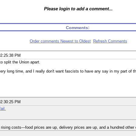
Please login to add a comment...
Comments:
Order comments Newest to Oldest
Refresh Comments
02:25:38 PM
o split the Union apart.
ry long time, and I really don't want fascists to have any say in my part of t
02:30:25 PM
ail.
h rising costs—food prices are up, delivery prices are up, and a hundred other 