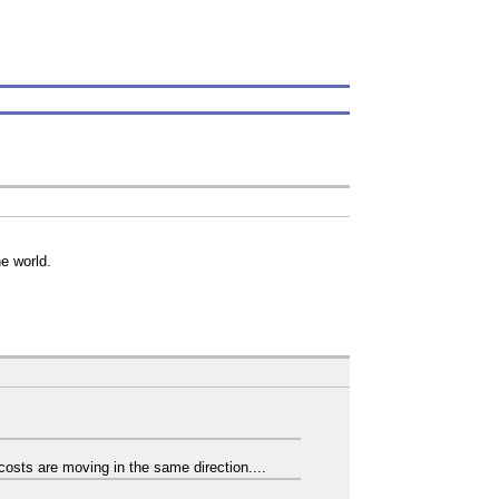
he world.
costs are moving in the same direction....