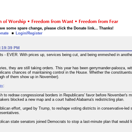
 have some spare change, please click the Donate link... Thanks!
onate
Login/Register
2:19:39 PM
ts - EVER. With prices up, services being cut, and being enmeshed in anothe
ries, they are still taking orders. This year has been gerrymander-palooza, w
licans chances of maintaining control in the House. Whether the constituents i
ugh of them show up in November).
ay
:
 to redraw congressional borders in Republicans' favor before November's mi
kers blocked a new map and a court halted Alabama's redistricting plan.
can effort, urged by Trump, to reshape voting districts in conservative-led st
esentatives.
blican state senators joined Democrats to stop a last-minute plan that would 