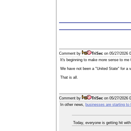
Comment by
TriSec
on
05/27/2026 
It's beginning to make more sense to me t
We have not been a "United State" for a ve
That is all.
Comment by
TriSec
on
05/27/2026 
In other news,
businesses are starting to f
Today, everyone is getting hit wit