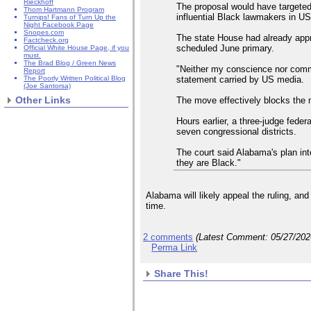
Rieckhoff
The proposal would have targeted
Thom Hartmann Program
influential Black lawmakers in US
Turnips! Fans of Turn Up the
Night Facebook Page
Snopes.com
The state House had already appro
Factcheck.org
scheduled June primary.
Official White House Page, if you
must.
The Brad Blog / Green News
"Neither my conscience nor commo
Report
statement carried by US media.
The Poorly Written Political Blog
(Joe Santorsa)
Other Links
The move effectively blocks the 
Hours earlier, a three-judge fede
seven congressional districts.
The court said Alabama's plan int
they are Black."
Alabama will likely appeal the ruling, an
time.
2 comments
(Latest Comment:
05/27/20
Perma Link
Share This!