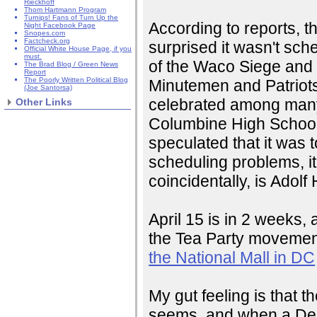
Rieckhoff
Thom Hartmann Program
Turnips! Fans of Turn Up the
According to reports, th
Night Facebook Page
Snopes.com
Factcheck.org
surprised it wasn't sche
Official White House Page, if you
must.
of the Waco Siege and
The Brad Blog / Green News
Report
The Poorly Written Political Blog
Minutemen and Patriots
(Joe Santorsa)
celebrated among many m
Other Links
Columbine High School
speculated that it was 
scheduling problems, it
coincidentally, is Adolf H
April 15 is in 2 weeks, 
the Tea Party movement
the National Mall in DC
My gut feeling is that t
seems, and when a Democ