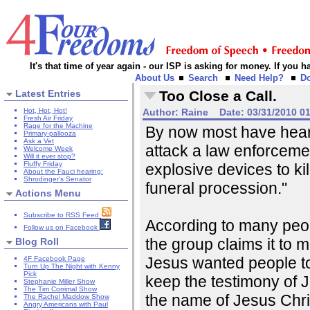
It's that time of year again - our ISP is asking for money. If you
About Us
Search
Need Help?
D
Latest Entries
Too Close a Call.
Hot, Hot, Hot!
Author:
Raine
Date:
03/31/2010 0
Fresh Air Friday
Rage for the Machine
By now most have hear
Primary-pallooza
Ask a Vet
attack a law enforceme
Welcome Week
Will it ever stop?
Fluffy Friday
explosive devices to kill
About the Fauci hearing:
Shrodinger's Senator
funeral procession."
Actions Menu
Subscribe to RSS Feed
According to many peopl
Follow us on Facebook
the group claims it to 
Blog Roll
Jesus wanted people to
4F Facebook Page
Turn Up The Night with Kenny
Pick
keep the testimony of J
Stephanie Miller Show
The Tim Corrimal Show
the name of Jesus Chri
The Rachel Maddow Show
Angry Americans with Paul