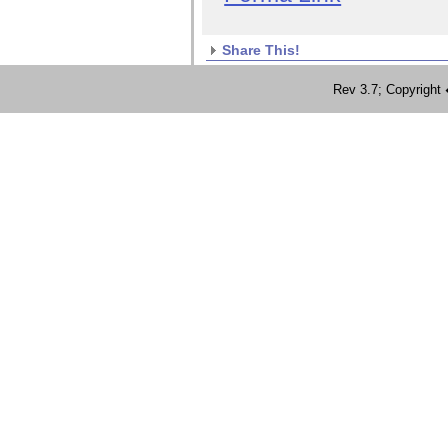
Share This!
Rev 3.7; Copyrig