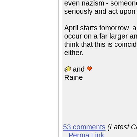
even nazism - someone 
seriously and act upon 
April starts tomorrow, 
occur on a far larger an
think that this is coinc
either.
and
Raine
53 comments
(Latest 
Perma Link