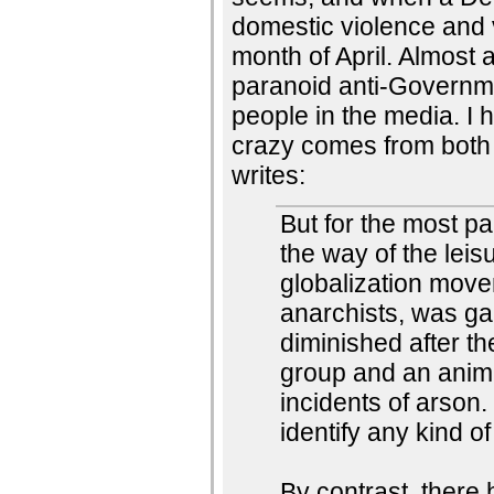
domestic violence and 
month of April. Almost 
paranoid anti-Governme
people in the media. I 
crazy comes from both s
writes:
But for the most par
the way of the leis
globalization mov
anarchists, was gain
diminished after th
group and an anima
incidents of arson.
identify any kind of 
By contrast, there