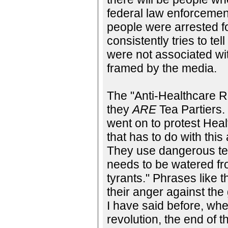
federal law enforcemen
people were arrested fo
consistently tries to te
were not associated wit
framed by the media.
The "Anti-Healthcare Re
they
ARE
Tea Partiers.
went on to protest Hea
that has to do with this
They use dangerous ter
needs to be watered fro
tyrants." Phrases like t
their anger against the
I have said before, whe
revolution, the end of 