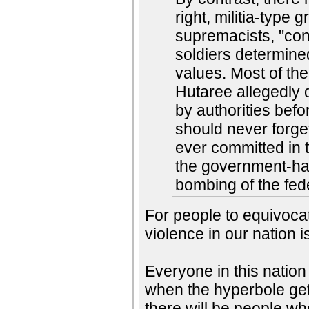
right, militia-type
supremacists, "cons
soldiers determined
values. Most of th
Hutaree allegedly d
by authorities bef
should never forget
ever committed in 
the government-hat
bombing of the fed
For people to equivocat
violence in our nation is
Everyone in this nation 
when the hyperbole get
there will be people wh