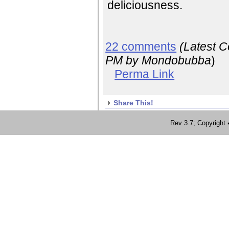
deliciousness.
22 comments
(Latest 
PM
by Mondobubba
)
Perma Link
Share This!
Rev 3.7; Copyrig