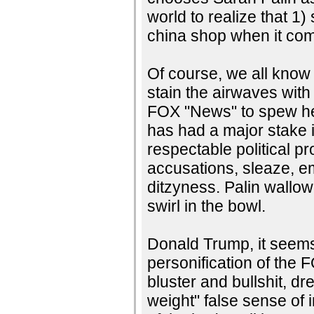
world to realize that 1) 
china shop when it come
Of course, we all know 
stain the airwaves wit
FOX "News" to spew her 
has had a major stake 
respectable political p
accusations, sleaze, e
ditzyness. Palin wallowe
swirl in the bowl.
Donald Trump, it seems,
personification of the
bluster and bullshit, dr
weight" false sense of 