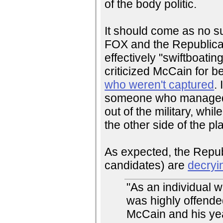
of the body politic.
It should come as no su
FOX and the Republican
effectively "swiftboati
criticized McCain for b
who weren't captured
.
someone who managed t
out of the military, wh
the other side of the pl
As expected, the Republ
candidates) are
decryi
"As an individual w
was highly offend
McCain and his years