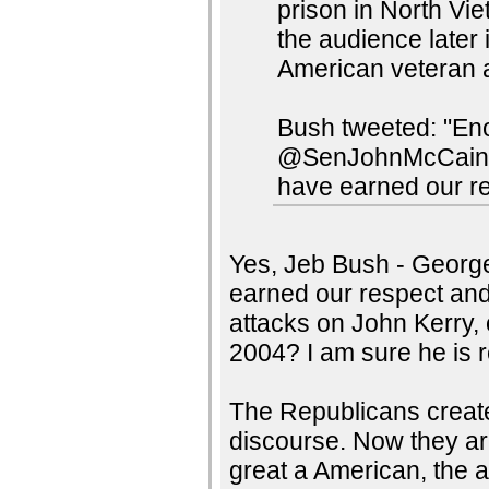
prison in North Vi
the audience later
American veteran a
Bush tweeted: "Eno
@SenJohnMcCain an
have earned our re
Yes, Jeb Bush - George 
earned our respect and
attacks on John Kerry, 
2004? I am sure he is r
The Republicans create
discourse. Now they ar
great a American, the a