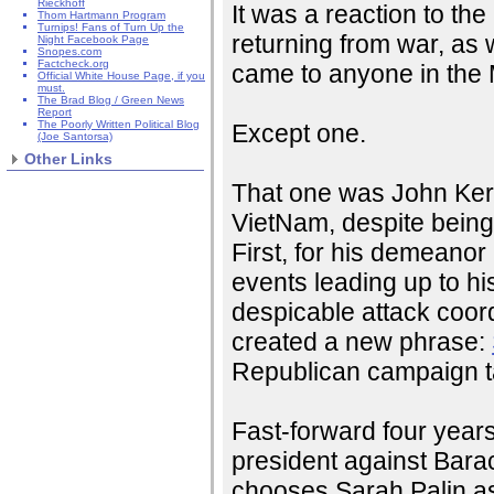
Rieckhoff
It was a reaction to th
Thom Hartmann Program
Turnips! Fans of Turn Up the
returning from war, as 
Night Facebook Page
Snopes.com
Factcheck.org
came to anyone in the M
Official White House Page, if you
must.
The Brad Blog / Green News
Report
The Poorly Written Political Blog
Except one.
(Joe Santorsa)
Other Links
That one was John Kerr
VietNam, despite bein
First, for his demeanor 
events leading up to h
despicable attack coor
created a new phrase:
Republican campaign ta
Fast-forward four year
president against Bar
chooses Sarah Palin as 