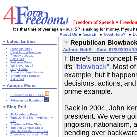
It's that time of year again - our ISP is asking for money. If you
About Us
Search
Need Help?
D
Latest Entries
Republican Blowbac
Fresh Air Friday
Author:
BobR
Date:
07/22/2015 1
Rage for the Machine
Primary-pallooza
If there's one concept
Ask a Vet
Welcome Week
it's
"blowback"
. Most of
Will it ever stop?
Fluffy Friday
About the Fauci hearing:
example, but it happens 
Shrodinger's Senator
Ask a Vet
decisions, actions, and
Actions Menu
prime example.
Subscribe to RSS Feed
Follow us on Facebook
Back in 2004, John Ker
Blog Roll
president. We were goi
4F Facebook Page
Turn Up The Night with Kenny
Pick
jingoism, nationalism,
Stephanie Miller Show
The Tim Corrimal Show
bending over backwa
The Rachel Maddow Show
Angry Americans with Paul