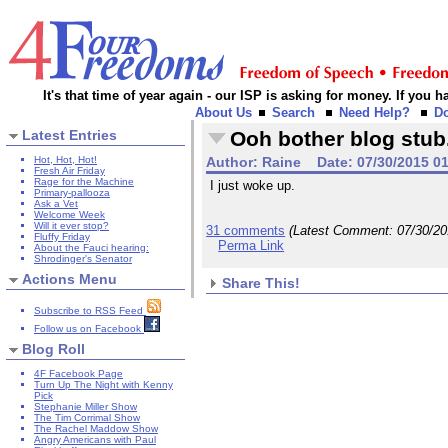
It's that time of year again - our ISP is asking for money. If you
About Us
Search
Need Help?
D
Latest Entries
Ooh bother blog stub
Hot, Hot, Hot!
Author:
Raine
Date:
07/30/2015 0
Fresh Air Friday
Rage for the Machine
I just woke up.
Primary-pallooza
Ask a Vet
Welcome Week
Will it ever stop?
31 comments
(Latest Comment:
07/30/2
Fluffy Friday
Perma Link
About the Fauci hearing:
Shrodinger's Senator
Actions Menu
Share This!
Subscribe to RSS Feed
Follow us on Facebook
Blog Roll
4F Facebook Page
Turn Up The Night with Kenny
Pick
Stephanie Miller Show
The Tim Corrimal Show
The Rachel Maddow Show
Angry Americans with Paul