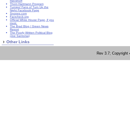
Rieckhoff
Thom Hartmann Program
Turnips! Fans of Turn Up the
Night Facebook Page
Snopes.com
Factcheck.org
Official White House Page, if you
must.
The Brad Blog / Green News
Report
The Poorly Written Political Blog
(Joe Santorsa)
Other Links
Rev 3.7; Copyrig