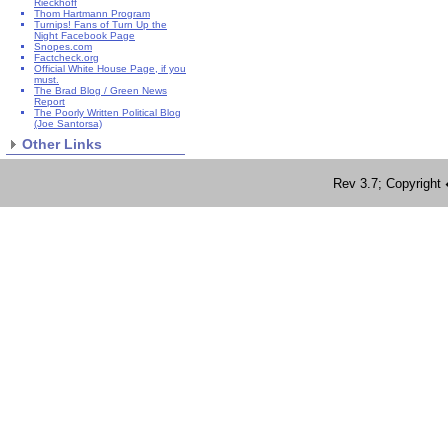
Rieckhoff
Thom Hartmann Program
Turnips! Fans of Turn Up the
Night Facebook Page
Snopes.com
Factcheck.org
Official White House Page, if you
must.
The Brad Blog / Green News
Report
The Poorly Written Political Blog
(Joe Santorsa)
Other Links
Rev 3.7; Copyrig