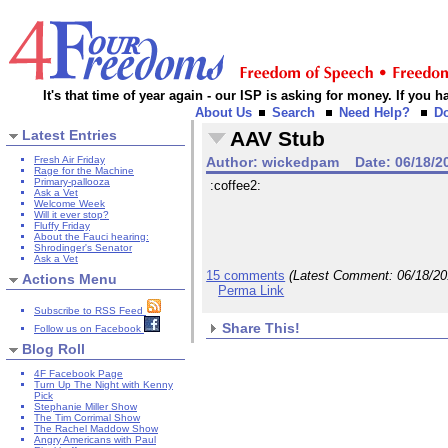
It's that time of year again - our ISP is asking for money. If you
About Us
Search
Need Help?
D
Latest Entries
AAV Stub
Fresh Air Friday
Author:
wickedpam
Date:
06/18/2
Rage for the Machine
Primary-pallooza
:coffee2:
Ask a Vet
Welcome Week
Will it ever stop?
Fluffy Friday
About the Fauci hearing:
Shrodinger's Senator
Ask a Vet
15 comments
(Latest Comment:
06/18/2
Actions Menu
Perma Link
Subscribe to RSS Feed
Share This!
Follow us on Facebook
Blog Roll
4F Facebook Page
Turn Up The Night with Kenny
Pick
Stephanie Miller Show
The Tim Corrimal Show
The Rachel Maddow Show
Angry Americans with Paul