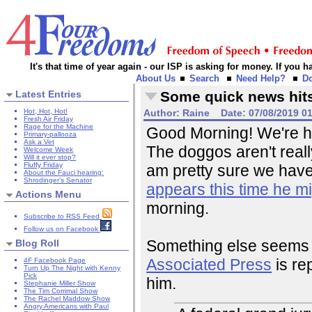
It's that time of year again - our ISP is asking for money. If you
About Us
Search
Need Help?
D
Latest Entries
Some quick news hit
Hot, Hot, Hot!
Author:
Raine
Date:
07/08/2019 0
Fresh Air Friday
Rage for the Machine
Good Morning! We're ha
Primary-pallooza
Ask a Vet
The doggos aren't reall
Welcome Week
Will it ever stop?
Fluffy Friday
am pretty sure we have a
About the Fauci hearing:
Shrodinger's Senator
appears this time he mi
Actions Menu
morning.
Subscribe to RSS Feed
Follow us on Facebook
Something else seems t
Blog Roll
Associated Press
is re
4F Facebook Page
Turn Up The Night with Kenny
Pick
him.
Stephanie Miller Show
The Tim Corrimal Show
The Rachel Maddow Show
Angry Americans with Paul