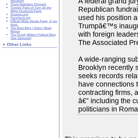
A federal grand jur
Rieckhoff
Thom Hartmann Program
Republican fundrai
Turnips! Fans of Turn Up the
Night Facebook Page
Snopes.com
used his position a
Factcheck.org
Official White House Page, if you
Trumpâ€™s inaugur
must.
The Brad Blog / Green News
Report
with foreign leade
The Poorly Written Political Blog
(Joe Santorsa)
The Associated Pre
Other Links
A wide-ranging su
Brooklyn recently
seeks records relat
have connections t
contracting firms, 
â€” including the c
politicians in Roma