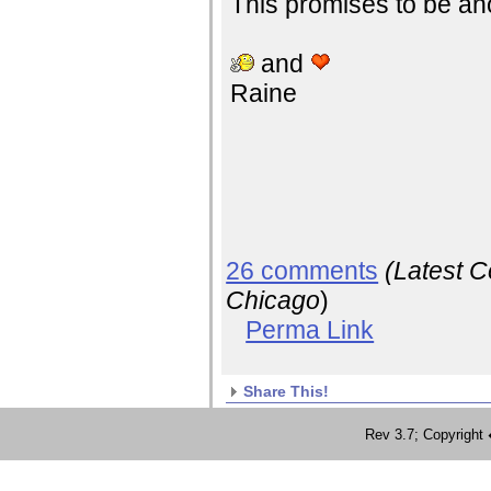
This promises to be anot
and
Raine
26 comments
(Latest 
Chicago
)
Perma Link
Share This!
Rev 3.7; Copyrig