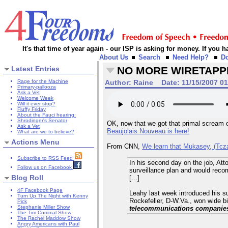
It's that time of year again - our ISP is asking for money. If you
About Us
Search
Need Help?
D
Latest Entries
NO MORE WIRETAPPI
Rage for the Machine
Author:
Raine
Date:
11/15/2007 0
Primary-pallooza
Ask a Vet
Welcome Week
Will it ever stop?
Fluffy Friday
About the Fauci hearing:
Shrodinger's Senator
OK, now that we got that primal scream ou
Ask a Vet
Beaujolais Nouveau is here!
What are we to believe?
Actions Menu
From CNN,
We learn that Mukasey, (Tcza
Subscribe to RSS Feed
In his second day on the job, Att
Follow us on Facebook
surveillance plan and would recom
Blog Roll
[...]
4F Facebook Page
Leahy last week introduced his su
Turn Up The Night with Kenny
Rockefeller, D-W.Va., won wide bi
Pick
Stephanie Miller Show
telecommunications companies w
The Tim Corrimal Show
The Rachel Maddow Show
Angry Americans with Paul