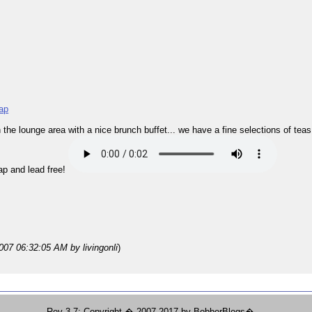
ap
 in the lounge area with a nice brunch buffet... we have a fine selections of tea
ap and lead free!
2007 06:32:05 AM
by livingonli
)
Rev 3.7; Copyright � 2007-2017 by BobberBlogs�