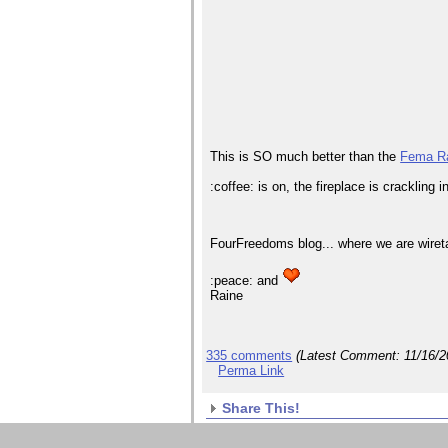
This is SO much better than the
Fema R
:coffee: is on, the fireplace is crackling
FourFreedoms blog... where we are wiret
:peace: and
Raine
335 comments
(Latest Comment:
11/16/
Perma Link
Share This!