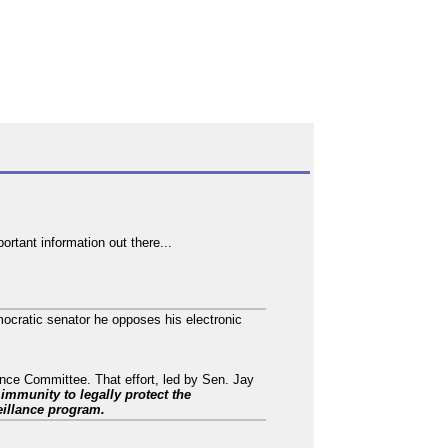
rtant information out there...
mocratic senator he opposes his electronic
ence Committee. That effort, led by Sen. Jay
e immunity to legally protect the
eillance program.