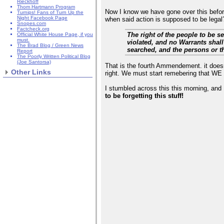
Rieckhoff
Thom Hartmann Program
Now I know we have gone over this before,
Turnips! Fans of Turn Up the
Night Facebook Page
when said action is supposed to be lega
Snopes.com
Factcheck.org
The right of the people to be s
Official White House Page, if you
must.
violated, and no Warrants shall
The Brad Blog / Green News
searched, and the persons or t
Report
The Poorly Written Political Blog
(Joe Santorsa)
That is the fourth Ammendement. it does
Other Links
right. We must start remebering that WE
I stumbled across this this morning, and I
to be forgetting this stuff!