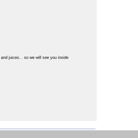
s and juices... so we will see you inside