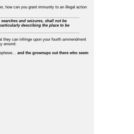
on, how can you grant immunity to an illegal action
e searches and seizures, shall not be
articularly describing the place to be
at they can infringe upon your fourth ammendment
ay around.
 nephews...
and the grownups out there who seem