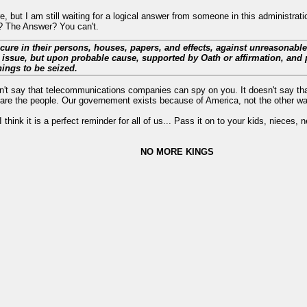
 but I am still waiting for a logical answer from someone in this administrati
l? The Answer? You can't.
ecure in their persons, houses, papers, and effects, against unreasonabl
 issue, but upon probable cause, supported by Oath or affirmation, and p
hings to be seized.
n't say that telecommunications companies can spy on you. It doesn't say th
 are the people. Our governement exists because of America, not the other w
 think it is a perfect reminder for all of us... Pass it on to your kids, nieces,
NO MORE KINGS