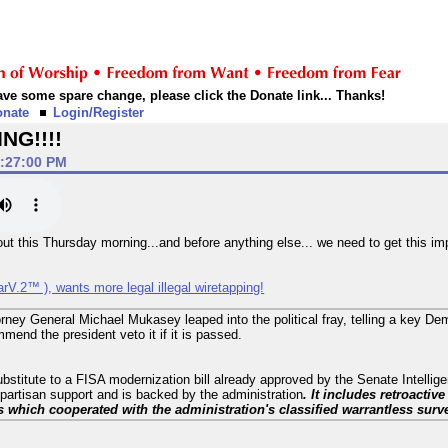
 have some spare change, please click the Donate link... Thanks!
onate
Login/Register
NG!!!!
1:27:00 PM
t this Thursday morning...and before anything else... we need to get this impo
rV.2™ ), wants more legal illegal wiretapping!
orney General Michael Mukasey leaped into the political fray, telling a key De
mend the president veto it if it is passed.
bstitute to a FISA modernization bill already approved by the Senate Intellig
partisan support and is backed by the administration
. It includes retroactiv
hich cooperated with the administration's classified warrantless surv