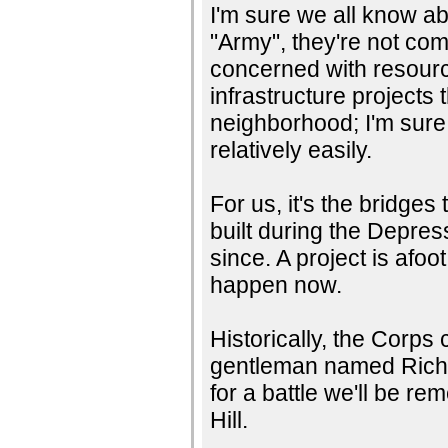
I'm sure we all know a
"Army", they're not com
concerned with resour
infrastructure projects 
neighborhood; I'm sure
relatively easily.
For us, it's the bridg
built during the Depre
since. A project is afoot
happen now.
Historically, the Corps 
gentleman named Richard
for a battle we'll be r
Hill.