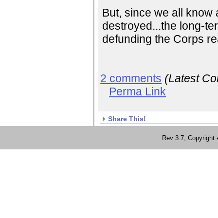
But, since we all know 
destroyed...the long-ter
defunding the Corps rea
2 comments
(Latest C
Perma Link
Share This!
Rev 3.7; Copyrig