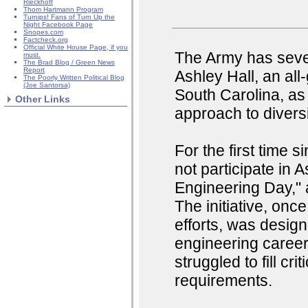
Rieckhoff
Thom Hartmann Program
Turnips! Fans of Turn Up the
Night Facebook Page
Snopes.com
Factcheck.org
Official White House Page, if you
The Army has sever
must.
The Brad Blog / Green News
Report
Ashley Hall, an all
The Poorly Written Political Blog
(Joe Santorsa)
South Carolina, as 
Other Links
approach to divers
For the first time 
not participate in A
Engineering Day," 
The initiative, onc
efforts, was desig
engineering careers
struggled to fill cr
requirements.