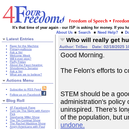
It's that time of year again - our ISP is asking for money. If you
About Us
Search
Need Help?
D
Latest Entries
Who will really get hu
Rage for the Machine
Author:
TriSec
Date:
02/18/2025 1
Primary-pallooza
Ask a Vet
Good Morning.
Welcome Week
Will it ever stop?
Fluffy Friday
About the Fauci hearing:
Shrodinger's Senator
The Felon's efforts to
Ask a Vet
What are we to believe?
Actions Menu
Subscribe to RSS Feed
STEM should be a good t
Follow us on Facebook
administration's polic
Blog Roll
uninspired. There's l
4F Facebook Page
Turn Up The Night with Kenny
Pick
of the population, but
Stephanie Miller Show
The Tim Corrimal Show
undone.
The Rachel Maddow Show
Angry Americans with Paul