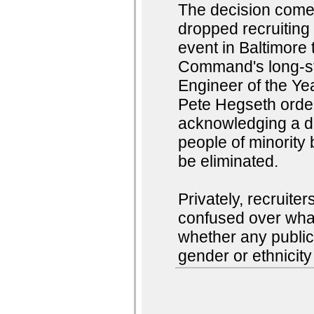
The decision comes
dropped recruiting 
event in Baltimore
Command's long-sta
Engineer of the Y
Pete Hegseth order
acknowledging a di
people of minority
be eliminated.
Privately, recruite
confused over what
whether any publi
gender or ethnicity 