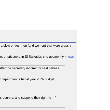
 in a slew of yes-men (and women) that were grossly
t of prisoners in El Salvador, she apparently
knows
er the secretary incorrectly said habeas
 department’s fiscal year 2026 budget
s country, and suspend their right to —”