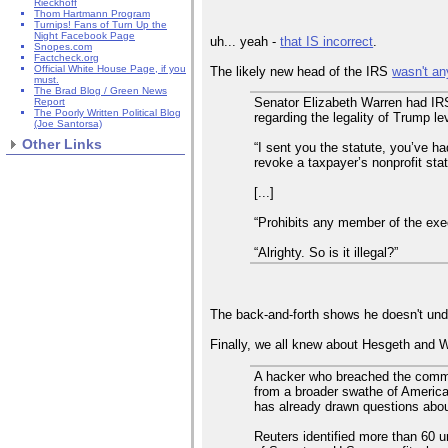
Rieckhoff
Thom Hartmann Program
Turnips! Fans of Turn Up the
Night Facebook Page
uh... yeah -
that IS incorrect
.
Snopes.com
Factcheck.org
Official White House Page, if you
The likely new head of the IRS
wasn't an
must.
The Brad Blog / Green News
Senator Elizabeth Warren had IRS
Report
The Poorly Written Political Blog
regarding the legality of Trump le
(Joe Santorsa)
Other Links
“I sent you the statute, you’ve had
revoke a taxpayer’s nonprofit sta
[...]
“Prohibits any member of the exec
“Alrighty. So is it illegal?”
The back-and-forth shows he doesn't unde
Finally, we all knew about Hesgeth and W
A hacker who breached the commun
from a broader swathe of American
has already drawn questions about
Reuters identified more than 60 