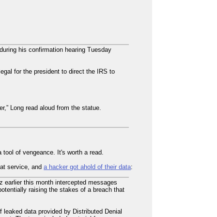
during his confirmation hearing Tuesday
legal for the president to direct the IRS to
r,” Long read aloud from the statue.
tool of vengeance. It's worth a read.
hat service, and
a hacker got ahold of their data
:
 earlier this month intercepted messages
tentially raising the stakes of a breach that
 leaked data provided by Distributed Denial