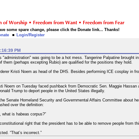
 have some spare change, please click the Donate link... Thanks!
onate
Login/Register
2:16:39 PM
 this "administration" was going to be a hot mess. Tangerine Palpatine brought
of them (perhaps excepting Rubio) are qualified for the positions they hold.
derer Kristi Noem as head of the DHS. Besides performing ICE cosplay in fron
sti Noem on Tuesday faced pushback from Democratic Sen. Maggie Hassan aft
Donald Trump to deport people in the United States illegally.
 the Senate Homeland Security and Governmental Affairs Committee about her
hed over the definition:
 what is habeas corpus?”
onstitutional right that the president has to be able to remove people from thi
ted. “That’s incorrect.”