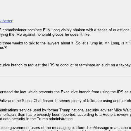
y better
:
 commissioner nominee Billy Long visibly shaken with a series of questions 
vying the IRS against nonprofit groups he doesn’t like.
 three weeks to talk to the lawyers about it. So let’s jump in. Mr. Long, is it il
tus?”
utive branch to request the IRS to conduct or terminate an audit on a taxpaye
rstand the law, which prevents the Executive branch from using the IRS as a 
altz and the Signal Chat fiasco. It seems plenty of folks are using another c
ications service used by former Trump national security adviser Mike Waltz
 officials than has previously been reported, according to a Reuters review, po
 data security in the Trump administration.
unique government users of the messaging platform TeleMessage in a cache of