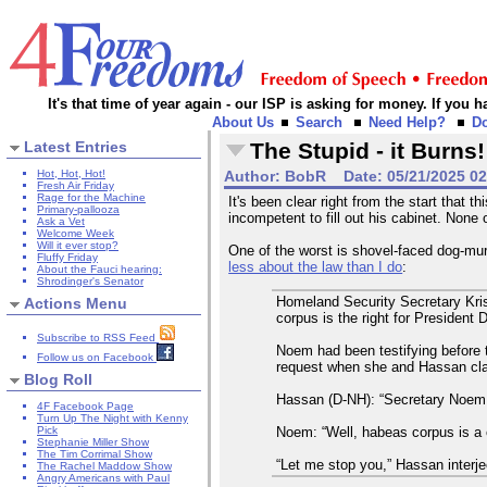
It's that time of year again - our ISP is asking for money. If you
About Us
Search
Need Help?
D
Latest Entries
The Stupid - it Burns!
Hot, Hot, Hot!
Author:
BobR
Date:
05/21/2025 0
Fresh Air Friday
Rage for the Machine
It's been clear right from the start that
Primary-pallooza
incompetent to fill out his cabinet. None 
Ask a Vet
Welcome Week
Will it ever stop?
One of the worst is shovel-faced dog-mur
Fluffy Friday
less about the law than I do
:
About the Fauci hearing:
Shrodinger's Senator
Homeland Security Secretary Kri
Actions Menu
corpus is the right for President 
Subscribe to RSS Feed
Noem had been testifying before
Follow us on Facebook
request when she and Hassan clas
Blog Roll
Hassan (D-NH): “Secretary Noem,
4F Facebook Page
Turn Up The Night with Kenny
Noem: “Well, habeas corpus is a c
Pick
Stephanie Miller Show
The Tim Corrimal Show
“Let me stop you,” Hassan interjec
The Rachel Maddow Show
Angry Americans with Paul