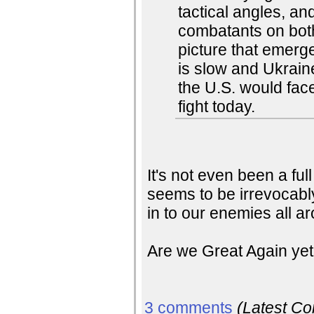
tactical angles, an
combatants on bot
picture that emerg
is slow and Ukrain
the U.S. would face
fight today.
It's not even been a ful
seems to be irrevocabl
in to our enemies all a
Are we Great Again ye
3 comments
(Latest C