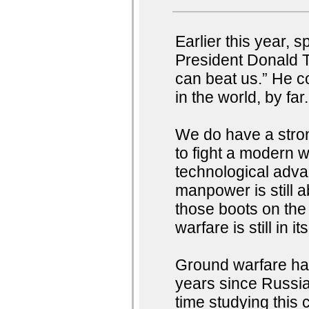
Earlier this year, 
President Donald T
can beat us.” He c
in the world, by fa
We do have a stron
to fight a modern w
technological advan
manpower is still a
those boots on the
warfare is still in i
Ground warfare has
years since Russia
time studying this 