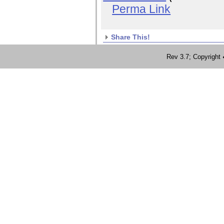
Perma Link
Share This!
Rev 3.7; Copyrig