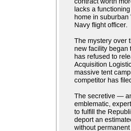
contract worth mor
lacks a functioning
home in suburban V
Navy flight officer.
The mystery over 
new facility began 
has refused to rele
Acquisition Logisti
massive tent camp a
competitor has file
The secretive — an
emblematic, expert
to fulfill the Repub
deport an estimated
without permanent l