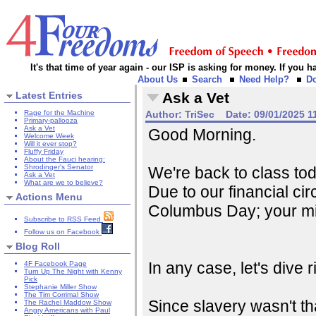
It's that time of year again - our ISP is asking for money. If you
About Us
Search
Need Help?
D
Latest Entries
Ask a Vet
Rage for the Machine
Author:
TriSec
Date:
09/01/2025 1
Primary-pallooza
Ask a Vet
Good Morning.
Welcome Week
Will it ever stop?
Fluffy Friday
About the Fauci hearing:
Shrodinger's Senator
We're back to class tod
Ask a Vet
What are we to believe?
Due to our financial ci
Actions Menu
Columbus Day; your mi
Subscribe to RSS Feed
Follow us on Facebook
Blog Roll
In any case, let's dive ri
4F Facebook Page
Turn Up The Night with Kenny
Pick
Stephanie Miller Show
The Tim Corrimal Show
Since slavery wasn't th
The Rachel Maddow Show
Angry Americans with Paul