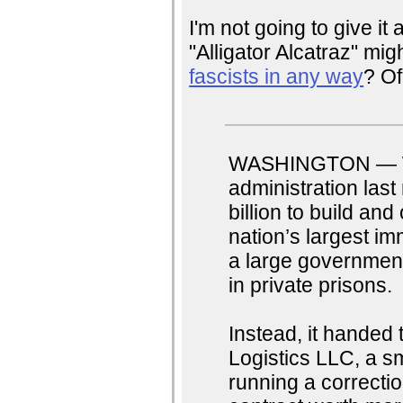
I'm not going to give i
"Alligator Alcatraz" mig
fascists in any way
? Of
WASHINGTON — Wh
administration las
billion to build an
nation’s largest im
a large government 
in private prisons.
Instead, it handed 
Logistics LLC, a s
running a correctio