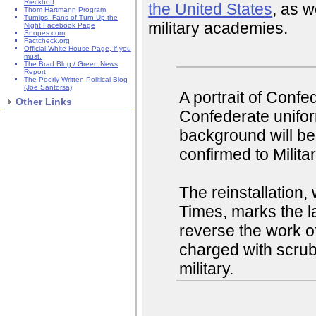
Rieckhoff
the United States
, as w
Thom Hartmann Program
Turnips! Fans of Turn Up the
military academies.
Night Facebook Page
Snopes.com
Factcheck.org
Official White House Page, if you
must.
The Brad Blog / Green News
Report
The Poorly Written Political Blog
(Joe Santorsa)
A portrait of Confe
Other Links
Confederate unifor
background will be 
confirmed to Milita
The reinstallation
Times, marks the la
reverse the work 
charged with scrub
military.