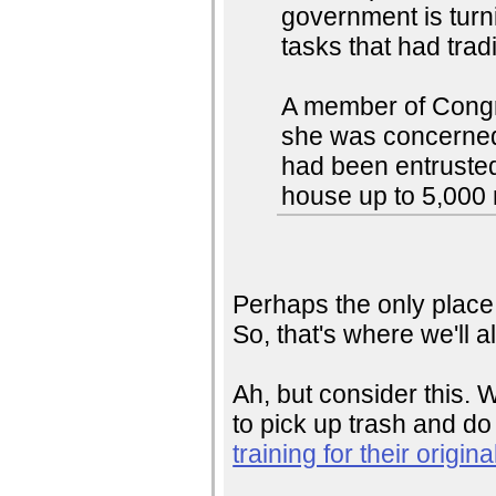
government is turni
tasks that had tradi
A member of Congr
she was concerned 
had been entrusted 
house up to 5,000 
Perhaps the only place t
So, that's where we'll a
Ah, but consider this. 
to pick up trash and d
training for their origin