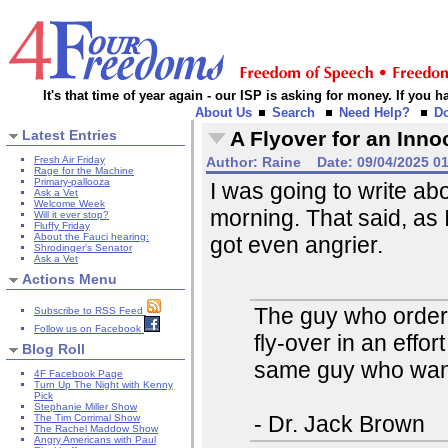
It's that time of year again - our ISP is asking for money. If you
About Us
Search
Need Help?
D
Latest Entries
A Flyover for an Inno
Fresh Air Friday
Author:
Raine
Date:
09/04/2025 0
Rage for the Machine
Primary-pallooza
I was going to write ab
Ask a Vet
Welcome Week
morning. That said, as 
Will it ever stop?
Fluffy Friday
About the Fauci hearing:
got even angrier.
Shrodinger's Senator
Ask a Vet
Actions Menu
The guy who ordered
Subscribe to RSS Feed
Follow us on Facebook
fly-over in an effor
Blog Roll
same guy who wants
4F Facebook Page
Turn Up The Night with Kenny
Pick
Stephanie Miller Show
- Dr. Jack Brown
The Tim Corrimal Show
The Rachel Maddow Show
Angry Americans with Paul