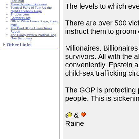
Rieckhoff
The levels to which ev
Thom Hartmann Program
Turnips! Fans of Turn Up the
Night Facebook Page
Snopes.com
Factcheck.org
There are over 500 vict
Official White House Page, if you
must.
The Brad Blog / Green News
instruct them to groom 
Report
The Poorly Written Political Blog
(Joe Santorsa)
Other Links
Milionaires. Billionaires.
survivors. All with the 
conveniently. Epstein a
child-sex trafficking cir
The GOP is protecting p
people. This is sickeni
&
Raine