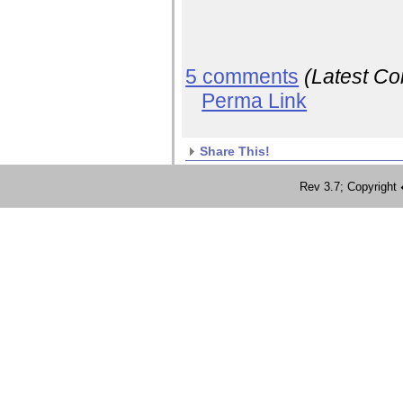
5 comments
(Latest C
Perma Link
Share This!
Rev 3.7; Copyrig