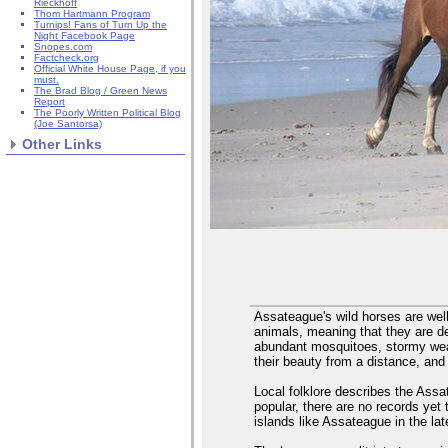
Rieckhoff
Thom Hartmann Program
Turnips! Fans of Turn Up the
Night Facebook Page
Snopes.com
Factcheck.org
Official White House Page, if you
must.
The Brad Blog / Green News
Report
The Poorly Written Political Blog
(Joe Santorsa)
Other Links
Assateague's wild horses are wel
animals, meaning that they are d
abundant mosquitoes, stormy weat
their beauty from a distance, and
Local folklore describes the Assat
popular, there are no records yet 
islands like Assateague in the la