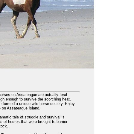
orses on Assateague are actually feral
ugh enough to survive the scorching heat,
e formed a unique wild horse society. Enjoy
ve on Assateague Island.
amatic tale of struggle and survival is
s of horses that were brought to barrier
tock.