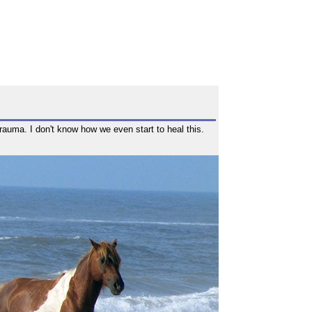
rauma. I don't know how we even start to heal this.