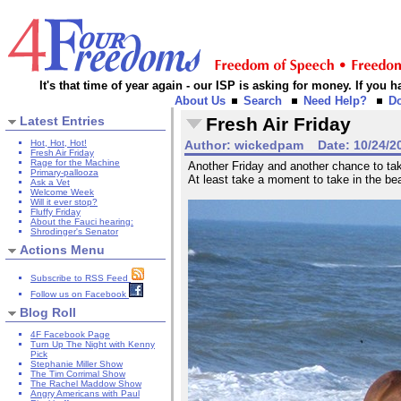
It's that time of year again - our ISP is asking for money. If you
About Us
Search
Need Help?
D
Latest Entries
Fresh Air Friday
Hot, Hot, Hot!
Author:
wickedpam
Date:
10/24/2
Fresh Air Friday
Rage for the Machine
Another Friday and another chance to take
Primary-pallooza
At least take a moment to take in the be
Ask a Vet
Welcome Week
Will it ever stop?
Fluffy Friday
About the Fauci hearing:
Shrodinger's Senator
Actions Menu
Subscribe to RSS Feed
Follow us on Facebook
Blog Roll
4F Facebook Page
Turn Up The Night with Kenny
Pick
Stephanie Miller Show
The Tim Corrimal Show
The Rachel Maddow Show
Angry Americans with Paul