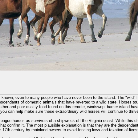
l known, even to many people who have never been to the island. The "wild" h
escendants of domestic animals that have reverted to a wild state. Horses to
her and poor quality food found on this remote, windswept barrier island hav
 you can help make sure these extraordinary wild horses will continue to thri
eague horses as survivors of a shipwreck off the Virginia coast. While this dr
that confirm it. The most plausible explanation is that they are the descendant
te 17th century by mainland owners to avoid fencing laws and taxation of lives