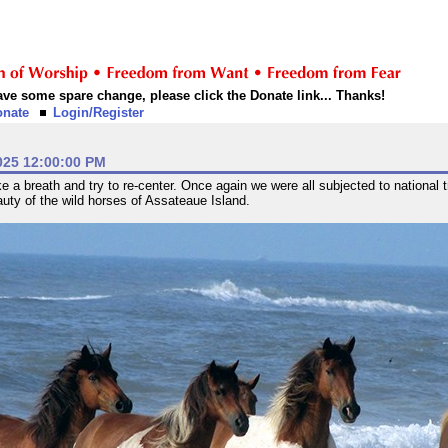
 have some spare change, please click the Donate link... Thanks!
onate
Login/Register
025 12:00:00 PM
 a breath and try to re-center. Once again we were all subjected to national t
auty of the wild horses of Assateaue Island.