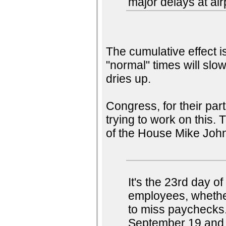
major delays at air
The cumulative effect i
"normal" times will slow
dries up.
Congress, for their par
trying to work on this.
of the House Mike Joh
It's the 23rd day 
employees, whether
to miss paychecks
September 19 and s