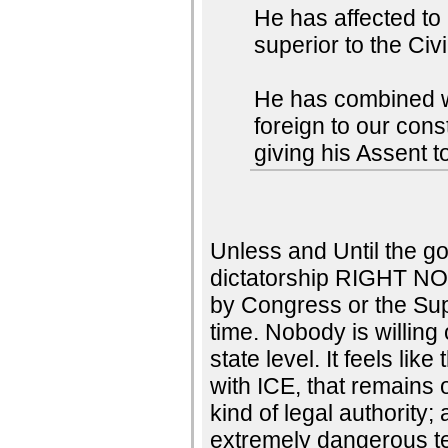
He has affected to
superior to the Civ
He has combined wit
foreign to our con
giving his Assent t
Unless and Until the go
dictatorship RIGHT NO
by Congress or the Su
time. Nobody is willing 
state level. It feels li
with ICE, that remains 
kind of legal authority;
extremely dangerous te