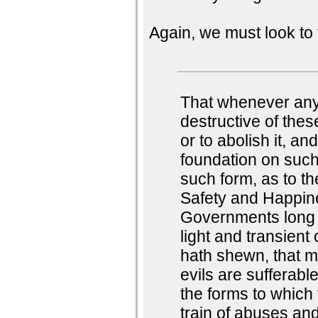
Again, we must look to 
That whenever an
destructive of these
or to abolish it, an
foundation on such
such form, as to th
Safety and Happine
Governments long 
light and transient
hath shewn, that m
evils are sufferabl
the forms to which
train of abuses and