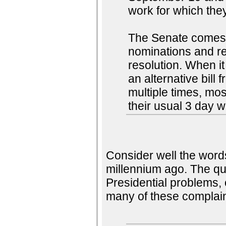
work for which they
The Senate comes 
nominations and re
resolution. When it 
an alternative bill
multiple times, mos
their usual 3 day 
Consider well the word
millennium ago. The qu
Presidential problems,
many of these complain