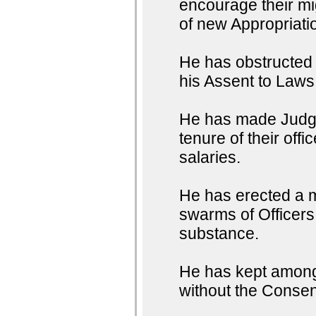
encourage their mig
of new Appropriati
He has obstructed t
his Assent to Laws
He has made Judges
tenure of their off
salaries.
He has erected a m
swarms of Officers 
substance.
He has kept among 
without the Consent