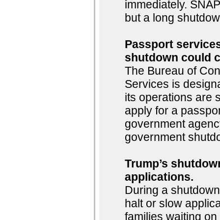
immediately. SNAP 
but a long shutdown
Passport services
shutdown could c
The Bureau of Consu
Services is design
its operations are
apply for a passpor
government agency,
government shutdo
Trump’s shutdown
applications.
During a shutdown,
halt or slow applic
families waiting o