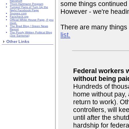
Rieckhoff
some things continued 
Thom Hartmann Program
Turnips! Fans of Turn Up the
However - we're headin
Night Facebook Page
Snopes.com
Factcheck.org
Official White House Page, if you
must.
There are many things 
The Brad Blog / Green News
Report
The Poorly Written Political Blog
list.
(Joe Santorsa)
Other Links
Federal workers w
without being pai
Hundreds of thousa
home without pay, 
return to work). Oth
controllers, will k
until after the shu
hardship for federa