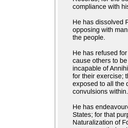
compliance with h
He has dissolved R
opposing with manl
the people.
He has refused for 
cause others to be
incapable of Annihi
for their exercise;
exposed to all the 
convulsions within
He has endeavoured
States; for that pu
Naturalization of F