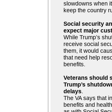
slowdowns when it
keep the country r
Social security an
expect major cus
While Trump’s shu
receive social sec
them, it would cau
that need help reso
benefits.
Veterans should st
Trump’s shutdown
delays
.
The VA says that i
benefits and healt
as with Social Sec