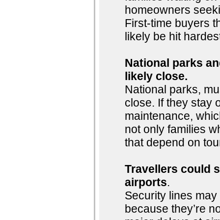
homeowners seeking
First-time buyers t
likely be hit hardes
National parks and
likely close.
National parks, mu
close. If they stay o
maintenance, whic
not only families w
that depend on tou
Travellers could 
airports
.
Security lines may 
because they’re n