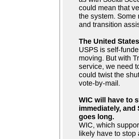
could mean that ve
the system. Some m
and transition ass
The United States
USPS is self-funde
moving. But with Tr
service, we need to
could twist the shut
vote-by-mail.
WIC will have to 
immediately, and 
goes long.
WIC, which support
likely have to sto