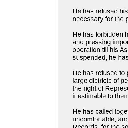
He has refused hi
necessary for the 
He has forbidden 
and pressing impor
operation till his
suspended, he has 
He has refused to
large districts of 
the right of Represe
inestimable to them
He has called toget
uncomfortable, and 
Records, for the so