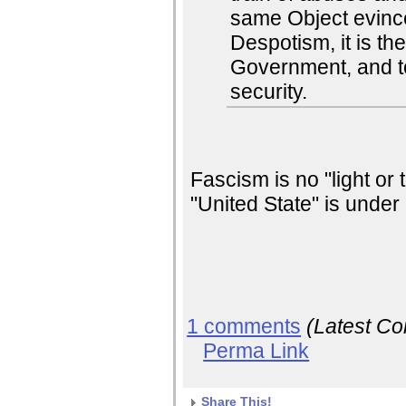
same Object evinc
Despotism, it is thei
Government, and to
security.
Fascism is no "light or
"United State" is under 
1 comments
(Latest C
Perma Link
Share This!