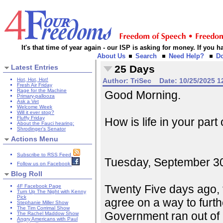
It's that time of year again - our ISP is asking for money. If you
About Us
Search
Need Help?
D
Latest Entries
25 Days
Hot, Hot, Hot!
Author:
TriSec
Date:
10/25/2025 1
Fresh Air Friday
Rage for the Machine
Good Morning.
Primary-pallooza
Ask a Vet
Welcome Week
Will it ever stop?
Fluffy Friday
How is life in your part
About the Fauci hearing:
Shrodinger's Senator
Actions Menu
Subscribe to RSS Feed
Tuesday, September 30, 
Follow us on Facebook
Blog Roll
Twenty Five days ago, 
4F Facebook Page
Turn Up The Night with Kenny
Pick
agree on a way to furt
Stephanie Miller Show
The Tim Corrimal Show
Government ran out of 
The Rachel Maddow Show
Angry Americans with Paul