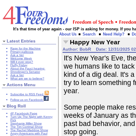
It's that time of year again - our ISP is asking for money. If you
About Us
Search
Need Help?
D
Latest Entries
Happy New Year
Rage for the Machine
Author:
BobR
Date:
12/31/2025 0
Primary-pallooza
Ask a Vet
It's New Year's Eve, the 
Welcome Week
Will it ever stop?
we humans like to tack 
Fluffy Friday
About the Fauci hearing:
Shrodinger's Senator
kind of a dig deal. It's
Ask a Vet
What are we to believe?
try to learn something 
Actions Menu
year.
Subscribe to RSS Feed
Follow us on Facebook
Some people make resolu
Blog Roll
weeks of January as tho
4F Facebook Page
Turn Up The Night with Kenny
Pick
past bad behavior, and
Stephanie Miller Show
The Tim Corrimal Show
stop going.
The Rachel Maddow Show
Angry Americans with Paul