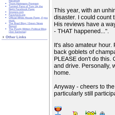
Rieckhoff
Thom Hartmann Program
Turnips! Fans of Turn Up the
This year, with an unh
Night Facebook Page
Snopes.com
Factcheck.org
disaster. I could count
Official White House Page, if you
must.
His reviews have a way
The Brad Blog / Green News
Report
The Poorly Written Political Blog
- THAT happened...".
(Joe Santorsa)
Other Links
It's also amateur hour.
back goblets of champag
PLEASE don't do this. Ca
and drive. Personally, 
home.
Anyway - cheers to the
particularly still partici