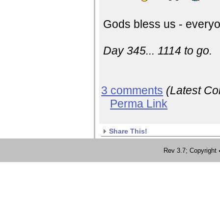
Gods bless us - everyo
Day 345... 1114 to go.
3 comments
(Latest C
Perma Link
Share This!
Rev 3.7; Copyrig