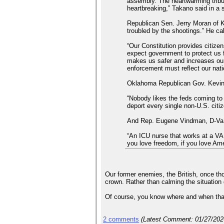
assembly. The heartwarming tribu
heartbreaking,” Takano said in a
Republican Sen. Jerry Moran of K
troubled by the shootings.” He cal
“Our Constitution provides citiz
expect government to protect us 
makes us safer and increases our 
enforcement must reflect our nati
Oklahoma Republican Gov. Kevin S
“Nobody likes the feds coming to t
deport every single non-U.S. citi
And Rep. Eugene Vindman, D-Va., w
“An ICU nurse that works at a VA 
you love freedom, if you love Am
Our former enemies, the British, once th
crown. Rather than calming the situation 
Of course, you know where and when that 
2 comments
(Latest Comment:
01/27/20