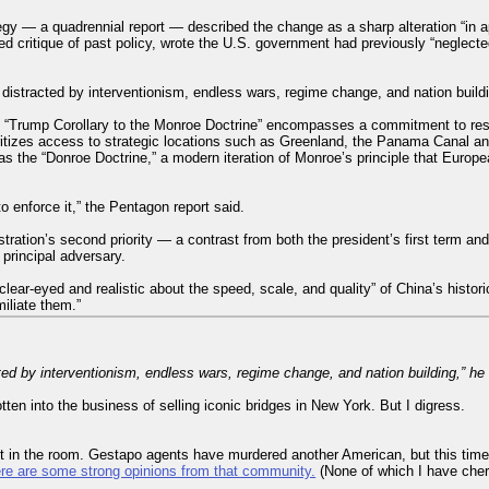
gy — a quadrennial report — described the change as a sharp alteration “in a
d critique of past policy, wrote the U.S. government had previously “neglect
 distracted by interventionism, endless wars, regime change, and nation build
e “Trump Corollary to the Monroe Doctrine” encompasses a commitment to res
ritizes access to strategic locations such as Greenland, the Panama Canal an
 the “Donroe Doctrine,” a modern iteration of Monroe’s principle that Europe
o enforce it,” the Pentagon report said.
ration’s second priority — a contrast from both the president’s first term a
principal adversary.
lear-eyed and realistic about the speed, scale, and quality” of China’s historic 
miliate them.”
ted by interventionism, endless wars, regime change, and nation building,” he
otten into the business of selling iconic bridges in New York. But I digress.
t in the room. Gestapo agents have murdered another American, but this time
ere are some strong opinions from that community.
(None of which I have cher