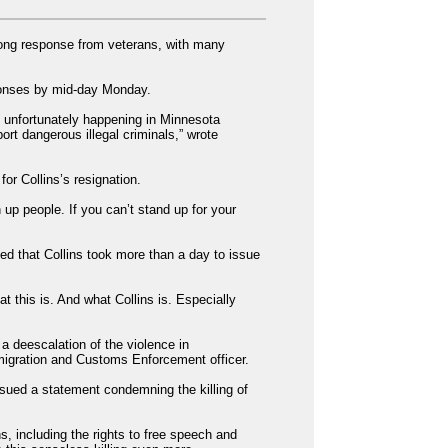
trong response from veterans, with many
ponses by mid-day Monday.
 unfortunately happening in Minnesota
ort dangerous illegal criminals,” wrote
r Collins’s resignation.
p people. If you can’t stand up for your
ed that Collins took more than a day to issue
t this is. And what Collins is. Especially
a deescalation of the violence in
migration and Customs Enforcement officer.
sued a statement condemning the killing of
s, including the rights to free speech and