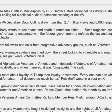
urse Alex Pretti in Minneapolis by U.S. Border Patrol personnel has drawn a s
calling for a political audit of personnel working at the VA.
 VA Secretary Doug Collins drew more than 2.7 million views and 6,000 res
body wants to see chaos and death in American cities. … Such tragedies are
ls’ refusal to cooperate with the federal government to enforce the law and dep
chaplain.
om followers and calls from progressive advocacy groups, such as VoteVets, fo
, wannabe soldiers marched down the street looking to intimidate and rough u
 resign,” wrote VoteVets on X.
and Afghanistan Veterans of America and Independent Veterans of America, not
 death, and when it arrived, it was “disgraceful,” he said.
es more about loyalty to Trump than loyalty to veterans. Every one can see wha
nd America — all deserve so much better,” Reickhoff wrote in a post on X
growing number of Republicans, have called for a thorough investigation and 
rotester and American citizen, Renee Good, shot earlier this month by an Im
use Veterans Affairs Committee Ranking Member Rep. Mark Takano, D-Calif., is
e men and women who fought to defend his rights and the rights of all American