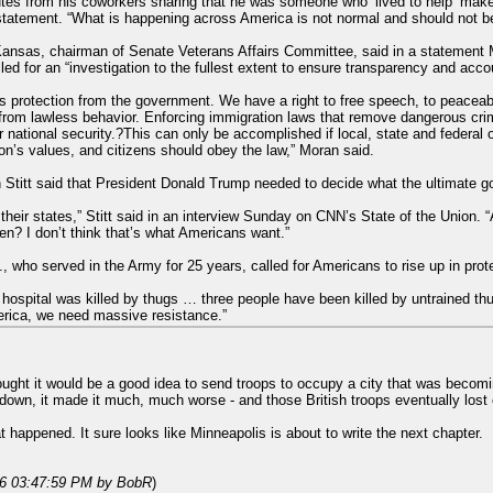
tes from his coworkers sharing that he was someone who ‘lived to help’ make
 statement. “What is happening across America is not normal and should not 
ansas, chairman of Senate Veterans Affairs Committee, said in a statement 
led for an “investigation to the fullest extent to ensure transparency and accou
ens protection from the government. We have a right to free speech, to peace
from lawless behavior. Enforcing immigration laws that remove dangerous cri
national security.?This can only be accomplished if local, state and federal o
on’s values, and citizens should obey the law,” Moran said.
titt said that President Donald Trump needed to decide what the ultimate g
heir states,” Stitt said in an interview Sunday on CNN’s State of the Union. “A
zen? I don’t think that’s what Americans want.”
ho served in the Army for 25 years, called for Americans to rise up in protest
hospital was killed by thugs … three people have been killed by untrained thu
erica, we need massive resistance.”
ought it would be a good idea to send troops to occupy a city that was becomin
down, it made it much, much worse - and those British troops eventually lost c
happened. It sure looks like Minneapolis is about to write the next chapter.
26 03:47:59 PM
by BobR
)