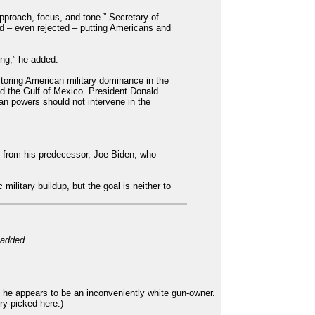
pproach, focus, and tone.” Secretary of
ed – even rejected – putting Americans and
ing,” he added.
toring American military dominance in the
d the Gulf of Mexico. President Donald
an powers should not intervene in the
nd from his predecessor, Joe Biden, who
military buildup, but the goal is neither to
 added.
 he appears to be an inconveniently white gun-owner.
ry-picked here.)