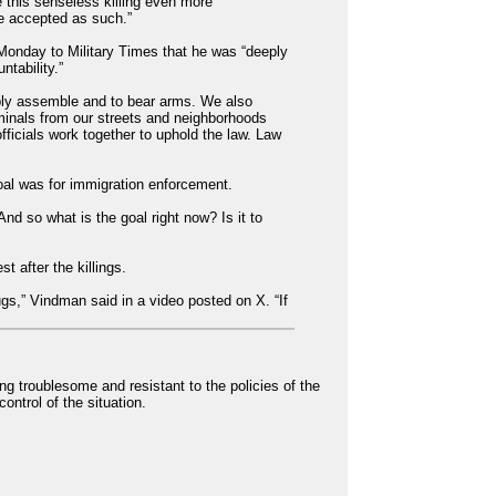
 this senseless killing even more
be accepted as such.”
Monday to Military Times that he was “deeply
ntability.”
ably assemble and to bear arms. We also
minals from our streets and neighborhoods
fficials work together to uphold the law. Law
oal was for immigration enforcement.
nd so what is the goal right now? Is it to
 after the killings.
gs,” Vindman said in a video posted on X. “If
g troublesome and resistant to the policies of the
ontrol of the situation.