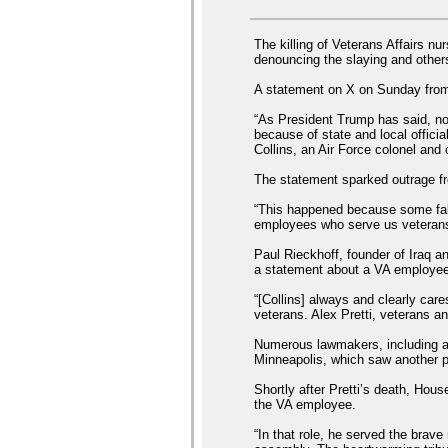
The killing of Veterans Affairs n
denouncing the slaying and others 
A statement on X on Sunday from
“As President Trump has said, no
because of state and local officia
Collins, an Air Force colonel and 
The statement sparked outrage fr
“This happened because some fake
employees who serve us veterans,
Paul Rieckhoff, founder of Iraq 
a statement about a VA employee’s
“[Collins] always and clearly car
veterans. Alex Pretti, veterans a
Numerous lawmakers, including a 
Minneapolis, which saw another p
Shortly after Pretti’s death, Ho
the VA employee.
“In that role, he served the brav