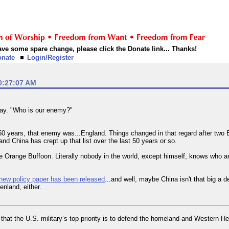
 have some spare change, please click the Donate link... Thanks!
onate
Login/Register
0:27:07 AM
day. "Who is our enemy?"
t 150 years, that enemy was...England. Things changed in that regard after tw
d China has crept up that list over the last 50 years or so.
 Orange Buffoon. Literally nobody in the world, except himself, knows who a
new policy paper has been released
...and well, maybe China isn't that big a 
enland, either.
hat the U.S. military’s top priority is to defend the homeland and Western He