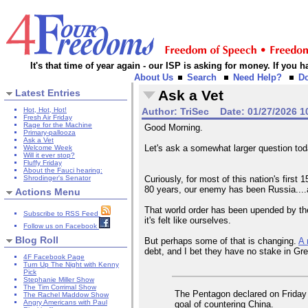
It's that time of year again - our ISP is asking for money. If you
About Us
Search
Need Help?
D
Latest Entries
Ask a Vet
Hot, Hot, Hot!
Author:
TriSec
Date:
01/27/2026 1
Fresh Air Friday
Rage for the Machine
Good Morning.
Primary-pallooza
Ask a Vet
Let's ask a somewhat larger question to
Welcome Week
Will it ever stop?
Fluffy Friday
About the Fauci hearing:
Shrodinger's Senator
Curiously, for most of this nation's firs
80 years, our enemy has been Russia....an
Actions Menu
That world order has been upended by the
Subscribe to RSS Feed
it's felt like ourselves.
Follow us on Facebook
Blog Roll
But perhaps some of that is changing.
A 
debt, and I bet they have no stake in Gre
4F Facebook Page
Turn Up The Night with Kenny
Pick
Stephanie Miller Show
The Tim Corrimal Show
The Pentagon declared on Friday t
The Rachel Maddow Show
Angry Americans with Paul
goal of countering China.