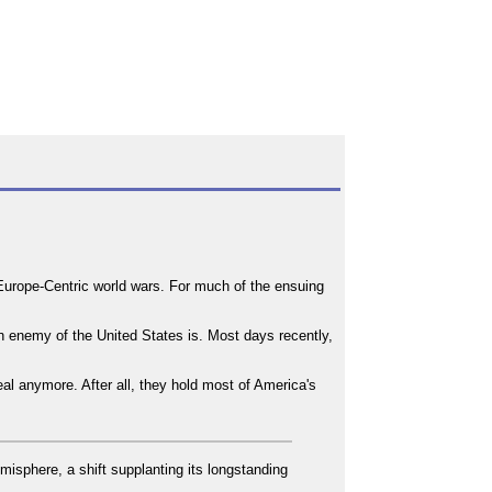
o Europe-Centric world wars. For much of the ensuing
n enemy of the United States is. Most days recently,
deal anymore. After all, they hold most of America's
misphere, a shift supplanting its longstanding