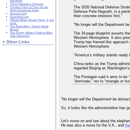
Rieckhoff
Thom Hartmann Program
The 2026 National Defense Strate
Turnips! Fans of Turn Up the
Night Facebook Page
Defense Pete Hegseth, in a pointe
Snopes.com
their concrete interests first."
Factcheck.org
Official White House Page, if you
must.
“No longer will the Department be
The Brad Blog / Green News
Report
The 34-page blueprint asserts th
The Poorly Written Political Blog
(Joe Santorsa)
Western Hemisphere. It also prio
Other Links
Trump has framed this approach as
Western Hemisphere.
“America’s military stands ready t
China ranks as the Trump administ
regarded Beijing as Washington’s 
The Pentagon said it aims to be “c
“dominate,” nor to “strangle or hu
“No longer will the Department be distrac
So, it looks like the administration has g
Let's move on and see about the elephan
He was also a nurse for the V.A., and
th