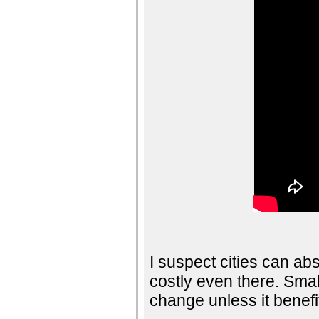
I suspect cities can abso
costly even there. Smal
change unless it benefi