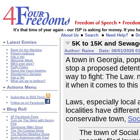
It's that time of year again - our ISP is asking for money. If you
About Us
Search
Need Help?
D
Latest Entries
5K to 15K and Sewag
Rage for the Machine
Author:
Raine
Date:
06/01/2026 0
Primary-pallooza
Ask a Vet
A town in Georgia, popu
Welcome Week
Will it ever stop?
stop a proposed detent
Fluffy Friday
About the Fauci hearing:
Shrodinger's Senator
way to fight: The Law. 
Ask a Vet
What are we to believe?
it when it comes to this
Actions Menu
Subscribe to RSS Feed
Laws, especially local 
Follow us on Facebook
localities have differe
Blog Roll
conservative town,
Soci
4F Facebook Page
Turn Up The Night with Kenny
Pick
Stephanie Miller Show
The town of Social 
The Tim Corrimal Show
The Rachel Maddow Show
Angry Americans with Paul