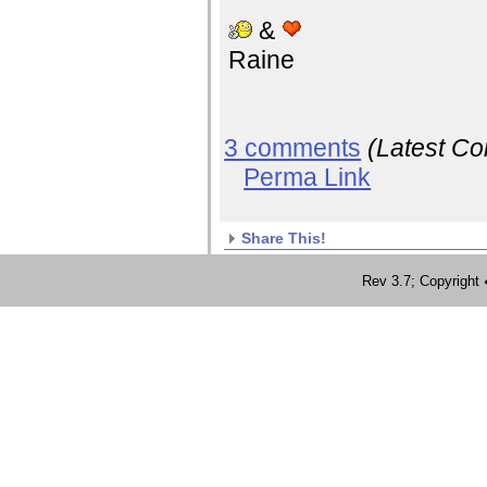
&
Raine
3 comments
(Latest C
Perma Link
Share This!
Rev 3.7; Copyrig