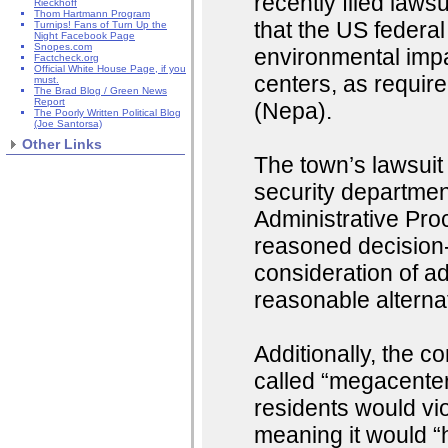
recently filed law
Rieckhoff
Thom Hartmann Program
that the US federa
Turnips! Fans of Turn Up the
Night Facebook Page
Snopes.com
environmental imp
Factcheck.org
Official White House Page, if you
centers, as requir
must.
The Brad Blog / Green News
Report
(Nepa).
The Poorly Written Political Blog
(Joe Santorsa)
Other Links
The town’s lawsuit
security departmen
Administrative Pro
reasoned decision-
consideration of a
reasonable alternat
Additionally, the c
called “megacenter
residents would vi
meaning it would “h