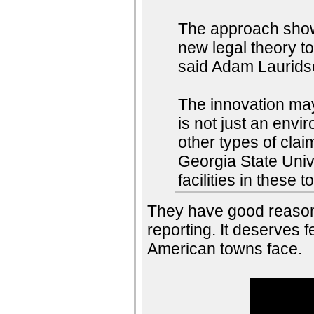
The approach shows 
new legal theory to
said Adam Lauridsen
The innovation may 
is not just an envi
other types of clai
Georgia State Univ
facilities in these 
They have good reason
reporting. It deserves f
American towns face.