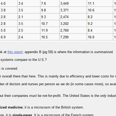
ok at
this report
; appendix B (pg 59) is where the information is summarized.
r systems compare to the U.S.?
s is covered.
overall there than here. This is mainly due to efficiency and lower costs for
 of doctors and nurses per person as we do (in some cases more), so availab
 but their companies
must
be not-for-profit. The United States is the
only
indust
lized medicine
; it is a microcosm of the British system.
ne, it is
single-payer
. It is a microcosm of the French system.