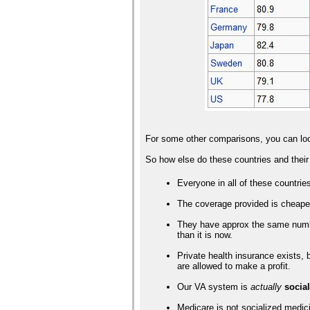
For some other comparisons, you can lo
So how else do these countries and thei
Everyone in all of these countrie
The coverage provided is cheaper 
They have approx the same number
than it is now.
Private health insurance exists,
are allowed to make a profit.
Our VA system is
actually
socia
Medicare is not socialized medici