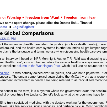
 have some spare change, please click the Donate link... Thanks!
onate
Login/Register
 the Global Comparisons
2:32:11 PM
out the impending health care reform legislation (such as death panels), there
ed around, and the health care systems in other countries all get lumped toget
is to clarify the language and terms we use when discussing health care system
 from an interview I heard on NPR Mon night. Author T.R. Reid was discussing a
irer Health Care", in which he describes the various health care systems in 
an excellent
column in the Washington Post
, which I will use as source for s
edicine
". It was actually coined over 100 years, and was not a pejorative. I
oposals. The smear came forward again during the McCarthy era as a respo
ernment involvement in health care being referred to as "socialized medicine" is 
 be honest to the term, it is a system where the government owns the hospital
ndful of countries like England. So let's look at what other countries have for
HS is truly socialized medicine, with the doctors working for the government. Fo
 taxes, like fire services, police services, and garbage pickup. Most neighbo