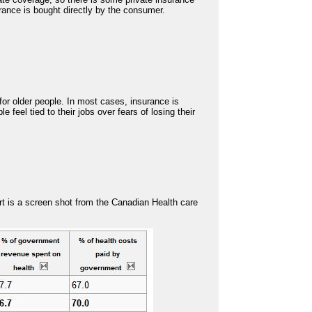
rance is bought directly by the consumer.
for older people. In most cases, insurance is
 feel tied to their jobs over fears of losing their
rt is a screen shot from the Canadian Health care