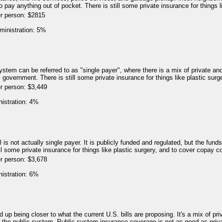
o pay anything out of pocket. There is still some private insurance for things l
er person: $2815
ministration: 5%
1
stem can be referred to as "single payer", where there is a mix of private an
 government. There is still some private insurance for things like plastic surg
r person: $3,449
nistration: 4%
9
 is not actually single payer. It is publicly funded and regulated, but the fund
till some private insurance for things like plastic surgery, and to cover copay c
r person: $3,678
nistration: 6%
4
 up being closer to what the current U.S. bills are proposing. It's a mix of pr
e the public system. Public system insurance coverage is not as good as priv