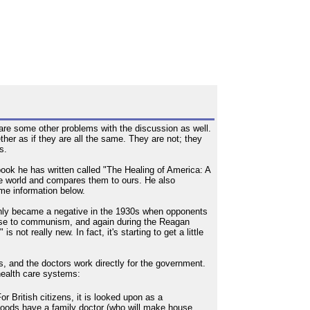
 are some other problems with the discussion as well.
her as if they are all the same. They are not; they
s.
 book he has written called "The Healing of America: A
the world and compares them to ours. He also
ome information below.
t only became a negative in the 1930s when opponents
nse to communism, and again during the Reagan
not really new. In fact, it's starting to get a little
s, and the doctors work directly for the government.
 health care systems:
r British citizens, it is looked upon as a
rhoods have a family doctor (who will make house