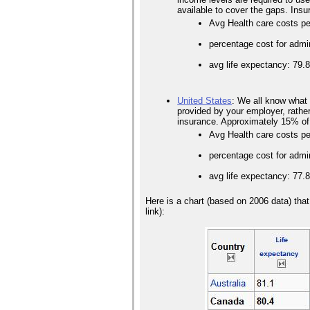
available to cover the gaps. Ins
Avg Health care costs pe
percentage cost for admi
avg life expectancy: 79.
United States
: We all know what 
provided by your employer, rather 
insurance. Approximately 15% of
Avg Health care costs p
percentage cost for admi
avg life expectancy: 77.
Here is a chart (based on 2006 data) tha
link):