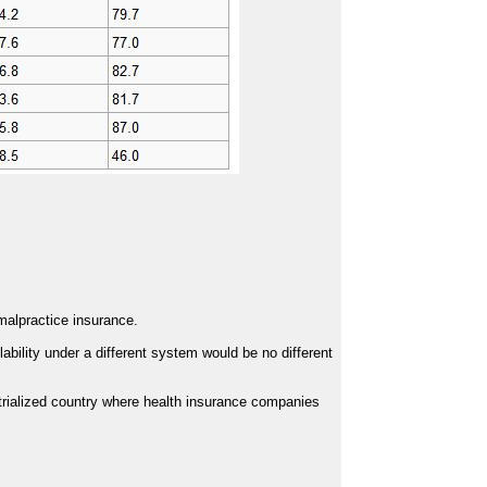
 malpractice insurance.
ility under a different system would be no different
rialized country where health insurance companies