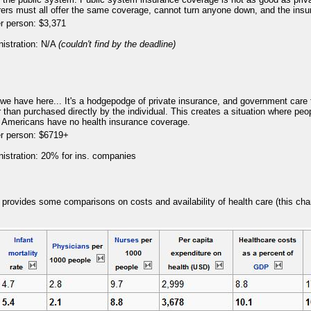
urers must all offer the same coverage, cannot turn anyone down, and the insu
r person: $3,371
nistration: N/A
(couldn't find by the deadline)
8
we have here... It's a hodgepodge of private insurance, and government care 
than purchased directly by the individual. This creates a situation where people
 Americans have no health insurance coverage.
er person: $6719+
nistration: 20% for ins. companies
8
t provides some comparisons on costs and availability of health care (this cha