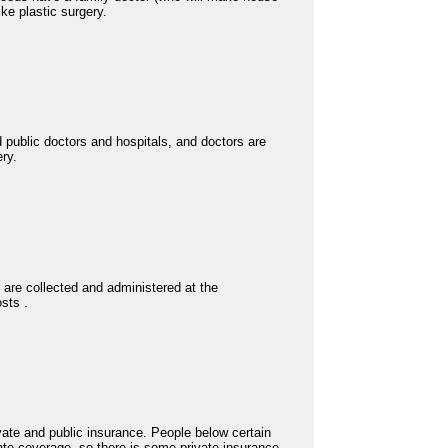
ike plastic surgery.
d public doctors and hospitals, and doctors are
ery.
s are collected and administered at the
osts .
ivate and public insurance. People below certain
ate coverage, so there is some private insurance