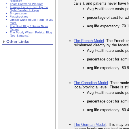
Rieckhoff
calls!), and patients never have t
Thom Hartmann Program
Turnips! Fans of Turn Up the
Avg Health care costs p
Night Facebook Page
Snopes.com
Factcheck.org
percentage of cost for ad
Official White House Page, if you
must.
avg life expectancy: 79.
The Brad Blog / Green News
Report
The Poorly Written Political Blog
(Joe Santorsa)
The French Model
: The French sy
Other Links
reimbursed directly by the federal
Avg Health care costs pe
percentage cost for admi
avg life expectancy: 80.
The Canadian Model
: Their model
local/provincial level. There is s
Avg Health care costs pe
percentage cost for admi
avg life expectancy: 80.
The German Model
: This may end
income levels are required to us