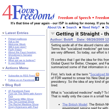
It's that time of year again - our ISP is asking for money. If you
About Us
Search
Need Help?
D
Latest Entries
Getting it Straight -
Primary-pallooza
Author:
BobR
Date:
08/26/2009 1
Ask a Vet
Welcome Week
Setting aside all of the absurd claims ab
Will it ever stop?
Terms like "socialized medicine" get toss
Fluffy Friday
are very different. So today, our effort 
About the Fauci hearing:
Shrodinger's Senator
Ask a Vet
I'll confess that I got the idea for this
What are we to believe?
In our Defense
Global Quest for Better, Cheaper, and Fa
summarized some of that information in 
Actions Menu
First, let's look at the term "
Socialized M
Subscribe to RSS Feed
of FDR wanted to smear his New Deal pr
Follow us on Facebook
presidency. So the idea of any kind of gov
Blog Roll
tired.
4F Facebook Page
What is "socialized medicine" really? To
Turn Up The Night with Kenny
That is really only the case in a small ha
Pick
Stephanie Miller Show
The Tim Corrimal Show
The British Model
: The British N
The Rachel Maddow Show
Angry Americans with Paul
government service paid for with