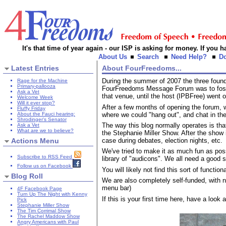
It's that time of year again - our ISP is asking for money. If you
About Us
Search
Need Help?
D
Latest Entries
About FourFreedoms...
During the summer of 2007 the three fo
Rage for the Machine
Primary-pallooza
FourFreedoms Message Forum was to foster 
Ask a Vet
that venue, until the host (IPBFree) went o
Welcome Week
Will it ever stop?
After a few months of opening the forum,
Fluffy Friday
where we could "hang out", and chat in the
About the Fauci hearing:
Shrodinger's Senator
The way this blog normally operates is th
Ask a Vet
What are we to believe?
the Stephanie Miller Show. After the show i
Actions Menu
case during debates, election nights, etc.
We've tried to make it as much fun as po
Subscribe to RSS Feed
library of "audicons". We all need a good s
Follow us on Facebook
You will likely not find this sort of funct
Blog Roll
We are also completely self-funded, with 
menu bar)
4F Facebook Page
Turn Up The Night with Kenny
If this is your first time here, have a look
Pick
Stephanie Miller Show
The Tim Corrimal Show
The Rachel Maddow Show
Angry Americans with Paul