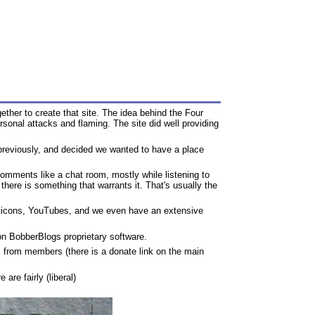
ther to create that site. The idea behind the Four
onal attacks and flaming. The site did well providing
previously, and decided we wanted to have a place
omments like a chat room, mostly while listening to
there is something that warrants it. That's usually the
oticons, YouTubes, and we even have an extensive
s on BobberBlogs proprietary software.
 from members (there is a donate link on the main
are fairly (liberal)