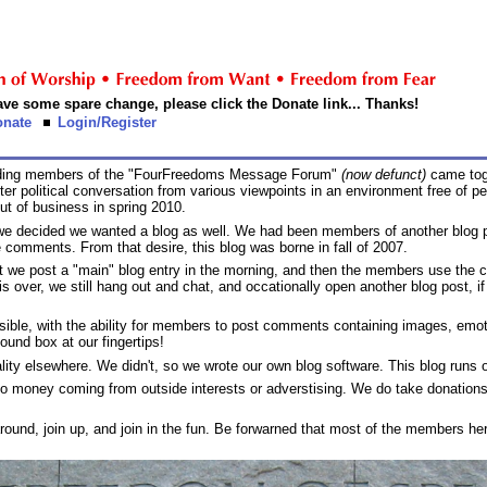
 have some spare change, please click the Donate link... Thanks!
onate
Login/Register
unding members of the "FourFreedoms Message Forum"
(now defunct)
came toge
political conversation from various viewpoints in an environment free of pers
ut of business in spring 2010.
 we decided we wanted a blog as well. We had been members of another blog 
 comments. From that desire, this blog was borne in fall of 2007.
at we post a "main" blog entry in the morning, and then the members use the c
s over, we still hang out and chat, and occationally open another blog post, if 
ssible, with the ability for members to post comments containing images, em
ound box at our fingertips!
ionality elsewhere. We didn't, so we wrote our own blog software. This blog run
no money coming from outside interests or adverstising. We do take donations
 around, join up, and join in the fun. Be forwarned that most of the members here 