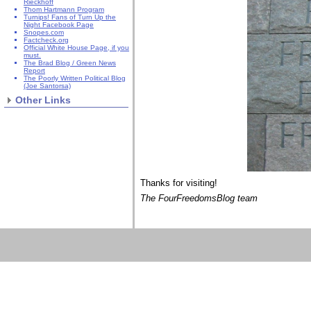
Rieckhoff
Thom Hartmann Program
Turnips! Fans of Turn Up the
Night Facebook Page
Snopes.com
Factcheck.org
Official White House Page, if you
must.
The Brad Blog / Green News
Report
The Poorly Written Political Blog
(Joe Santorsa)
Other Links
Thanks for visiting!
The FourFreedomsBlog team