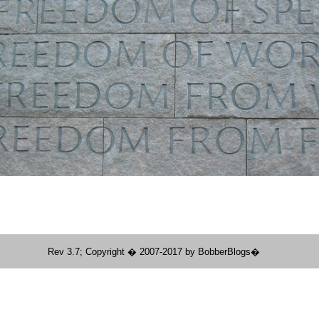
Rev 3.7; Copyright � 2007-2017 by BobberBlogs�