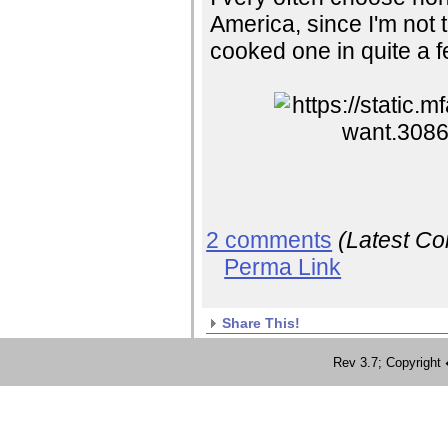
America, since I'm not th
cooked one in quite a 
2 comments
(Latest C
Perma Link
Share This!
Rev 3.7; Copyrig