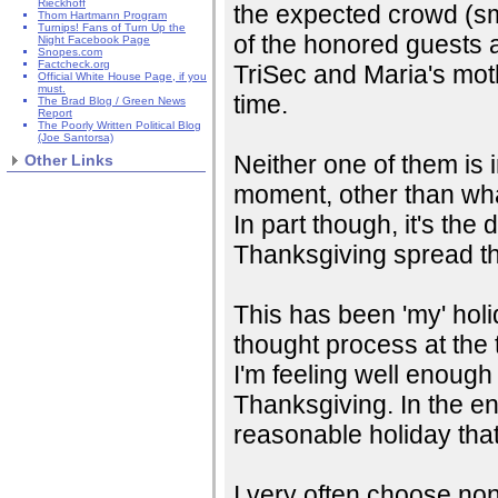
Rieckhoff
the expected crowd (sma
Thom Hartmann Program
Turnips! Fans of Turn Up the
of the honored guests a
Night Facebook Page
Snopes.com
Factcheck.org
TriSec and Maria's moth
Official White House Page, if you
must.
time.
The Brad Blog / Green News
Report
The Poorly Written Political Blog
(Joe Santorsa)
Neither one of them is i
Other Links
moment, other than wha
In part though, it's the 
Thanksgiving spread th
This has been 'my' hol
thought process at the t
I'm feeling well enough 
Thanksgiving. In the en
reasonable holiday that
I very often choose non