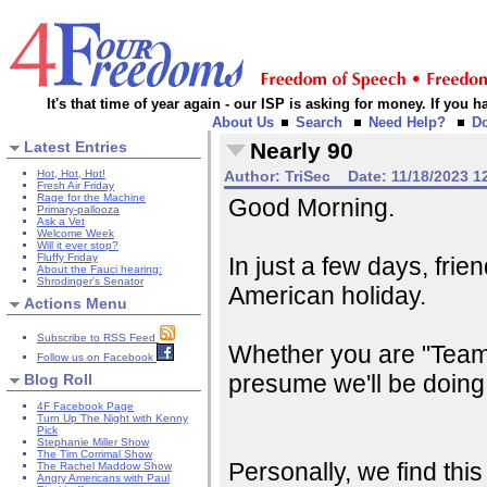
It's that time of year again - our ISP is asking for money. If you
About Us
Search
Need Help?
D
Latest Entries
Nearly 90
Hot, Hot, Hot!
Author:
TriSec
Date:
11/18/2023 1
Fresh Air Friday
Rage for the Machine
Good Morning.
Primary-pallooza
Ask a Vet
Welcome Week
Will it ever stop?
Fluffy Friday
In just a few days, frie
About the Fauci hearing:
Shrodinger's Senator
American holiday.
Actions Menu
Subscribe to RSS Feed
Whether you are "Team
Follow us on Facebook
presume we'll be doing
Blog Roll
4F Facebook Page
Turn Up The Night with Kenny
Pick
Stephanie Miller Show
The Tim Corrimal Show
Personally, we find th
The Rachel Maddow Show
Angry Americans with Paul