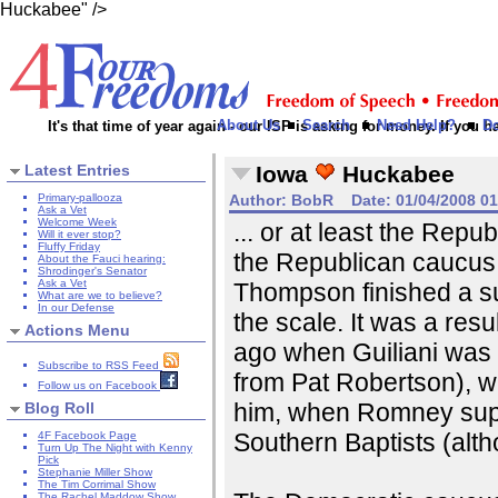
Huckabee" />
About Us
Search
Need Help?
D
It's that time of year again - our ISP is asking for money. If you
Latest Entries
Iowa
Huckabee
Primary-pallooza
Author:
BobR
Date:
01/04/2008 0
Ask a Vet
Welcome Week
... or at least the Repu
Will it ever stop?
Fluffy Friday
the Republican caucus
About the Fauci hearing:
Shrodinger's Senator
Ask a Vet
Thompson finished a sur
What are we to believe?
In our Defense
the scale. It was a res
Actions Menu
ago when Guiliani was
Subscribe to RSS Feed
from Pat Robertson), 
Follow us on Facebook
him, when Romney supp
Blog Roll
Southern Baptists (alt
4F Facebook Page
Turn Up The Night with Kenny
Pick
Stephanie Miller Show
The Tim Corrimal Show
The Rachel Maddow Show