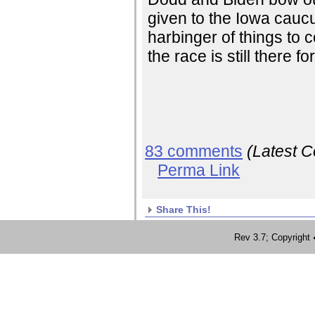
given to the Iowa caucus
harbinger of things to c
the race is still there fo
83 comments
(Latest 
Perma Link
Share This!
Rev 3.7; Copyrig