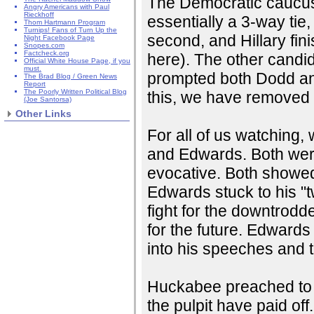
The Democratic caucus 
Angry Americans with Paul
Rieckhoff
essentially a 3-way ti
Thom Hartmann Program
Turnips! Fans of Turn Up the
second, and Hillary fin
Night Facebook Page
Snopes.com
Factcheck.org
here). The other candida
Official White House Page, if you
must.
prompted both Dodd and
The Brad Blog / Green News
Report
The Poorly Written Political Blog
this, we have removed 
(Joe Santorsa)
Other Links
For all of us watching
and Edwards. Both were
evocative. Both showed 
Edwards stuck to his "
fight for the downtrod
for the future. Edwards
into his speeches and 
Huckabee preached to t
the pulpit have paid off