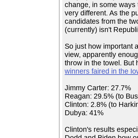
change, in some ways 
very different. As the p
candidates from the two
(currently) isn't Republ
So just how important a
view, apparently enough
throw in the towel. But
winners faired in the 
Jimmy Carter: 27.7%
Reagan: 29.5% (to Bus
Clinton: 2.8% (to Harki
Dubya: 41%
Clinton's results espec
Dodd and Biden bow out 