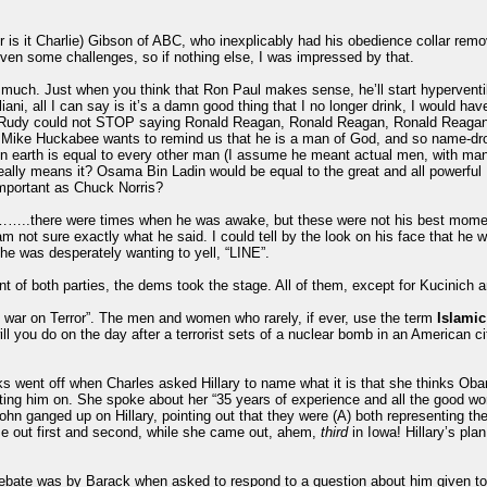
is it Charlie) Gibson of ABC, who inexplicably had his obedience collar rem
even some challenges, so if nothing else, I was impressed by that.
much. Just when you think that Ron Paul makes sense, he’ll start hyperventila
ani, all I can say is it’s a damn good thing that I no longer drink, I would ha
. Rudy could not STOP saying Ronald Reagan, Ronald Reagan, Ronald Reaga
se, Mike Huckabee wants to remind us that he is a man of God, and so name-dr
 earth is equal to every other man (I assume he meant actual men, with manly
lly means it? Osama Bin Ladin would be equal to the great and all powerful Ro
important as Chuck Norris?
.there were times when he was awake, but these were not his best moment
not sure exactly what he said. I could tell by the look on his face that he wa
he was desperately wanting to yell, “LINE”.
t of both parties, the dems took the stage. All of them, except for Kucinich 
 war on Terror”. The men and women who rarely, if ever, use the term
Islamic
ll you do on the day after a terrorist sets of a nuclear bomb in an American ci
eworks went off when Charles asked Hillary to name what it is that she thinks 
ting him on. She spoke about her “35 years of experience and all the good 
hn ganged up on Hillary, pointing out that they were (A) both representing th
me out first and second, while she came out, ahem,
third
in Iowa! Hillary’s pl
bate was by Barack when asked to respond to a question about him given to 