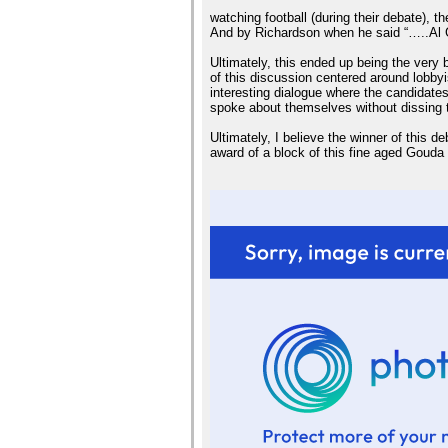
watching football (during their debate), t
And by Richardson when he said “…..Al G
Ultimately, this ended up being the very
of this discussion centered around lobby
interesting dialogue where the candidates
spoke about themselves without dissing 
Ultimately, I believe the winner of this
award of a block of this fine aged Gou