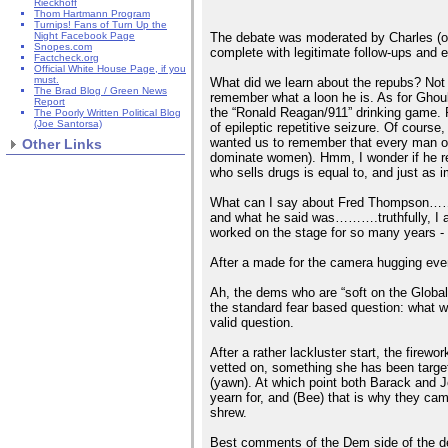
Rieckhoff
Thom Hartmann Program
Turnips! Fans of Turn Up the
The debate was moderated by Charles (or 
Night Facebook Page
Snopes.com
complete with legitimate follow-ups and 
Factcheck.org
Official White House Page, if you
must.
What did we learn about the repubs? Not 
The Brad Blog / Green News
remember what a loon he is. As for Ghouli
Report
the “Ronald Reagan/911” drinking game
The Poorly Written Political Blog
(Joe Santorsa)
of epileptic repetitive seizure. Of cour
wanted us to remember that every man on
Other Links
dominate women). Hmm, I wonder if he rea
who sells drugs is equal to, and just as 
What can I say about Fred Thompson……….
and what he said was……….truthfully, I am 
worked on the stage for so many years - 
After a made for the camera hugging even
Ah, the dems who are “soft on the Global
the standard fear based question: what wi
valid question.
After a rather lackluster start, the fir
vetted on, something she has been targe
(yawn). At which point both Barack and Jo
yearn for, and (Bee) that is why they ca
shrew.
Best comments of the Dem side of the de