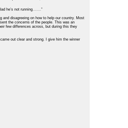
glad he’s not running…….”
ng and disagreeing on how to help our country. Most
esent the concerns of the people. This was an
eir few differences across, but during this they
 came out clear and strong. I give him the winner