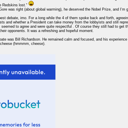
he Redskins lost.”
ore was right (about global warming), he deserved the Nobel Prize, and I’m 
 best debate, imo. For a long while the 4 of them spoke back and forth, agreei
ists and whether a President can take money from the lobbyists and still repr
 seemed to agree and were quite respectful . Of course they still had to get th
their opponents. It was a refreshing and hopeful moment.
 debate was Bill Richardson. He remained calm and focused, and his experience
da cheese (hmmmm, cheese).