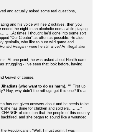
oved and actually asked some real questions,
ting and his voice will rise 2 octaves, then you
ve ended the night in an alcoholic coma while playing
n………At times I thought he’d gone into some sort
opped “Our Creator” as often as possible. He also
 genitalia, who like to hunt wild game and
nald Reagan - were he still alive? An illegal alien
s. At one point, he was asked about Health care
s struggling - I’ve seen that look before, having
and Gravel of course.
 Jihadists (who want to do us harm).
™ First up,
ty? Hey, why didn’t the rethugs get this one? It’s a
Obama has not given answers about and he needs to be
work she has done for children and soldiers………“
e CHANGE of direction that the people of this country
an backfired, and she began to sound like a wounded
the Republicans : “Well, I must admit I was