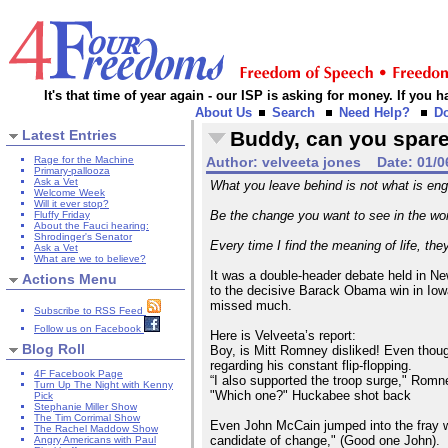
It's that time of year again - our ISP is asking for money. If you
About Us
Search
Need Help?
D
Latest Entries
Buddy, can you spar
Rage for the Machine
Author:
velveeta jones
Date:
01/0
Primary-pallooza
Ask a Vet
What you leave behind is not what is eng
Welcome Week
Will it ever stop?
Be the change you want to see in the wo
Fluffy Friday
About the Fauci hearing:
Shrodinger's Senator
Every time I find the meaning of life, the
Ask a Vet
What are we to believe?
It was a double-header debate held in N
Actions Menu
to the decisive Barack Obama win in Iowa. 
missed much.
Subscribe to RSS Feed
Follow us on Facebook
Here is Velveeta’s report:
Blog Roll
Boy, is Mitt Romney disliked! Even though
regarding his constant flip-flopping.
4F Facebook Page
“I also supported the troop surge," Romne
Turn Up The Night with Kenny
"Which one?" Huckabee shot back
Pick
Stephanie Miller Show
The Tim Corrimal Show
Even John McCain jumped into the fray wit
The Rachel Maddow Show
candidate of change," (Good one John).
Angry Americans with Paul