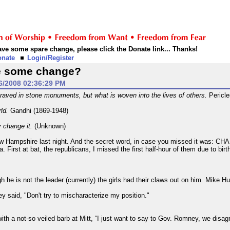
 have some spare change, please click the Donate link... Thanks!
onate
Login/Register
e some change?
6/2008 02:36:29 PM
raved in stone monuments, but what is woven into the lives of others.
Pericle
rld.
Gandhi (1869-1948)
y change it.
(Unknown)
ew Hampshire last night. And the secret word, in case you missed it was: C
First at bat, the republicans, I missed the first half-hour of them due to birt
 he is not the leader (currently) the girls had their claws out on him. Mike 
y said, "Don't try to mischaracterize my position."
h a not-so veiled barb at Mitt, “I just want to say to Gov. Romney, we disagre