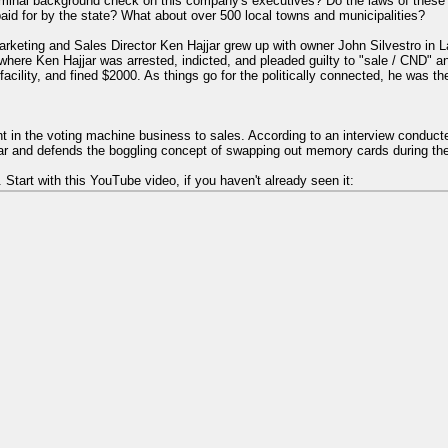
iminal background check on this company's executives? Do the laws of these
paid for by the state? What about over 500 local towns and municipalities?
rketing and Sales Director Ken Hajjar grew up with owner John Silvestro i
here Ken Hajjar was arrested, indicted, and pleaded guilty to "sale / CND" a
cility, and fined $2000. As things go for the politically connected, he was t
ent in the voting machine business to sales. According to an interview condu
car and defends the boggling concept of swapping out memory cards during the
 Start with this YouTube video, if you haven't already seen it: