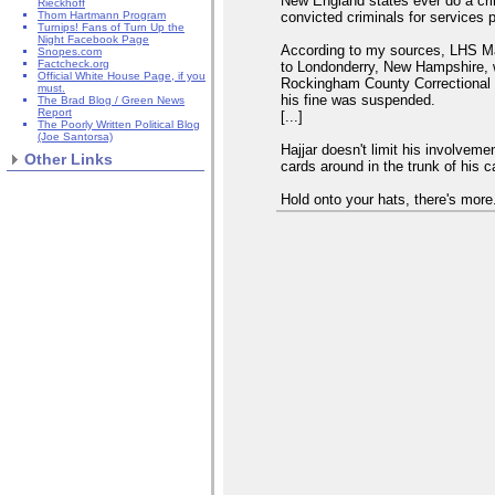
New England states ever do a cr
Rieckhoff
convicted criminals for services 
Thom Hartmann Program
Turnips! Fans of Turn Up the
Night Facebook Page
According to my sources, LHS Ma
Snopes.com
Factcheck.org
to Londonderry, New Hampshire, w
Official White House Page, if you
Rockingham County Correctional fa
must.
his fine was suspended.
The Brad Blog / Green News
Report
[...]
The Poorly Written Political Blog
(Joe Santorsa)
Hajjar doesn't limit his involvem
Other Links
cards around in the trunk of his 
Hold onto your hats, there's more.