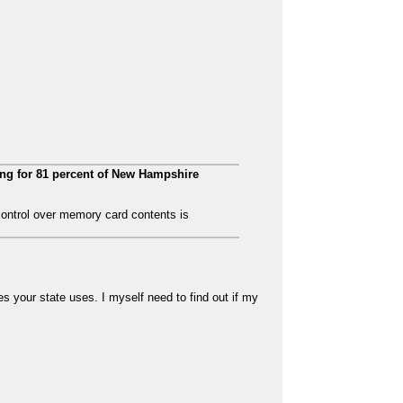
ing for 81 percent of New Hampshire
control over memory card contents is
 your state uses. I myself need to find out if my