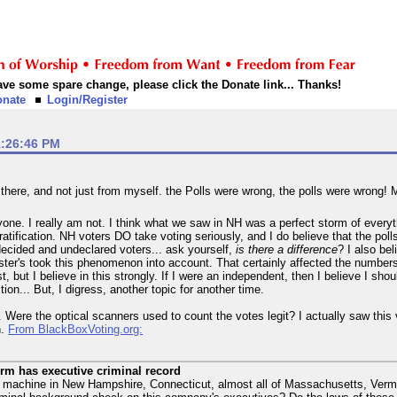
 have some spare change, please click the Donate link... Thanks!
onate
Login/Register
1:26:46 PM
 there, and not just from myself. the Polls were wrong, the polls were wrong!
one. I really am not. I think what we saw in NH was a perfect storm of everyt
atification. NH voters DO take voting seriously, and I do believe that the pol
decided and undeclared voters... ask yourself,
is there a difference
? I also be
ollster's took this phenomenon into account. That certainly affected the numbers
, but I believe in this strongly. If I were an independent, then I believe I sho
ion... But, I digress, another topic for another time.
e. Were the optical scanners used to count the votes legit? I actually saw th
h.
From BlackBoxVoting.org:
rm has executive criminal record
 machine in New Hampshire, Connecticut, almost all of Massachusetts, Vermont