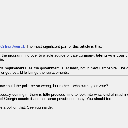
 Online Journal.
The most significant part of this article is this:
all the programming over to a sole source private company,
taking vote count
in.
ords requirements, as the government is, at least, not in New Hampshire. The 
 or get lost, LHS brings the replacements.
how could the polls be so wrong, but rather....who owns your vote?
y coming it, there is little precious time to look into what kind of machines
e of Georgia counts it and not some private company. You should too.
 a poll on that. See you inside.