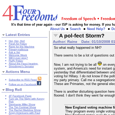
It's that time of year again - our ISP is asking for money. If you
About Us
Search
Need Help?
D
Latest Entries
A pol-fect Storm?
Hot, Hot, Hot!
Author:
Raine
Date:
01/10/2008 0
Fresh Air Friday
Rage for the Machine
So what really happened in NH?
Primary-pallooza
Ask a Vet
There seems to be a lot of questions out
Welcome Week
Will it ever stop?
Fluffy Friday
About the Fauci hearing:
Now, I am not trying to be all
on every
Shrodinger's Senator
system, and America's need for instant gr
Actions Menu
yesterday that differentiated between un
voting for Hillary. I do not know if the p
my party primary. Call me a segregationist
Subscribe to RSS Feed
These are Primaries, not the general elect
Follow us on Facebook
Blog Roll
There is another disturbing question her
floored. I don't think they went far enoug
4F Facebook Page
Turn Up The Night with Kenny
Pick
Stephanie Miller Show
New England voting machine fi
The Tim Corrimal Show
The Rachel Maddow Show
They program every single voting
Angry Americans with Paul