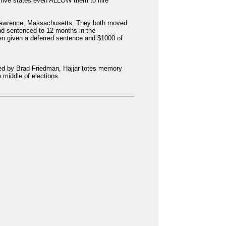
 five states even ALLOW them to hire
n Lawrence, Massachusetts. They both moved
nd sentenced to 12 months in the
hen given a deferred sentence and $1000 of
cted by Brad Friedman, Hajjar totes memory
 middle of elections.