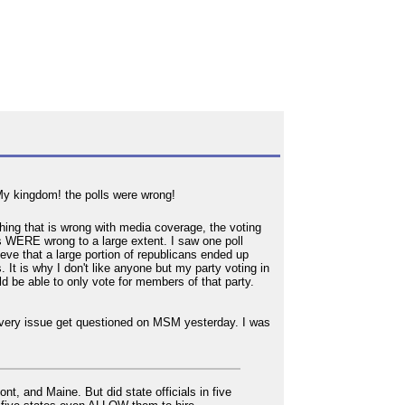
 My kingdom! the polls were wrong!
hing that is wrong with media coverage, the voting
ls WERE wrong to a large extent. I saw one poll
lieve that a large portion of republicans ended up
. It is why I don't like anyone but my party voting in
uld be able to only vote for members of that party.
is very issue get questioned on MSM yesterday. I was
, and Maine. But did state officials in five