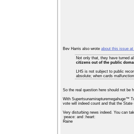
Bev Harris also wrote
about this issue at
Not only that, they have turned 
citizens out of the public doma
LHS is not subject to public rec
absolute; when cards malfunction
So the real question here should not be 
With Supertsunamirapturemegahuge™ Tuesda
vote will indeed count and that the Stat
Very disturbing news indeed. You can take
:peace: and :heart:
Raine