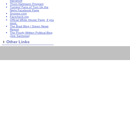
Rieckhoff
Thom Hartmann Program
Turnips! Fans of Turn Up the
Night Facebook Page
Snopes.com
Factcheck.org
Official White House Page, if you
must.
The Brad Blog / Green News
Report
The Poorly Written Political Blog
(Joe Santorsa)
Other Links