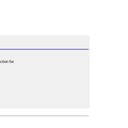
tion for.