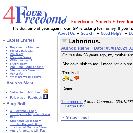
It's that time of year again - our ISP is asking for money. If you
About Us
Search
Need Help?
D
Latest Entries
Laborious.
Rage for the Machine
Author:
Raine
Date:
09/01/2025 0
Primary-pallooza
Ask a Vet
On this day 58 years ago, my mother and I
Welcome Week
Will it ever stop?
She gave birth to me. I made her a Mom. 
Fluffy Friday
About the Fauci hearing:
Shrodinger's Senator
That is all.
Ask a Vet
What are we to believe?
&
Actions Menu
Raine
Subscribe to RSS Feed
Follow us on Facebook
1 comments
(Latest Comment:
09/01/20
Blog Roll
Perma Link
4F Facebook Page
Turn Up The Night with Kenny
Share This!
Pick
Stephanie Miller Show
The Tim Corrimal Show
The Rachel Maddow Show
Angry Americans with Paul