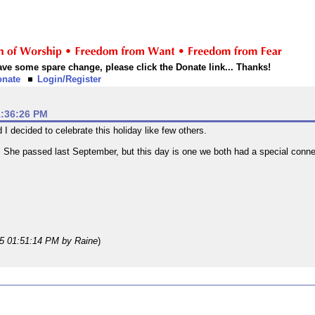
 have some spare change, please click the Donate link... Thanks!
onate
Login/Register
1:36:26 PM
 decided to celebrate this holiday like few others.
She passed last September, but this day is one we both had a special connec
25 01:51:14 PM
by Raine
)