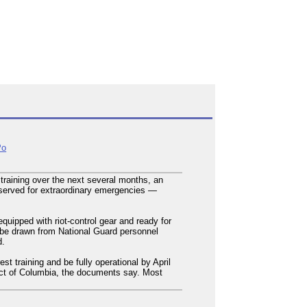
Po
training over the next several months, an
reserved for extraordinary emergencies —
quipped with riot-control gear and ready for
 be drawn from National Guard personnel
d.
st training and be fully operational by April
strict of Columbia, the documents say. Most