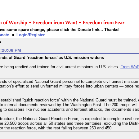
 have some spare change, please click the Donate link... Thanks!
onate
Login/Register
?
1:20:06 PM
ds of Guard ‘reaction forces’ as U.S. mission widens
e being readied and trained for civil unrest missions in U.S. cities.
From Wa
ds of specialized National Guard personnel to complete civil unrest mission 
tration’s effort to send uniformed military forces into urban centers — once 
tablished “quick reaction force” within the National Guard must be trained, e
to internal documents reviewed by The Washington Post. The 200 troops will
 to disasters like nuclear accidents and terrorist attacks, the documents sai
tructure, the National Guard Reaction Force, is expected to complete civil unre
l be 23,500 troops across all 50 states and three territories, excluding the Di
or the reaction force, with the rest falling between 250 and 450.