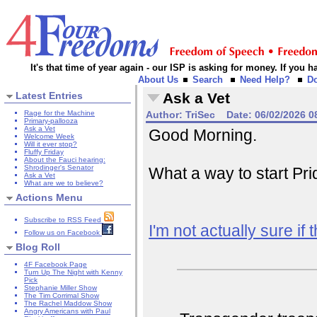
It's that time of year again - our ISP is asking for money. If you
About Us
Search
Need Help?
D
Latest Entries
Ask a Vet
Rage for the Machine
Author:
TriSec
Date:
06/02/2026 0
Primary-pallooza
Ask a Vet
Good Morning.
Welcome Week
Will it ever stop?
Fluffy Friday
About the Fauci hearing:
Shrodinger's Senator
What a way to start Pr
Ask a Vet
What are we to believe?
Actions Menu
Subscribe to RSS Feed
I'm not actually sure if t
Follow us on Facebook
Blog Roll
4F Facebook Page
Turn Up The Night with Kenny
Pick
Stephanie Miller Show
The Tim Corrimal Show
The Rachel Maddow Show
Angry Americans with Paul