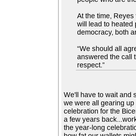
At the time, Reyes 
will lead to heated
democracy, both ar
“We should all agr
answered the call 
respect.”
We'll have to wait and 
we were all gearing up 
celebration for the Bic
a few years back...work
the year-long celebrat
how fat our wallets mig