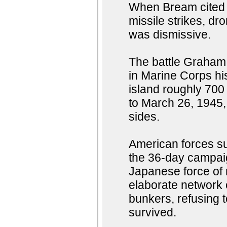
When Bream cited an
missile strikes, d
was dismissive.
The battle Graham 
in Marine Corps his
island roughly 700
to March 26, 1945,
sides.
American forces su
the 36-day campaign
Japanese force of 
elaborate network 
bunkers, refusing 
survived.