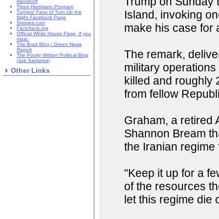
Trump on Sunday to
Rieckhoff
Thom Hartmann Program
Island, invoking on
Turnips! Fans of Turn Up the
Night Facebook Page
Snopes.com
make his case for 
Factcheck.org
Official White House Page, if you
must.
The Brad Blog / Green News
Report
The remark, deliver
The Poorly Written Political Blog
(Joe Santorsa)
military operation
Other Links
killed and roughl
from fellow Republ
Graham, a retired 
Shannon Bream that
the Iranian regime f
"Keep it up for a 
of the resources th
let this regime die