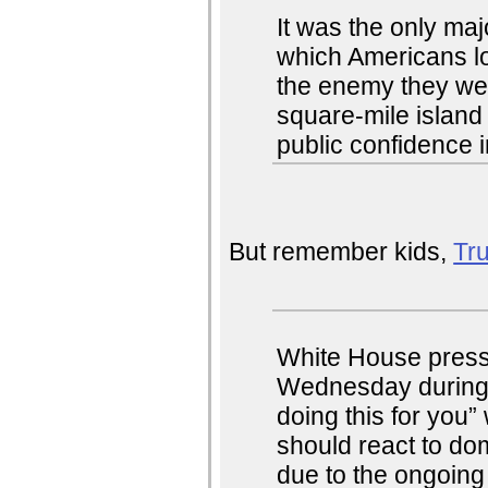
It was the only ma
which Americans lo
the enemy they were
square-mile island
public confidence i
But remember kids,
Tru
White House press 
Wednesday during a
doing this for you
should react to dom
due to the ongoing 