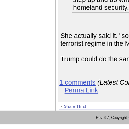
homeland security.
She actually said it. "
terrorist regime in the 
Trump could do the sa
1 comments
(Latest C
Perma Link
Share This!
Rev 3.7; Copyrig