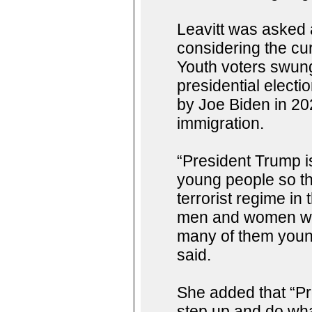
Leavitt was asked 
considering the cu
Youth voters swung
presidential elect
by Joe Biden in 2
immigration.
“President Trump is
young people so th
terrorist regime in 
men and women who
many of them youn
said.
She added that “Pr
step up and do what