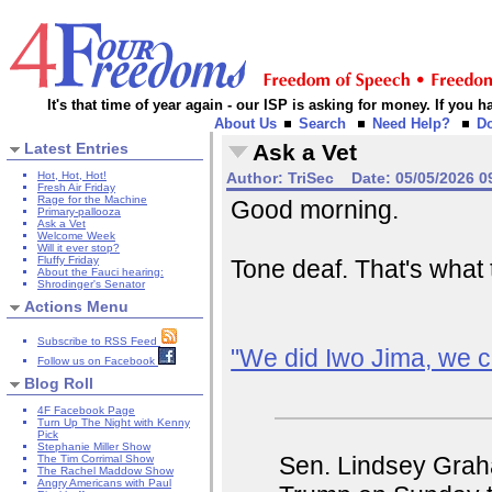
It's that time of year again - our ISP is asking for money. If you
About Us
Search
Need Help?
D
Latest Entries
Ask a Vet
Hot, Hot, Hot!
Author:
TriSec
Date:
05/05/2026 0
Fresh Air Friday
Rage for the Machine
Good morning.
Primary-pallooza
Ask a Vet
Welcome Week
Will it ever stop?
Fluffy Friday
Tone deaf. That's what 
About the Fauci hearing:
Shrodinger's Senator
Actions Menu
Subscribe to RSS Feed
"We did Iwo Jima, we ca
Follow us on Facebook
Blog Roll
4F Facebook Page
Turn Up The Night with Kenny
Pick
Stephanie Miller Show
Sen. Lindsey Grah
The Tim Corrimal Show
The Rachel Maddow Show
Angry Americans with Paul