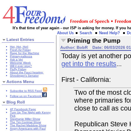
It's that time of year again - our ISP is asking for money. If you
About Us
Search
Need Help?
D
Latest Entries
Priming the Pump
Hot, Hot, Hot!
Author:
BobR
Date:
06/03/2026 0
Fresh Air Friday
Rage for the Machine
Today is yet another po
Primary-pallooza
Ask a Vet
get into the results
...
Welcome Week
Will it ever stop?
Fluffy Friday
About the Fauci hearing:
Shrodinger's Senator
First - California:
Actions Menu
Two of the most clo
Subscribe to RSS Feed
Follow us on Facebook
where primaries fo
Blog Roll
close to call as co
4F Facebook Page
Turn Up The Night with Kenny
Pick
Stephanie Miller Show
Republican Steve H
The Tim Corrimal Show
The Rachel Maddow Show
Angry Americans with Paul