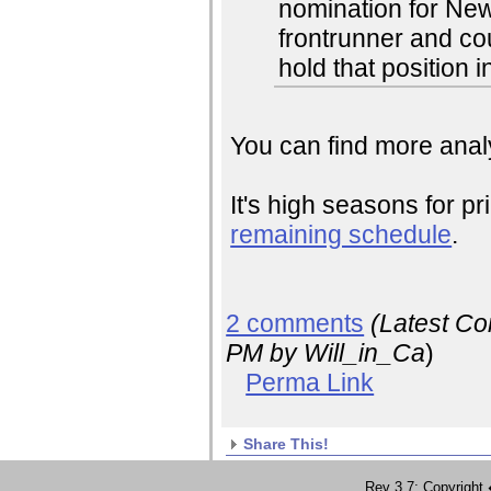
nomination for Ne
frontrunner and co
hold that position i
You can find more analy
It's high seasons for pr
remaining schedule
.
2 comments
(Latest C
PM
by Will_in_Ca
)
Perma Link
Share This!
Rev 3.7; Copyrig