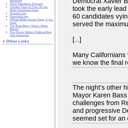
Democrat Xavier Be
Rieckhoff
Thom Hartmann Program
took the early lea
Turnips! Fans of Turn Up the
Night Facebook Page
Snopes.com
60 candidates vyi
Factcheck.org
Official White House Page, if you
served the maximu
must.
The Brad Blog / Green News
Report
The Poorly Written Political Blog
(Joe Santorsa)
[...]
Other Links
Many Californians v
we know the final r
The night’s other 
Mayor Karen Bass a
challenges from Re
and progressive D
seemed set for an o