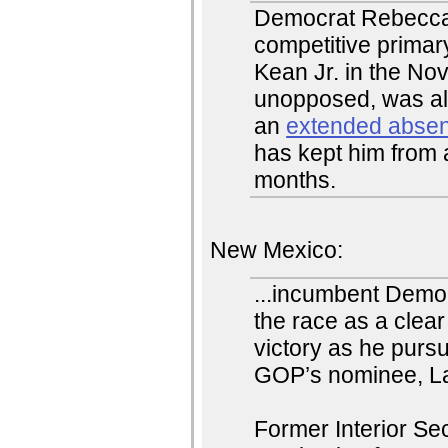
Democrat Rebecca 
competitive prima
Kean Jr. in the No
unopposed, was al
an
extended abse
has kept him from 
months.
New Mexico:
...incumbent Demo
the race as a clear
victory as he pursu
GOP’s nominee, La
Former Interior S