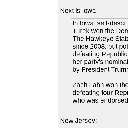
Next is Iowa:
In Iowa, self-desc
Turek won the Demo
The Hawkeye State
since 2008, but po
defeating Republi
her party's nomina
by President Trum
Zach Lahn won the
defeating four Rep
who was endorsed
New Jersey: