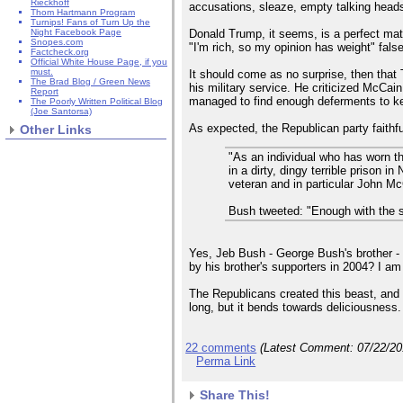
Rieckhoff
accusations, sleaze, empty talking heads,
Thom Hartmann Program
Turnips! Fans of Turn Up the
Donald Trump, it seems, is a perfect mat
Night Facebook Page
Snopes.com
"I'm rich, so my opinion has weight" fals
Factcheck.org
Official White House Page, if you
must.
It should come as no surprise, then that
The Brad Blog / Green News
his military service. He criticized McCain
Report
managed to find enough deferments to keep
The Poorly Written Political Blog
(Joe Santorsa)
As expected, the Republican party faithf
Other Links
"As an individual who has worn t
in a dirty, dingy terrible prison
veteran and in particular John M
Bush tweeted: "Enough with the 
Yes, Jeb Bush - George Bush's brother - 
by his brother's supporters in 2004? I am
The Republicans created this beast, and 
long, but it bends towards deliciousness.
22 comments
(Latest Comment:
07/22/2
Perma Link
Share This!