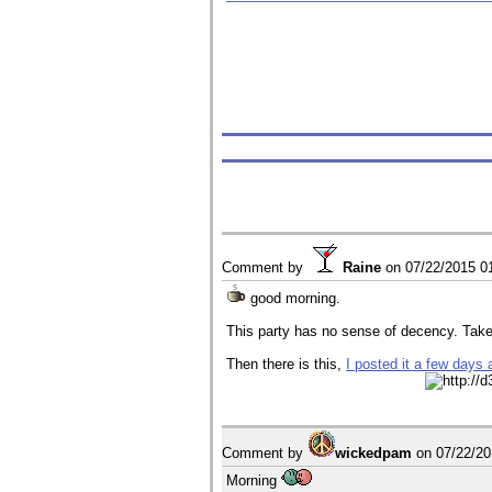
Comment by
Raine
on
07/22/2015 0
good morning.
This party has no sense of decency. Tak
Then there is this,
I posted it a few days 
Comment by
wickedpam
on
07/22/2
Morning