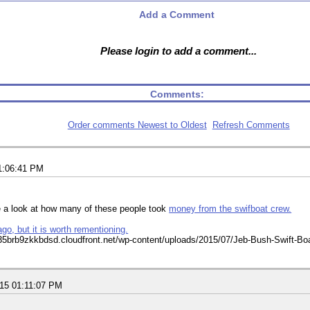
Add a Comment
Please login to add a comment...
Comments:
Order comments Newest to Oldest
Refresh Comments
1:06:41 PM
e a look at how many of these people took
money from the swifboat crew.
ago, but it is worth rementioning.
015 01:11:07 PM