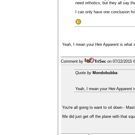
need orthotics, but they all say th
I can only have one conclusion from
Yeah, I mean your Heir Apparent is what
Comment by
TriSec
on
07/22/2015 
Quote by
Mondobubba
:
Yeah, I mean your Heir Apparent 
You're all going to want to sit down - Mas
We did just get off the plane with that squ