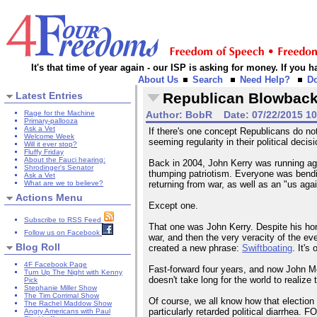
It's that time of year again - our ISP is asking for money. If you
About Us
Search
Need Help?
D
Latest Entries
Republican Blowbac
Rage for the Machine
Author:
BobR
Date:
07/22/2015 1
Primary-pallooza
Ask a Vet
If there's one concept Republicans do no
Welcome Week
seeming regularity in their political deci
Will it ever stop?
Fluffy Friday
About the Fauci hearing:
Back in 2004, John Kerry was running aga
Shrodinger's Senator
thumping patriotism. Everyone was bend
Ask a Vet
What are we to believe?
returning from war, as well as an "us ag
Actions Menu
Except one.
Subscribe to RSS Feed
That one was John Kerry. Despite his hon
Follow us on Facebook
war, and then the very veracity of the e
Blog Roll
created a new phrase:
Swiftboating
. It'
4F Facebook Page
Fast-forward four years, and now John M
Turn Up The Night with Kenny
doesn't take long for the world to realize 
Pick
Stephanie Miller Show
The Tim Corrimal Show
Of course, we all know how that election
The Rachel Maddow Show
particularly retarded political diarrhea.
Angry Americans with Paul