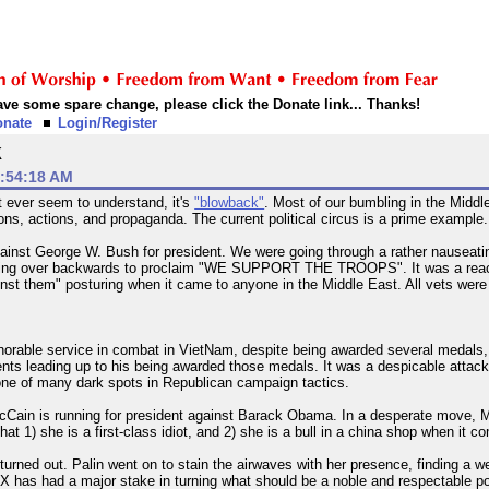
 have some spare change, please click the Donate link... Thanks!
onate
Login/Register
k
0:54:18 AM
t ever seem to understand, it's
"blowback"
. Most of our bumbling in the Middl
sions, actions, and propaganda. The current political circus is a prime example.
inst George W. Bush for president. We were going through a rather nauseating
ing over backwards to proclaim "WE SUPPORT THE TROOPS". It was a reactio
ainst them" posturing when it came to anyone in the Middle East. All vets were
orable service in combat in VietNam, despite being awarded several medals, h
vents leading up to his being awarded those medals. It was a despicable attac
s one of many dark spots in Republican campaign tactics.
cCain is running for president against Barack Obama. In a desperate move, M
that 1) she is a first-class idiot, and 2) she is a bull in a china shop when it co
 turned out. Palin went on to stain the airwaves with her presence, finding 
 FOX has had a major stake in turning what should be a noble and respectable po