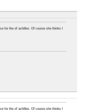
e for the ol' achilles. Of course she thinks I
e for the ol' achilles. Of course she thinks I