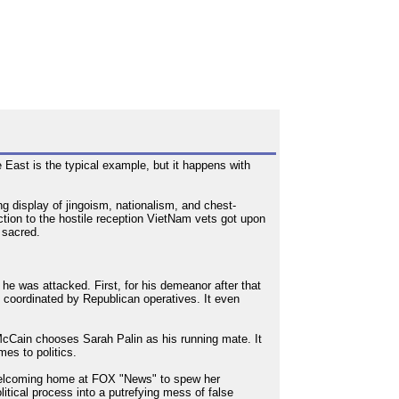
e East is the typical example, but it happens with
 display of jingoism, nationalism, and chest-
n to the hostile reception VietNam vets got upon
 sacred.
e was attacked. First, for his demeanor after that
k coordinated by Republican operatives. It even
cCain chooses Sarah Palin as his running mate. It
mes to politics.
a welcoming home at FOX "News" to spew her
litical process into a putrefying mess of false