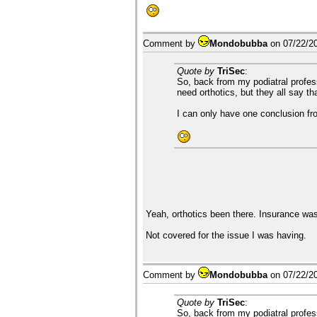
Comment by
Mondobubba
on
07/22/2
Quote by
TriSec
:
So, back from my podiatral profess
need orthotics, but they all say th
I can only have one conclusion from
Yeah, orthotics been there. Insurance was
Not covered for the issue I was having.
Comment by
Mondobubba
on
07/22/2
Quote by
TriSec
:
So, back from my podiatral profess