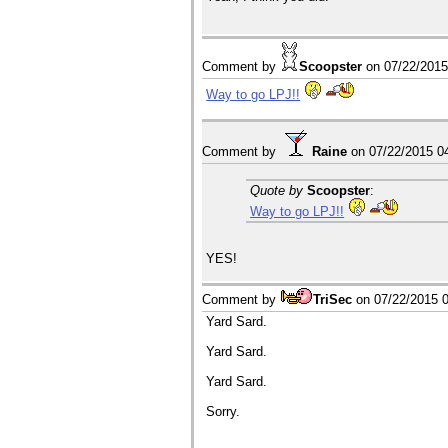
Comment by
Scoopster
on
07/22/201
Way to go LPJ!!
Comment by
Raine
on
07/22/2015 0
Quote by
Scoopster
:
Way to go LPJ!!
YES!
Comment by
TriSec
on
07/22/2015 
Yard Sard.
Yard Sard.
Yard Sard.
Sorry.