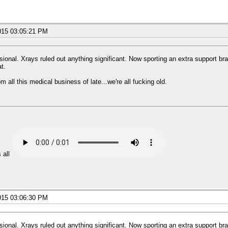
015 03:05:21 PM
ional. Xrays ruled out anything significant. Now sporting an extra support brac
at.
 all this medical business of late...we're all fucking old.
 all
015 03:06:30 PM
ional. Xrays ruled out anything significant. Now sporting an extra support brac