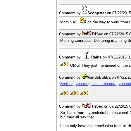
Comment by
Scoopster
on
07/22/201
Mornin all
on the way to work from 
Comment by
TriSec
on
07/22/2015 
Morning comrades. Doctoring is a thing th
Comment by
Raine
on
07/22/2015 0
OMG! They just mentioned on the sh
Comment by
Mondobubba
on
07/22/2
Brethed, you magnificent bastard, you nai
Comment by
TriSec
on
07/22/2015 
So, back from my podiatral professional. X
but they all say that.
I can only have one conclusion from all thi