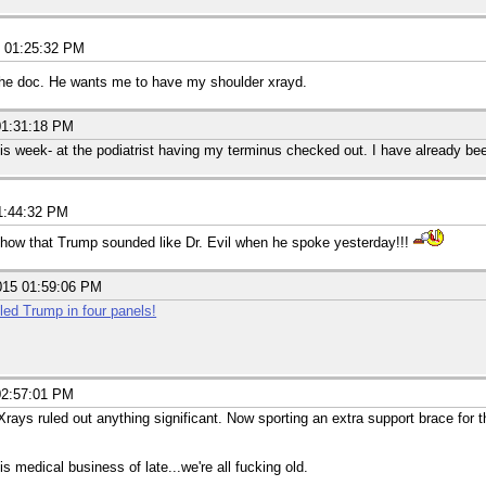
5 01:25:32 PM
the doc. He wants me to have my shoulder xrayd.
01:31:18 PM
is week- at the podiatrist having my terminus checked out. I have already be
1:44:32 PM
ow that Trump sounded like Dr. Evil when he spoke yesterday!!!
015 01:59:06 PM
led Trump in four panels!
02:57:01 PM
rays ruled out anything significant. Now sporting an extra support brace for th
s medical business of late...we're all fucking old.