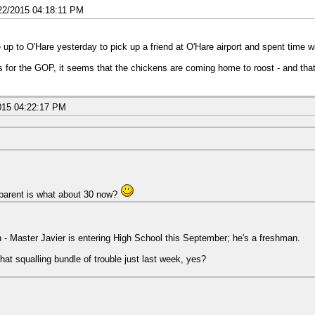
22/2015 04:18:11 PM
e up to O'Hare yesterday to pick up a friend at O'Hare airport and spent time wi
As for the GOP, it seems that the chickens are coming home to roost - and tha
015 04:22:17 PM
parent is what about 30 now?
wn - Master Javier is entering High School this September; he's a freshman.
that squalling bundle of trouble just last week, yes?