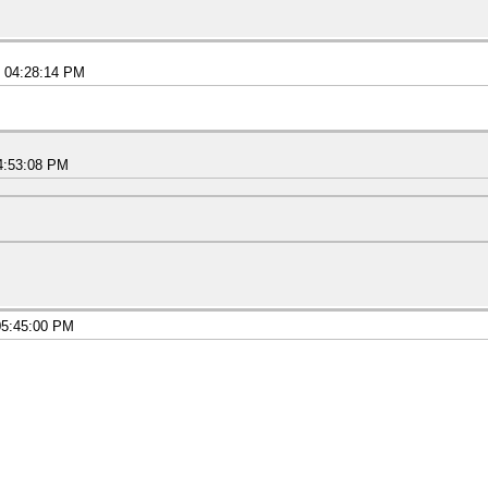
5 04:28:14 PM
4:53:08 PM
05:45:00 PM