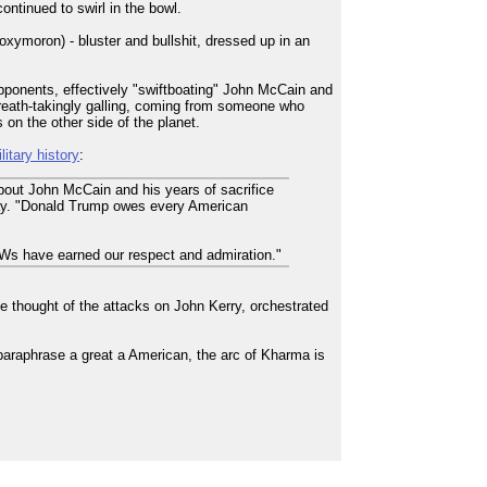
ontinued to swirl in the bowl.
oxymoron) - bluster and bullshit, dressed up in an
opponents, effectively "swiftboating" John McCain and
 breath-takingly galling, coming from someone who
on the other side of the planet.
itary history
:
bout John McCain and his years of sacrifice
e day. "Donald Trump owes every American
Ws have earned our respect and admiration."
e thought of the attacks on John Kerry, orchestrated
paraphrase a great a American, the arc of Kharma is