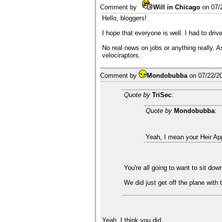
Comment by
Will in Chicago
on
07/
Hello, bloggers!
I hope that everyone is well. I had to driv
No real news on jobs or anything really. 
velociraptors.
Comment by
Mondobubba
on
07/22/2
Quote by
TriSec
:
Quote by
Mondobubba
:
Yeah, I mean your Heir Ap
You're all going to want to sit do
We did just get off the plane with 
Yeah, I think you did.