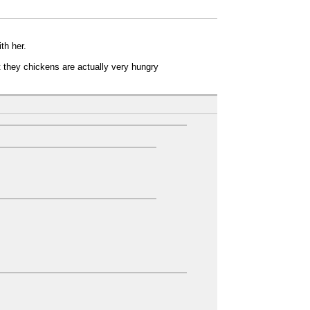
th her.
t they chickens are actually very hungry