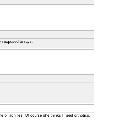
en exposed to rays.
e ol' achilles. Of course she thinks I need orthotics,