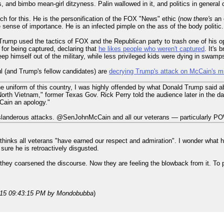
 and bimbo mean-girl ditzyness. Palin wallowed in it, and politics in general c
ch for this. He is the personification of the FOX "News" ethic (now
there's
an 
e sense of importance. He is an infected pimple on the ass of the body politic.
 Trump used the tactics of FOX and the Republican party to trash one of his 
 for being captured, declaring that
he likes people who weren't captured
. It's
 himself out of the military, while less privileged kids were dying in swamps 
ul (and Trump's fellow candidates) are
decrying Trump's attack on McCain's mil
he uniform of this country, I was highly offended by what Donald Trump said a
 in North Vietnam," former Texas Gov. Rick Perry told the audience later in th
cCain an apology."
slanderous attacks. @SenJohnMcCain and all our veterans — particularly PO
thinks all veterans "have earned our respect and admiration". I wonder what h
 sure he is retroactively disgusted.
they coarsened the discourse. Now they are feeling the blowback from it. To 
015 09:43:15 PM
by Mondobubba
)