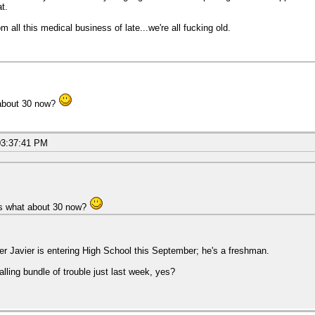
at.
 all this medical business of late...we're all fucking old.
 about 30 now?
03:37:41 PM
is what about 30 now?
ter Javier is entering High School this September; he's a freshman.
alling bundle of trouble just last week, yes?