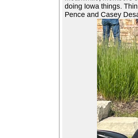
doing Iowa things. Thing
Pence and Casey Desan