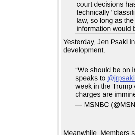
court decisions ha
technically "class
law, so long as the
information would 
Yesterday, Jen Psaki i
development.
“We should be on i
speaks to
@jrpsaki
week in the Trump c
charges are immin
— MSNBC (@MS
Meanwhile, Members see