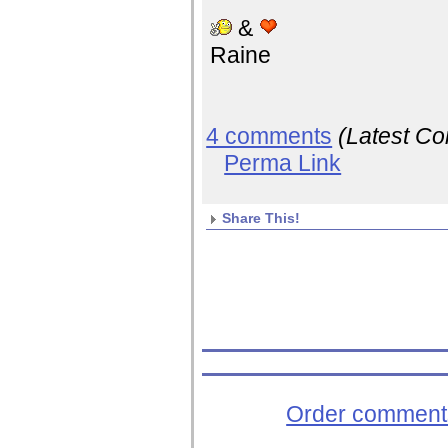
&
Raine
4 comments
(Latest C
Perma Link
Share This!
Order comments