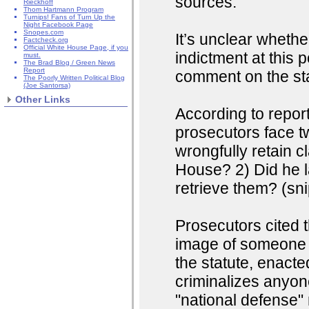
sources.
Rieckhoff
Thom Hartmann Program
Turnips! Fans of Turn Up the
Night Facebook Page
Snopes.com
It’s unclear wheth
Factcheck.org
Official White House Page, if you
indictment at this 
must.
The Brad Blog / Green News
Report
comment on the stat
The Poorly Written Political Blog
(Joe Santorsa)
Other Links
According to repor
prosecutors face t
wrongfully retain c
House? 2) Did he la
retrieve them? (sni
Prosecutors cited 
image of someone a
the statute, enacted
criminalizes anyon
"national defense" m