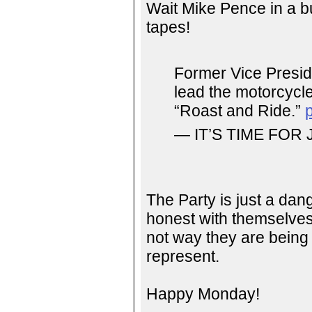
Wait Mike Pence in a b
tapes!
Former Vice Presid
lead the motorcycle
“Roast and Ride.”
— IT’S TIME FOR 
The Party is just a da
honest with themselves
not way they are being 
represent.
Happy Monday!