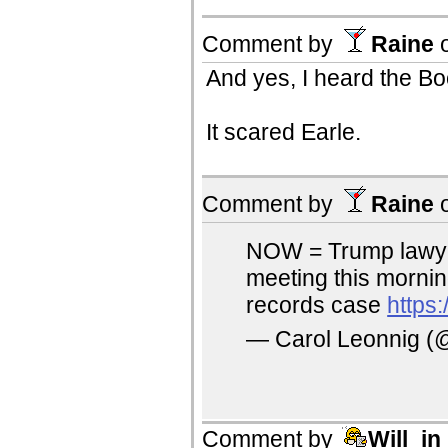
Comment by
Raine
And yes, I heard the B
It scared Earle.
Comment by
Raine
NOW = Trump lawyer
meeting this mornin
records case
https
— Carol Leonnig (
Comment by
Will_i