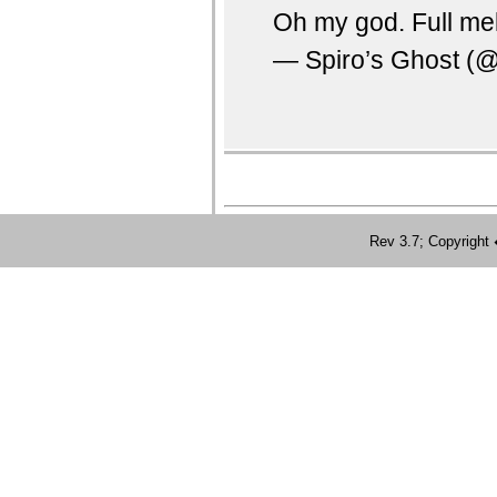
Oh my god. Full m
— Spiro’s Ghost (
Rev 3.7; Copyrig