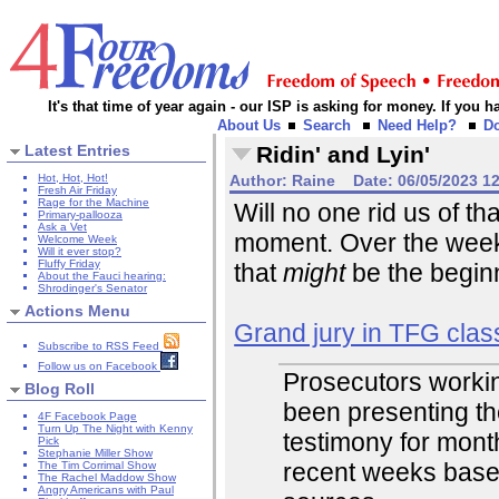
It's that time of year again - our ISP is asking for money. If you
About Us
Search
Need Help?
D
Latest Entries
Ridin' and Lyin'
Hot, Hot, Hot!
Author:
Raine
Date:
06/05/2023 1
Fresh Air Friday
Rage for the Machine
Will no one rid us of th
Primary-pallooza
Ask a Vet
moment. Over the week
Welcome Week
Will it ever stop?
Fluffy Friday
that
might
be the beginn
About the Fauci hearing:
Shrodinger's Senator
Actions Menu
Grand jury in TFG clas
Subscribe to RSS Feed
Follow us on Facebook
Prosecutors workin
Blog Roll
been presenting th
4F Facebook Page
Turn Up The Night with Kenny
testimony for mont
Pick
Stephanie Miller Show
recent weeks base
The Tim Corrimal Show
The Rachel Maddow Show
Angry Americans with Paul