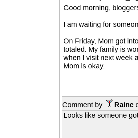
Good morning, bloggers!
I am waiting for someone
On Friday, Mom got into 
totaled. My family is wo
when I visit next week a
Mom is okay.
Comment by
Raine
Looks like someone got