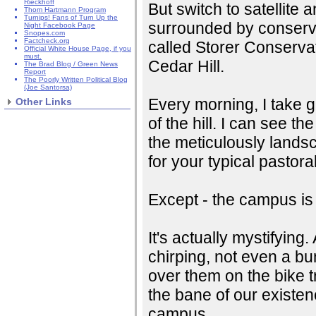
Rieckhoff
But switch to satellite 
Thom Hartmann Program
Turnips! Fans of Turn Up the
surrounded by conserva
Night Facebook Page
Snopes.com
Factcheck.org
called Storer Conservat
Official White House Page, if you
must.
Cedar Hill.
The Brad Blog / Green News
Report
The Poorly Written Political Blog
(Joe Santorsa)
Every morning, I take gr
Other Links
of the hill. I can see t
the meticulously lands
for your typical pastor
Except - the campus is u
It's actually mystifying
chirping, not even a bun
over them on the bike t
the bane of our existe
campus.