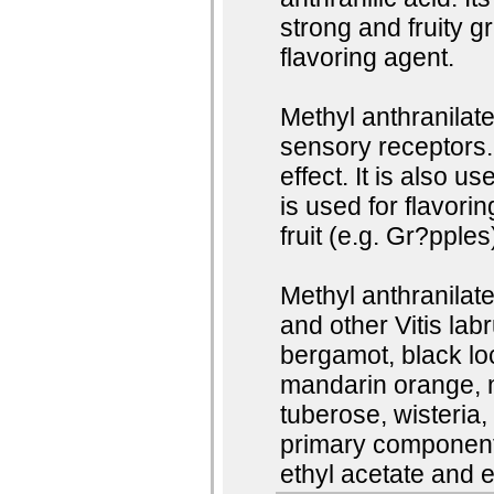
strong and fruity g
flavoring agent.
Methyl anthranilate 
sensory receptors.
effect. It is also us
is used for flavorin
fruit (e.g. Gr?pple
Methyl anthranilat
and other Vitis lab
bergamot, black lo
mandarin orange, ne
tuberose, wisteria,
primary component o
ethyl acetate and e