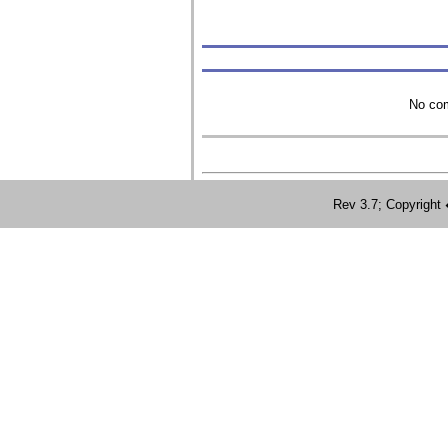
No com
Rev 3.7; Copyrig