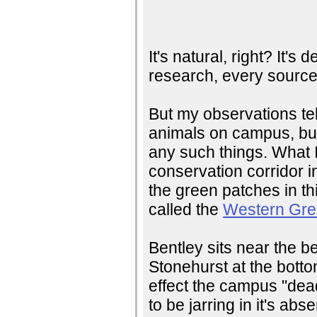
It's natural, right? It's
research, every source 
But my observations te
animals on campus, but
any such things. What I
conservation corridor i
the green patches in th
called the
Western Gre
Bentley sits near the b
Stonehurst at the bottom
effect the campus "dead
to be jarring in it's ab