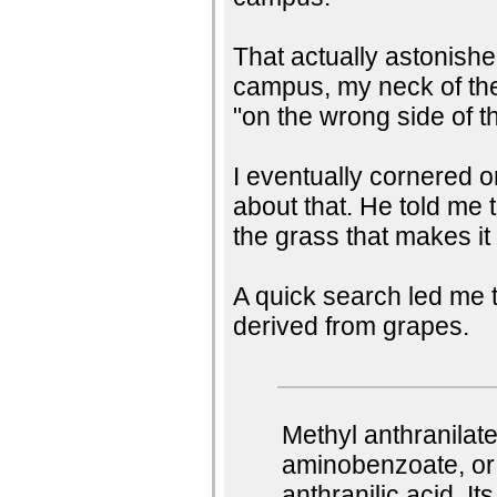
That actually astonish
campus, my neck of the
"on the wrong side of t
I eventually cornered 
about that. He told me 
the grass that makes it
A quick search led me t
derived from grapes.
Methyl anthranilat
aminobenzoate, or 
anthranilic acid. I