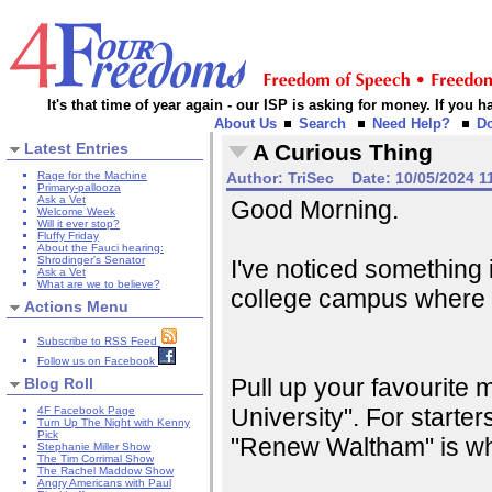
It's that time of year again - our ISP is asking for money. If you
About Us
Search
Need Help?
D
Latest Entries
A Curious Thing
Rage for the Machine
Author:
TriSec
Date:
10/05/2024 1
Primary-pallooza
Ask a Vet
Good Morning.
Welcome Week
Will it ever stop?
Fluffy Friday
About the Fauci hearing:
Shrodinger's Senator
I've noticed something 
Ask a Vet
What are we to believe?
college campus where 
Actions Menu
Subscribe to RSS Feed
Follow us on Facebook
Pull up your favourite 
Blog Roll
University". For starte
4F Facebook Page
Turn Up The Night with Kenny
Pick
"Renew Waltham" is wh
Stephanie Miller Show
The Tim Corrimal Show
The Rachel Maddow Show
Angry Americans with Paul