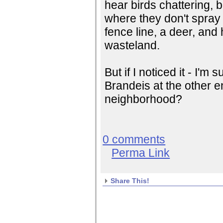
hear birds chattering, 
where they don't spray 
fence line, a deer, and 
wasteland.
But if I noticed it - I'
Brandeis at the other end
neighborhood?
0 comments
Perma Link
Share This!