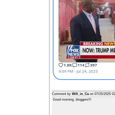
Comment by
Will_in_Ca
on
07/25/2025 0
Good morning, bloggers!!!