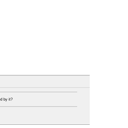
d by it?