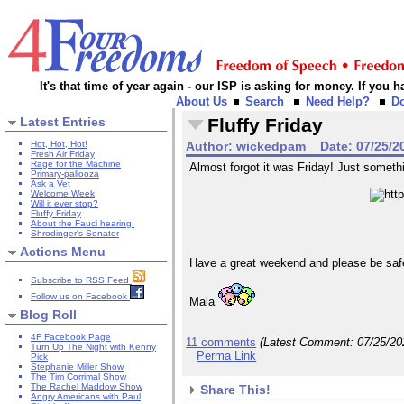
It's that time of year again - our ISP is asking for money. If you
About Us
Search
Need Help?
D
Latest Entries
Fluffy Friday
Hot, Hot, Hot!
Author:
wickedpam
Date:
07/25/2
Fresh Air Friday
Rage for the Machine
Almost forgot it was Friday! Just something
Primary-pallooza
Ask a Vet
Welcome Week
Will it ever stop?
Fluffy Friday
About the Fauci hearing:
Shrodinger's Senator
Actions Menu
Have a great weekend and please be saf
Subscribe to RSS Feed
Follow us on Facebook
Mala
Blog Roll
4F Facebook Page
11 comments
(Latest Comment:
07/25/20
Turn Up The Night with Kenny
Perma Link
Pick
Stephanie Miller Show
The Tim Corrimal Show
The Rachel Maddow Show
Share This!
Angry Americans with Paul