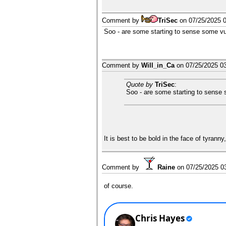
Comment by
TriSec
on
07/25/2025 
Soo - are some starting to sense some vul
Comment by
Will_in_Ca
on
07/25/2025 0
Quote by
TriSec
:
Soo - are some starting to sense 
It is best to be bold in the face of tyrann
Comment by
Raine
on
07/25/2025 0
of course.