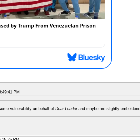
3:49:41 PM
some vulnerability on behalf of
Dear Leader
and maybe are slightly emboldene
6:15:25 PM