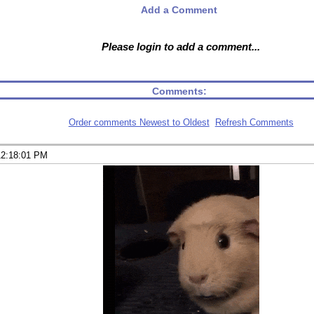
Add a Comment
Please login to add a comment...
Comments:
Order comments Newest to Oldest
Refresh Comments
12:18:01 PM