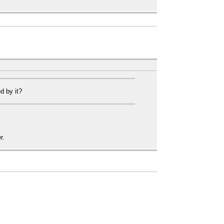
?
d by it?
r.