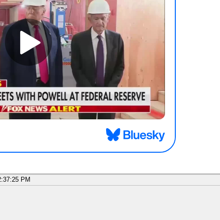
2:37:25 PM