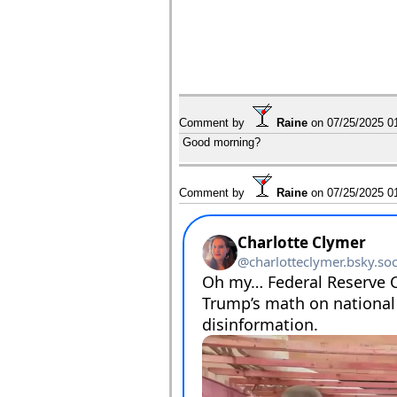
Comment by
Raine
on
07/25/2025 0
Good morning?
Comment by
Raine
on
07/25/2025 0