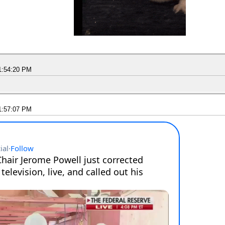
1:54:20 PM
1:57:07 PM