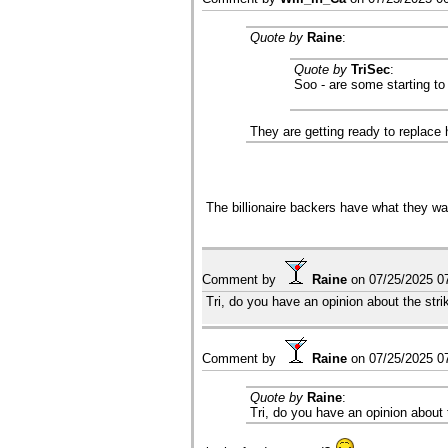
Quote by
Raine
:
Quote by
TriSec
:
Soo - are some starting to
They are getting ready to replace 
The billionaire backers have what they wan
Comment by
Raine
on
07/25/2025 0
Tri, do you have an opinion about the str
Comment by
Raine
on
07/25/2025 0
Quote by
Raine
:
Tri, do you have an opinion about