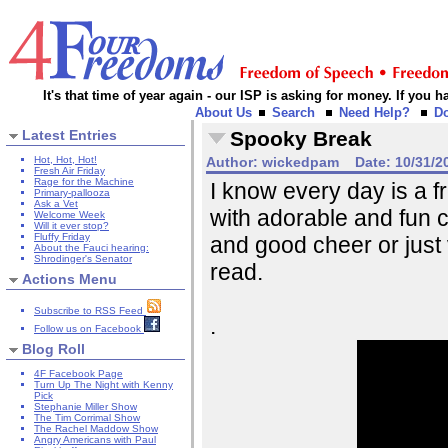
It's that time of year again - our ISP is asking for money. If you
About Us
Search
Need Help?
D
Latest Entries
Spooky Break
Hot, Hot, Hot!
Author:
wickedpam
Date:
10/31/2
Fresh Air Friday
Rage for the Machine
I know every day is a fr
Primary-pallooza
Ask a Vet
with adorable and fun c
Welcome Week
Will it ever stop?
Fluffy Friday
and good cheer or just
About the Fauci hearing:
Shrodinger's Senator
read.
Actions Menu
Subscribe to RSS Feed
.
Follow us on Facebook
Blog Roll
4F Facebook Page
Turn Up The Night with Kenny
Pick
Stephanie Miller Show
The Tim Corrimal Show
The Rachel Maddow Show
Angry Americans with Paul