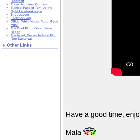
Rieckhoff
Thom Hartmann Program
Turnips! Fans of Turn Up the
Night Facebook Page
Snopes.com
Factcheck.org
Official White House Page, if you
must.
The Brad Blog / Green News
Report
The Poorly Written Political Blog
(Joe Santorsa)
Other Links
Have a good time, enjo
Mala