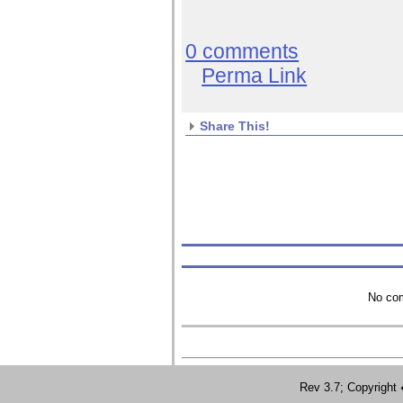
0 comments
Perma Link
Share This!
No com
Rev 3.7; Copyrig