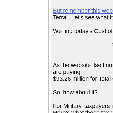
But remember this web
Terra'....let's see what i
We find today's Cost o
As the website itself n
are paying
$93.26 million for Total
So, how about it?
For Military, taxpayers 
Here's what those tax d