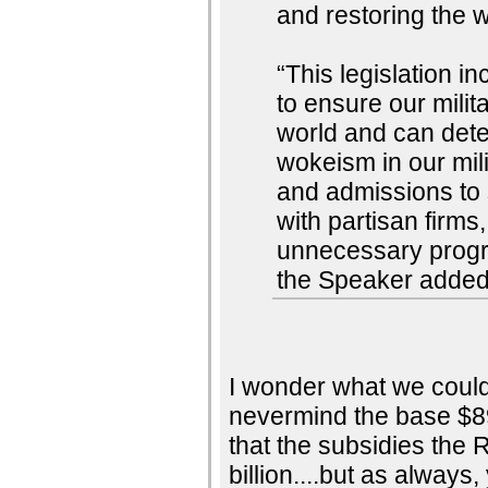
and restoring the w
“This legislation 
to ensure our milit
world and can dete
wokeism in our mil
and admissions to 
with partisan firms
unnecessary progra
the Speaker added
I wonder what we could d
nevermind the base $89
that the subsidies the 
billion....but as always