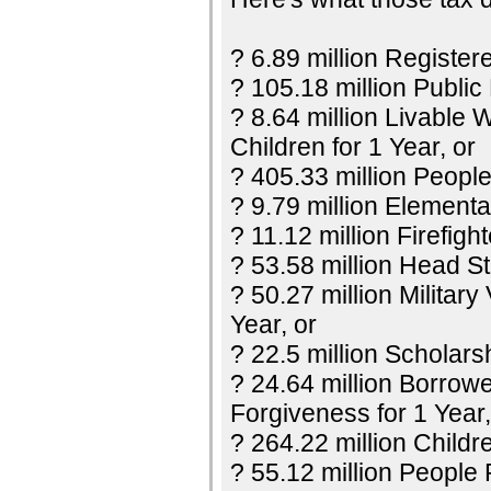
? 6.89 million Register
? 105.18 million Public
? 8.64 million Livable 
Children for 1 Year, or
? 405.33 million Peopl
? 9.79 million Elementa
? 11.12 million Firefight
? 53.58 million Head Sta
? 50.27 million Militar
Year, or
? 22.5 million Scholars
? 24.64 million Borrow
Forgiveness for 1 Year,
? 264.22 million Childr
? 55.12 million People 