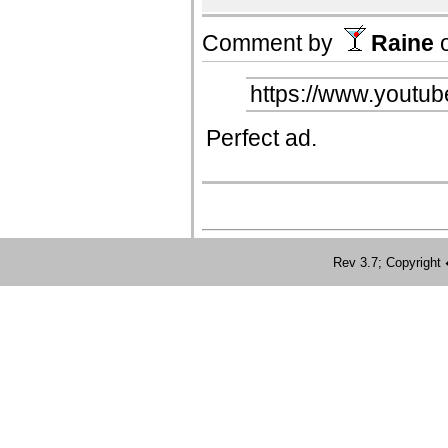
Comment by
Raine
https://www.yout
Perfect ad.
Rev 3.7; Copyrig