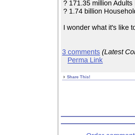
? 171.35 million Adults
? 1.74 billion Household
I wonder what it's like 
3 comments
(Latest C
Perma Link
Share This!