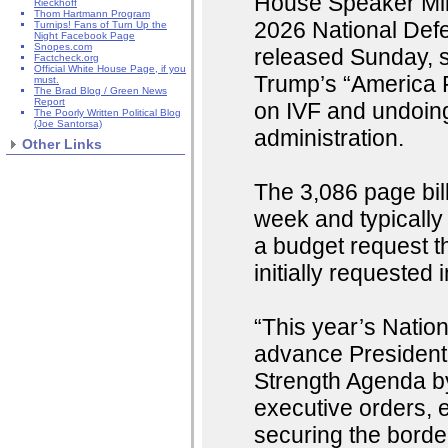
House Speaker Mike
Rieckhoff
Thom Hartmann Program
2026 National Defe
Turnips! Fans of Turn Up the
Night Facebook Page
Snopes.com
released Sunday, s
Factcheck.org
Official White House Page, if you
Trump’s “America F
must.
The Brad Blog / Green News
Report
on IVF and undoing
The Poorly Written Political Blog
(Joe Santorsa)
administration.
Other Links
The 3,086 page bill
week and typically
a budget request th
initially requested
“This year’s Natio
advance President
Strength Agenda by
executive orders, 
securing the border