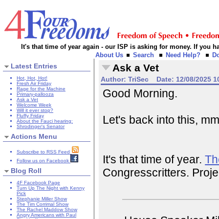
It's that time of year again - our ISP is asking for money. If you
About Us
Search
Need Help?
D
Latest Entries
Ask a Vet
Hot, Hot, Hot!
Author:
TriSec
Date:
12/08/2025 1
Fresh Air Friday
Rage for the Machine
Good Morning.
Primary-pallooza
Ask a Vet
Welcome Week
Will it ever stop?
Fluffy Friday
Let's back into this, 
About the Fauci hearing:
Shrodinger's Senator
Actions Menu
Subscribe to RSS Feed
It's that time of year.
Th
Follow us on Facebook
Congresscritters. Proje
Blog Roll
4F Facebook Page
Turn Up The Night with Kenny
Pick
Stephanie Miller Show
The Tim Corrimal Show
The Rachel Maddow Show
Angry Americans with Paul