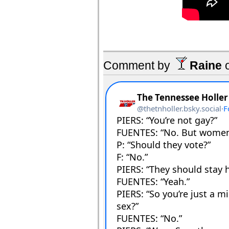
Comment by
Raine