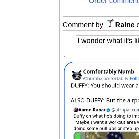
Order comments
Comment by
Raine
I wonder what it's l
.