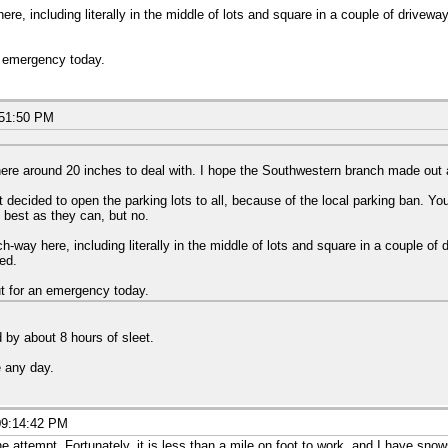
re, including literally in the middle of lots and square in a couple of drivewa
n emergency today.
:51:50 PM
e around 20 inches to deal with. I hope the Southwestern branch made out a li
decided to open the parking lots to all, because of the local parking ban. Y
 best as they can, but no.
h-way here, including literally in the middle of lots and square in a couple of
ied.
t for an emergency today.
 by about 8 hours of sleet.
e any day.
09:14:42 PM
e attempt. Fortunately, it is less than a mile on foot to work, and I have sno