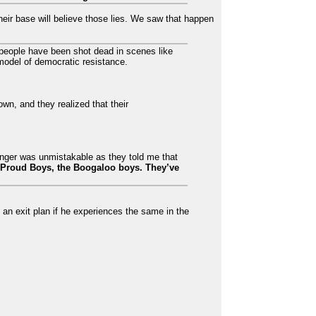
their base will believe those lies. We saw that happen
o people have been shot dead in scenes like
model of democratic resistance.
own, and they realized that their
anger was unmistakable as they told me that
 Proud Boys, the Boogaloo boys. They’ve
 an exit plan if he experiences the same in the