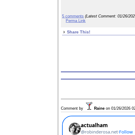
5 comments
(Latest Comment:
01/26/20
Perma Link
Share This!
Comment by
Raine
on
01/26/2026 0