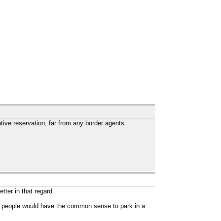
ive reservation, far from any border agents.
tter in that regard.
nk people would have the common sense to park in a