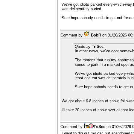
We've got idiots parked every-which-way he
was deliberately buried.
Sure hope nobody needs to get out for a
Comment by
BobR
on
01/26/2026 06
Quote by
TriSec
:
In other news, we've goot somewher
The morons that run my apartment 
sense to park in a marked spot as
We've got idiots parked every-whic
least one car was deliberately bur
Sure hope nobody needs to get ou
We got about 6-8 inches of snow, followed
I'll take 20 inches of snow over all that ic
Comment by
TriSec
on
01/26/2026 
I went to dig out my car, but abandoned th