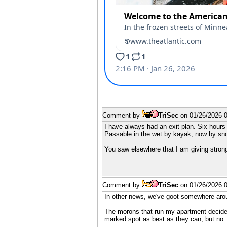
Comment by
TriSec
on
01/26/2026 
I have always had an exit plan. Six hours
Passable in the wet by kayak, now by s
You saw elsewhere that I am giving stro
Comment by
TriSec
on
01/26/2026 
In other news, we've goot somewhere aroun
The morons that run my apartment decided 
marked spot as best as they can, but no.