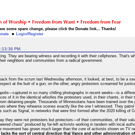
 have some spare change, please click the Donate link... Thanks!
onate
Login/Register
2:13:36 PM
ng. They are bearing witness and recording it with their cellphones. That's wha
 their neighbors and communities from a radical government.
ack from the scrum last Wednesday afternoon, it looked, at best, to be a sava
spect at the butt of a gun; on the other, angry protesters screamed for justic
apolis—captured in so many chilling photographs in recent weeks—is a differe
ces of it in the identical whistles the protesters used, in their chants, in thei
from detaining people. Thousands of Minnesotans have been trained over the 
cises where they rehearse scenes exactly like the one I witnessed. They patro
such as Signal, in networks that were first formed after the 2020 killing of 
ay they were not protesters but protectors—of their communities, of their val
eered chaos” produced by far-left activists working in tandem with local author
he movement has grown much larger than the core of activists shown on TV new
t lacks the sort of central direction that Vance and other administration o