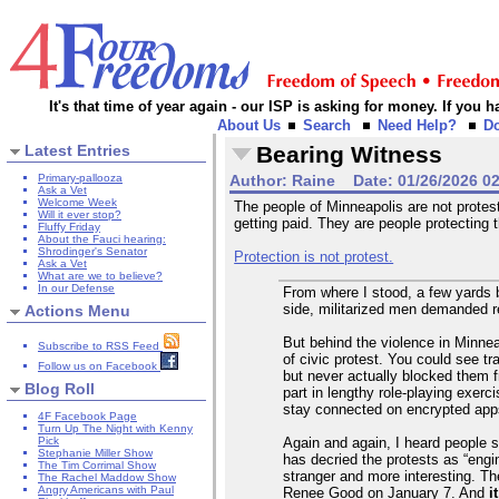
It's that time of year again - our ISP is asking for money. If you
About Us
Search
Need Help?
D
Latest Entries
Bearing Witness
Primary-pallooza
Author:
Raine
Date:
01/26/2026 0
Ask a Vet
Welcome Week
The people of Minneapolis are not protesti
Will it ever stop?
getting paid. They are people protecting
Fluffy Friday
About the Fauci hearing:
Shrodinger's Senator
Protection is not protest.
Ask a Vet
What are we to believe?
In our Defense
From where I stood, a few yards b
side, militarized men demanded re
Actions Menu
But behind the violence in Minne
Subscribe to RSS Feed
of civic protest. You could see tra
Follow us on Facebook
but never actually blocked them 
Blog Roll
part in lengthy role-playing exer
stay connected on encrypted apps 
4F Facebook Page
Turn Up The Night with Kenny
Again and again, I heard people s
Pick
Stephanie Miller Show
has decried the protests as “engin
The Tim Corrimal Show
stranger and more interesting. T
The Rachel Maddow Show
Angry Americans with Paul
Renee Good on January 7. And
i