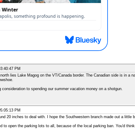
03:40:47 PM
 north lies Lake Magog on the VT/Canada border. The Canadian side is in a nat
nowshoe.
ng consideration to spending our summer vacation money on a shotgun.
05:05:13 PM
d 20 inches to deal with. I hope the Southwestern branch made out a little be
to open the parking lots to all, because of the local parking ban. You'd thi