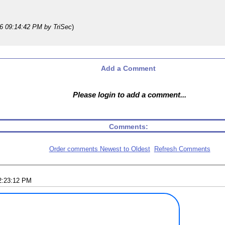
26 09:14:42 PM
by TriSec
)
Add a Comment
Please login to add a comment...
Comments:
Order comments Newest to Oldest
Refresh Comments
2:23:12 PM