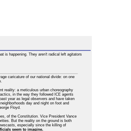
t is happening. They aren't radical left agitators
ge caricature of our national divide: on one
e.
nt reality: a meticulous urban choreography
r tactics, in the way they followed ICE agents
past year as legal observers and have taken
l neighborhoods day and night on foot and
George Floyd.
ues, of the Constitution. Vice President Vance
ities. But the reality on the ground is both
scasts, especially since the killing of
fficials seem to imagine.