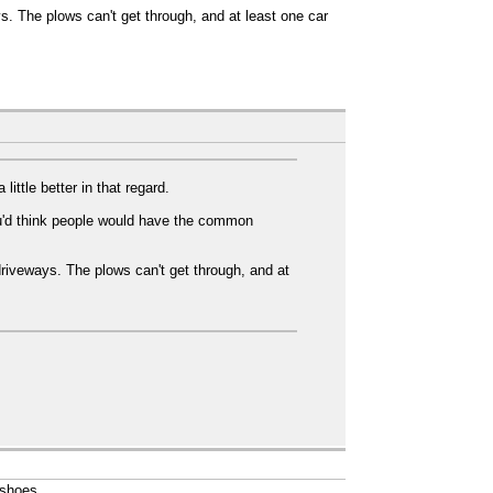
ys. The plows can't get through, and at least one car
ttle better in that regard.
ou'd think people would have the common
 driveways. The plows can't get through, and at
wshoes.