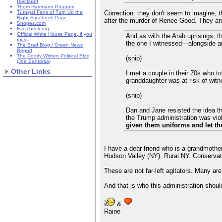
Rieckhoff
Thom Hartmann Program
Correction: they don't seem to imagine, t
Turnips! Fans of Turn Up the
Night Facebook Page
after the murder of Renee Good. They are 
Snopes.com
Factcheck.org
Official White House Page, if you
And as with the Arab uprisings, t
must.
the one I witnessed—alongside an
The Brad Blog / Green News
Report
The Poorly Written Political Blog
(snip)
(Joe Santorsa)
Other Links
I met a couple in their 70s who to
granddaughter was at risk of witne
(snip)
Dan and Jane resisted the idea th
the Trump administration was viola
given them uniforms and let th
I have a dear friend who is a grandmothe
Hudson Valley (NY). Rural NY. Conservat
These are not far-left agitators. Many are
And that is who this administration shoul
&
Raine