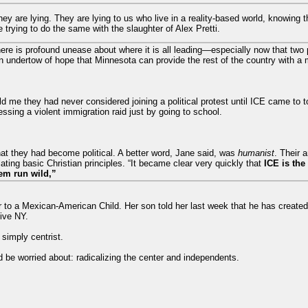
hey are lying. They are lying to us who live in a reality-based world, knowing 
trying to do the same with the slaughter of Alex Pretti.
here is profound unease about where it is all leading—especially now that tw
 undertow of hope that Minnesota can provide the rest of the country with a 
ld me they had never considered joining a political protest until ICE came to t
ssing a violent immigration raid just by going to school.
at they had become political. A better word, Jane said, was
humanist
. Their 
ting basic Christian principles. “It became clear very quickly that
ICE is the
em run wild,”
r to a Mexican-American Child. Her son told her last week that he has created
ive NY.
 simply centrist.
d be worried about: radicalizing the center and independents.