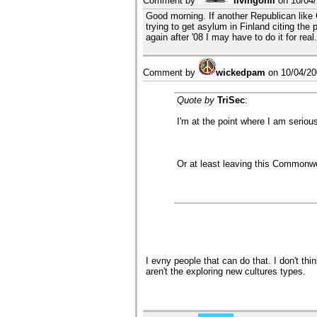
Comment by
livingonli
on
10/04
Good morning. If another Republican like 
trying to get asylum in Finland citing the
again after '08 I may have to do it for real
Comment by
wickedpam
on
10/04/2
Quote by
TriSec
:
I'm at the point where I am serious
Or at least leaving this Commonwea
I evny people that can do that. I don't t
aren't the exploring new cultures types.