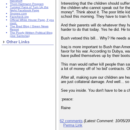
Rieckhoff
Interesting that the children should suff
Thom Hartmann Program
the children who cannot speak out for th
Turnips! Fans of Turn Up the
Night Facebook Page
money*. Think about it. The poor little k
Snopes.com
school this morning. They have to train fo
Factcheck.org
Official White House Page, if you
must.
And their parents will do whatever they 
The Brad Blog / Green News
harder to do that today. Yes he did. He to
Report
The Poorly Written Political Blog
(Joe Santorsa)
Bush vetoed this bill... Why? He needs al
Other Links
Iraq is more important to Bush than Amer
favor for his war. According to Dubya, wa
have pulled themselves up by their boots
This man would rather kill people than sa
a lot of money off of 'no bid' contracts. 
After all, making sure our children are hea
are just collateral damage. And well... so a
See you inside. You don't have to be a ch
:peace:
Raine
62 comments
(Latest Comment:
10/05/2
Perma Link