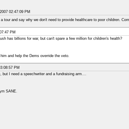
/2007 02:47:09 PM
a tour and say why we don't need to provide healthcare to poor children. Com
:07:47 PM
sh has billions for war, but can't spare a few million for children's health?
o him and help the Dems override the veto.
03:08:57 PM
, but I need a speechwriter and a fundraising arm....
onym SANE.