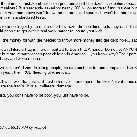
er the parents' mistake of not being poor enough these days.
The children must 
emselves? Bush recently asked for nearly 200 billion more to fund this war b
ids in your hometown won't know the difference. Those kids won't be marching i
r thier standardized tests.
have to do to get by, to make sure they have the healthiest kids they can. Th
ld people to get over it and work harder to insure your kids.
l the money for war. (he needed to throw more money into the debt hole... sad, 
ican children. Iraq is more important to Bush that America. Do not let ANYONE
r is more important than poor children in America... you know why? Their pare
traps and worked harder ...
ve children's lives. In killing people, he can continue to fund companies like 
Oh yes... the TRUE fleecing of America...
lthy ... well that just isn't cost effective... remember... he likes *private medi
re the Iraqi's. It is all collateral damage.
ild, you don't have to be poor, you just have to be...
007 03:58:16 AM
by Raine
)