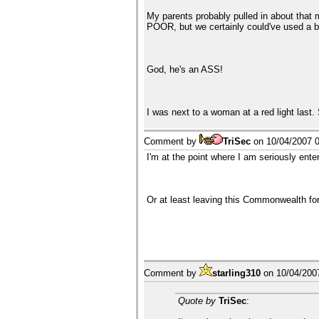
My parents probably pulled in about that
POOR, but we certainly could've used a b
God, he's an ASS!
I was next to a woman at a red light last.
Comment by
TriSec
on
10/04/2007 
I'm at the point where I am seriously ente
Or at least leaving this Commonwealth for
Comment by
starling310
on
10/04/200
Quote by
TriSec
: