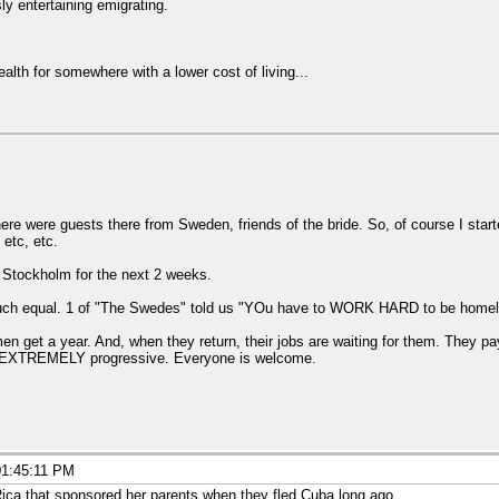
ly entertaining emigrating.
lth for somewhere with a lower cost of living...
ere were guests there from Sweden, friends of the bride. So, of course I sta
 etc, etc.
o Stockholm for the next 2 weeks.
 much equal. 1 of "The Swedes" told us "YOu have to WORK HARD to be home
get a year. And, when they return, their jobs are waiting for them. They pa
t is EXTREMELY progressive. Everyone is welcome.
01:45:11 PM
Rica that sponsored her parents when they fled Cuba long ago.