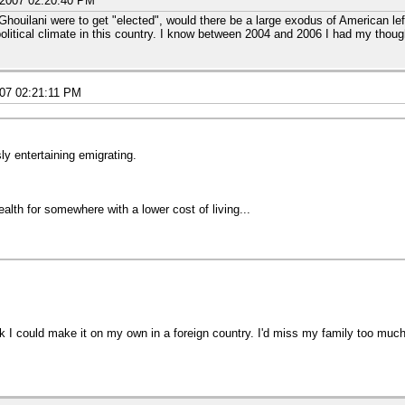
/2007 02:20:40 PM
Ghouilani were to get "elected", would there be a large exodus of American lef
 political climate in this country. I know between 2004 and 2006 I had my thoug
.
007 02:21:11 PM
ly entertaining emigrating.
lth for somewhere with a lower cost of living...
hink I could make it on my own in a foreign country. I'd miss my family too mu