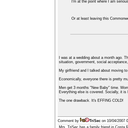
I'm at the point where I am serious
Or at least leaving this Commonwea
I was at a wedding about a month ago. Th
situation, government, social acceptance,
My girlfriend and I talked about moving t
Economically, everyone there is pretty
Men get 3 months "New Baby" time. Women 
Everything else is covered. Socially, i
The one drawback. It's EFFING COLD!
Comment by
TriSec
on
10/04/2007 
Mrs. TriSec has a family friend in Costa 