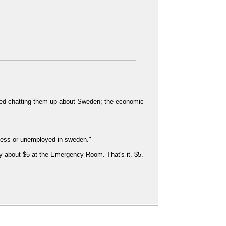
rted chatting them up about Sweden; the economic
less or unemployed in sweden."
y about $5 at the Emergency Room. That's it. $5.