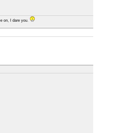
e on, I dare you.