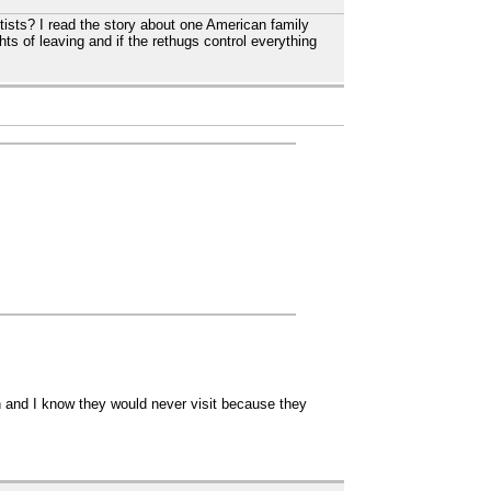
tists? I read the story about one American family
hts of leaving and if the rethugs control everything
ch and I know they would never visit because they