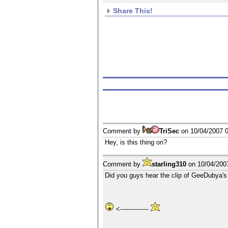
Share This!
Comment by
TriSec
on
10/04/2007 
Hey, is this thing on?
Comment by
starling310
on
10/04/200
Did you guys hear the clip of GeeDubya's
<--------------