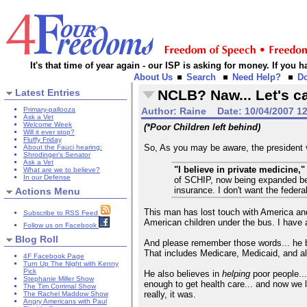
It's that time of year again - our ISP is asking for money. If you
About Us
Search
Need Help?
D
Latest Entries
NCLB? Naw... Let's ca
Primary-pallooza
Author:
Raine
Date:
10/04/2007 1
Ask a Vet
Welcome Week
(*Poor Children left behind)
Will it ever stop?
Fluffy Friday
So, As you may be aware, the president
About the Fauci hearing:
Shrodinger's Senator
Ask a Vet
"I believe in private medicine,"
What are we to believe?
In our Defense
of SCHIP, now being expanded beyon
insurance. I don't want the fede
Actions Menu
This man has lost touch with America and
Subscribe to RSS Feed
American children under the bus. I have 
Follow us on Facebook
Blog Roll
And please remember those words... he 
That includes Medicare, Medicaid, and al
4F Facebook Page
Turn Up The Night with Kenny
Pick
He also believes in
helping
poor people...
Stephanie Miller Show
enough to get health care... and now we 
The Tim Corrimal Show
really, it was.
The Rachel Maddow Show
Angry Americans with Paul