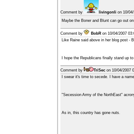
Comment by
livingonli
on
10/04
Maybe the Boner and Blunt can go out on 
Comment by
BobR
on
10/04/2007 03
Like Raine said above in her blog post - Bu
I hope the Republicans finally stand up t
Comment by
TriSec
on
10/04/2007 
I swear it's time to secede. I have a name
"Secession Army of the NorthEast" acr
As in, this country has gone nuts.