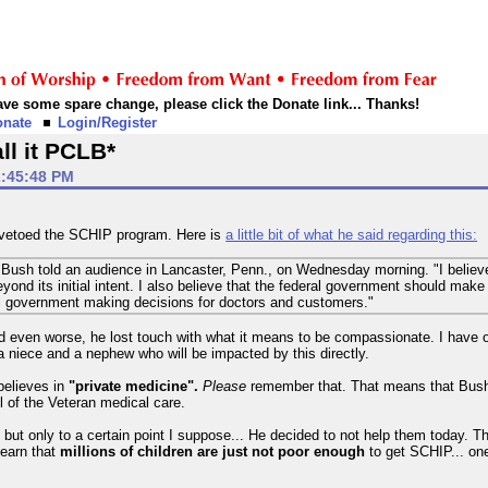
 have some spare change, please click the Donate link... Thanks!
onate
Login/Register
ll it PCLB*
2:45:48 PM
 vetoed the SCHIP program. Here is
a little bit of what he said regarding this:
Bush told an audience in Lancaster, Penn., on Wednesday morning. "I believe 
d its initial intent. I also believe that the federal government should make it
ral government making decisions for doctors and customers."
 even worse, he lost touch with what it means to be compassionate. I have of
a niece and a nephew who will be impacted by this directly.
believes in
"private medicine".
Please
remember that. That means that Bush b
l of the Veteran medical care.
 but only to a certain point I suppose... He decided to not help them today. Th
learn that
millions of children are just not poor enough
to get SCHIP... on