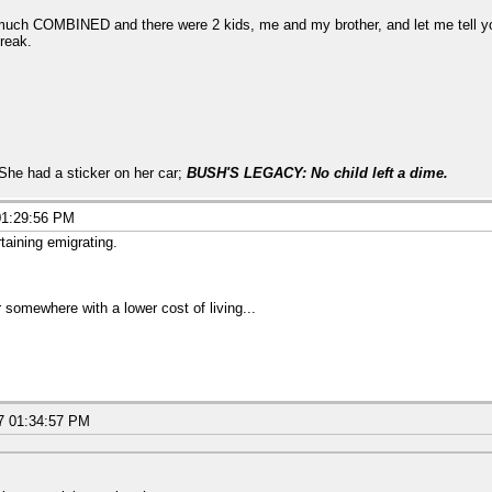
 much COMBINED and there were 2 kids, me and my brother, and let me tell y
reak.
 She had a sticker on her car;
BUSH'S LEGACY: No child left a dime.
01:29:56 PM
rtaining emigrating.
 somewhere with a lower cost of living...
7 01:34:57 PM