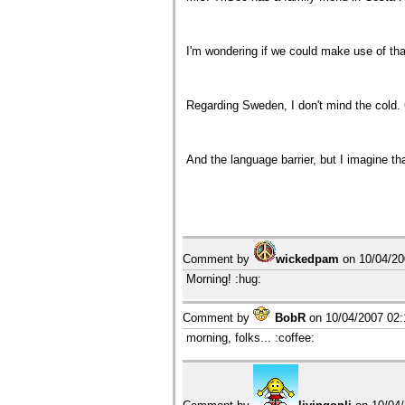
I'm wondering if we could make use of tha
Regarding Sweden, I don't mind the cold. 
And the language barrier, but I imagine th
Comment by
wickedpam
on
10/04/2
Morning! :hug:
Comment by
BobR
on
10/04/2007 02
morning, folks... :coffee: