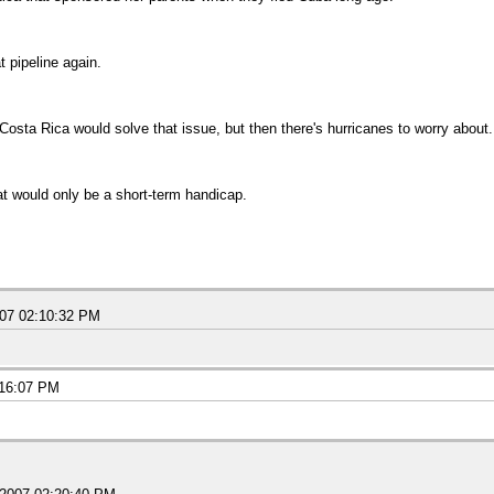
t pipeline again.
Costa Rica would solve that issue, but then there's hurricanes to worry about.
at would only be a short-term handicap.
007 02:10:32 PM
:16:07 PM