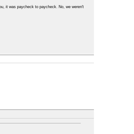
ou, it was paycheck to paycheck. No, we weren't