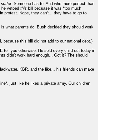
suffer.
Someone has to. And who more perfect than
ut he vetoed
this
bill becuase it was *too much
n protest. Nope, they can't... they have to go to
at is what parents do. Bush decided they should work
because this bill did not add to our national debt.)
 tell you otherwise. He sold every child out today in
nts didn't work hard enough... Got it? The should
Blackwater, KBR, and the like... his friends can make
cine*, just like he likes a private army. Our children