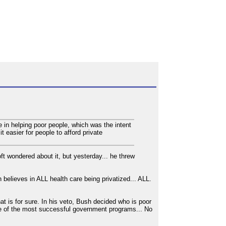
in helping poor people, which was the intent
 easier for people to afford private
t wondered about it, but yesterday... he threw
elieves in ALL health care being privatized... ALL.
at is for sure. In his veto, Bush decided who is poor
e of the most successful government programs... No