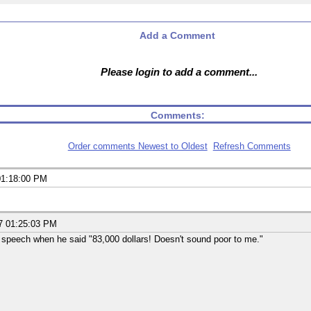
Add a Comment
Please login to add a comment...
Comments:
Order comments Newest to Oldest
Refresh Comments
01:18:00 PM
7 01:25:03 PM
 speech when he said "83,000 dollars! Doesn't sound poor to me."