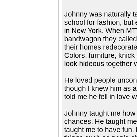
Johnny was naturally ta
school for fashion, bu
in New York. When MTV
bandwagon they called J
their homes redecorate
Colors, furniture, knic
look hideous together
He loved people uncond
though I knew him as a
told me he fell in love
Johnny taught me how t
chances. He taught me 
taught me to have fun. 