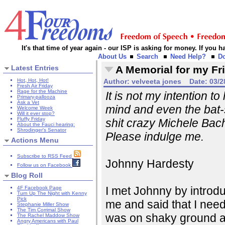
It's that time of year again - our ISP is asking for money. If you
About Us
Search
Need Help?
D
Latest Entries
A Memorial for my Fr
Hot, Hot, Hot!
Author:
velveeta jones
Date:
03/2
Fresh Air Friday
Rage for the Machine
It is not my intention t
Primary-pallooza
Ask a Vet
mind and even the bat-s
Welcome Week
Will it ever stop?
Fluffy Friday
shit crazy Michele Bac
About the Fauci hearing:
Shrodinger's Senator
Please indulge me.
Actions Menu
Subscribe to RSS Feed
Johnny Hardesty
Follow us on Facebook
Blog Roll
I met Johnny by introdu
4F Facebook Page
Turn Up The Night with Kenny
Pick
me and said that I need
Stephanie Miller Show
The Tim Corrimal Show
was on shaky ground and
The Rachel Maddow Show
Angry Americans with Paul