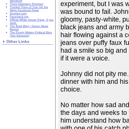
Rieckhoff
experiment, but I was wi
Thom Hartmann Program
Turnips! Fans of Turn Up the
was bound to fail. John
Night Facebook Page
Snopes.com
Factcheck.org
gloomy, pasty-white, pu
Official White House Page, if you
must.
black jeans and army bo
The Brad Blog / Green News
Report
The Poorly Written Political Blog
hair flowing against a c
(Joe Santorsa)
jeans over puffy faux 
Other Links
had a smile so big and
if it were a voice.
Johnny did not pity me
dinner with him and his 
choice.
No matter how sad and 
the days and weeks to f
him understand how ba
with one of his catch p