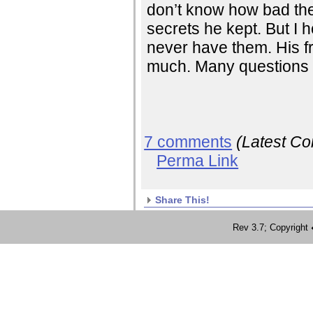
don’t know how bad th
secrets he kept. But I h
never have them. His f
much. Many questions an
7 comments
(Latest C
Perma Link
Share This!
Rev 3.7; Copyrig