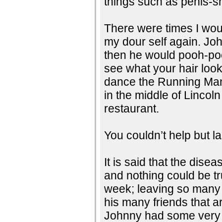
things such as penis-s
There were times I wo
my dour self again. Jo
then he would pooh-poo
see what your hair look
dance the Running Man
in the middle of Lincol
restaurant.
You couldn’t help but l
It is said that the disea
and nothing could be tr
week; leaving so many 
his many friends that a
Johnny had some very 