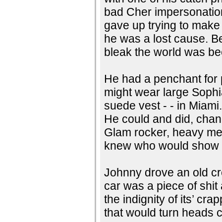
bad Cher impersonation.
gave up trying to make
he was a lost cause. B
bleak the world was b
He had a penchant for p
might wear large Sophi
suede vest - - in Miami.
He could and did, chan
Glam rocker, heavy met
knew who would show u
Johnny drove an old cr
car was a piece of shi
the indignity of its’ cr
that would turn heads 