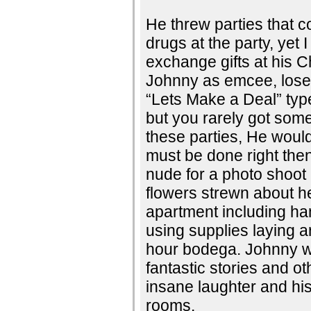
He threw parties that 
drugs at the party, yet
exchange gifts at his C
Johnny as emcee, lose t
“Lets Make a Deal” ty
but you rarely got som
these parties, He would
must be done right then
nude for a photo shoot i
flowers strewn about h
apartment including ha
using supplies laying 
hour bodega. Johnny w
fantastic stories and ot
insane laughter and hi
rooms.