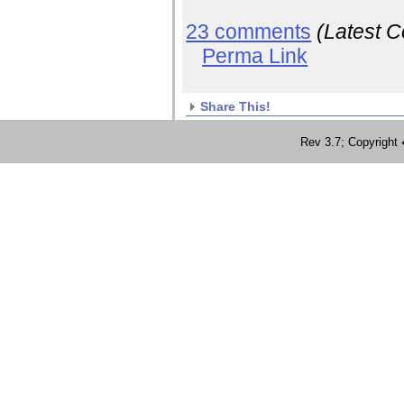
23 comments
(Latest 
Perma Link
Share This!
Rev 3.7; Copyrig