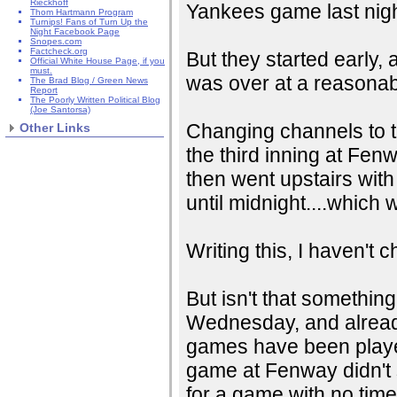
Rieckhoff
Yankees game last nigh
Thom Hartmann Program
Turnips! Fans of Turn Up the
Night Facebook Page
Snopes.com
Factcheck.org
But they started early,
Official White House Page, if you
must.
was over at a reasonabl
The Brad Blog / Green News
Report
The Poorly Written Political Blog
(Joe Santorsa)
Changing channels to t
Other Links
the third inning at Fenwa
then went upstairs with 
until midnight....which 
Writing this, I haven't
But isn't that somethin
Wednesday, and already 
games have been played
game at Fenway didn't s
for a game with no time 