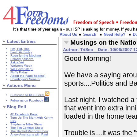
It's that time of year again - our ISP is asking for money. If you
About Us
Search
Need Help?
D
Latest Entries
Musings on the Natio
Hot, Hot, Hot!
Author:
TriSec
Date:
10/06/2007 1
Fresh Air Friday
Rage for the Machine
Good Morning!
Primary-pallooza
Ask a Vet
Welcome Week
Will it ever stop?
Fluffy Friday
We have a saying aroun
About the Fauci hearing:
Shrodinger's Senator
sports....Politics and Ba
Actions Menu
Subscribe to RSS Feed
Last night, I watched a 
Follow us on Facebook
that went into extra inn
Blog Roll
loaded in the home team
4F Facebook Page
Turn Up The Night with Kenny
Pick
Stephanie Miller Show
The Tim Corrimal Show
Trouble is....it was th
The Rachel Maddow Show
Angry Americans with Paul