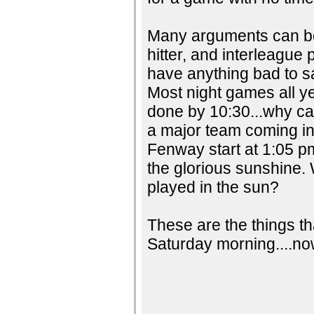
Many arguments can be
hitter, and interleague 
have anything bad to sa
Most night games all ye
done by 10:30...why can
a major team coming in
Fenway start at 1:05 p
the glorious sunshine.
played in the sun?
These are the things th
Saturday morning....now