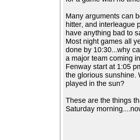
Many arguments can be
hitter, and interleague 
have anything bad to sa
Most night games all ye
done by 10:30...why can
a major team coming in
Fenway start at 1:05 p
the glorious sunshine.
played in the sun?
These are the things th
Saturday morning....now