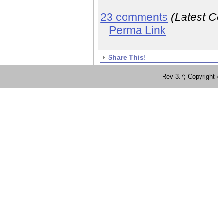
23 comments
(Latest 
Perma Link
Share This!
Rev 3.7; Copyrig