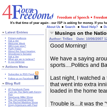
It's that time of year again - our ISP is asking for money. If you
About Us
Search
Need Help?
D
Latest Entries
Musings on the Natio
Primary-pallooza
Author:
TriSec
Date:
10/06/2007 1
Ask a Vet
Welcome Week
Good Morning!
Will it ever stop?
Fluffy Friday
About the Fauci hearing:
Shrodinger's Senator
Ask a Vet
We have a saying aroun
What are we to believe?
In our Defense
sports....Politics and Ba
Actions Menu
Subscribe to RSS Feed
Last night, I watched a 
Follow us on Facebook
that went into extra inn
Blog Roll
loaded in the home team
4F Facebook Page
Turn Up The Night with Kenny
Pick
Stephanie Miller Show
The Tim Corrimal Show
Trouble is....it was th
The Rachel Maddow Show
Angry Americans with Paul