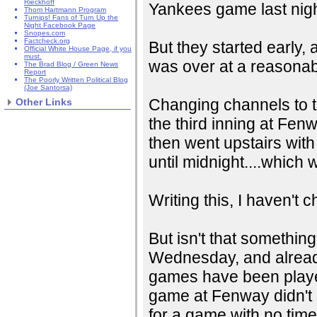
Rieckhoff
Yankees game last nigh
Thom Hartmann Program
Turnips! Fans of Turn Up the
Night Facebook Page
Snopes.com
Factcheck.org
But they started early,
Official White House Page, if you
must.
was over at a reasonabl
The Brad Blog / Green News
Report
The Poorly Written Political Blog
(Joe Santorsa)
Changing channels to t
Other Links
the third inning at Fenwa
then went upstairs with 
until midnight....which 
Writing this, I haven't
But isn't that somethin
Wednesday, and already 
games have been played
game at Fenway didn't s
for a game with no time 