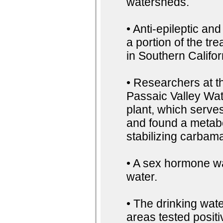
watersheds.
• Anti-epileptic an
a portion of the tr
in Southern Califor
• Researchers at t
Passaic Valley Wa
plant, which serve
and found a metab
stabilizing carbama
• A sex hormone wa
water.
• The drinking wat
areas tested positi