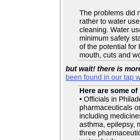
The problems did no
rather to water us
cleaning. Water us
minimum safety sta
of the potential fo
mouth, cuts and w
but wait! there is mor
been found in our tap w
Here are some of 
• Officials in Phil
pharmaceuticals or
including medicines
asthma, epilepsy, m
three pharmaceutic