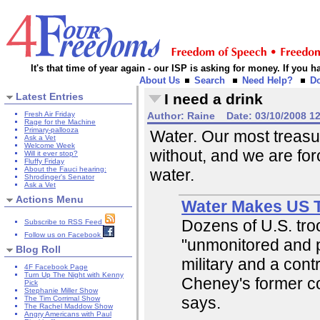
It's that time of year again - our ISP is asking for money. If you
About Us
Search
Need Help?
D
Latest Entries
I need a drink
Fresh Air Friday
Author:
Raine
Date:
03/10/2008 1
Rage for the Machine
Primary-pallooza
Water. Our most treasu
Ask a Vet
Welcome Week
without, and we are forci
Will it ever stop?
Fluffy Friday
About the Fauci hearing:
water.
Shrodinger's Senator
Ask a Vet
Actions Menu
Water Makes US T
Dozens of U.S. troo
Subscribe to RSS Feed
Follow us on Facebook
"unmonitored and p
Blog Roll
military and a con
4F Facebook Page
Turn Up The Night with Kenny
Cheney's former c
Pick
Stephanie Miller Show
says.
The Tim Corrimal Show
The Rachel Maddow Show
Angry Americans with Paul