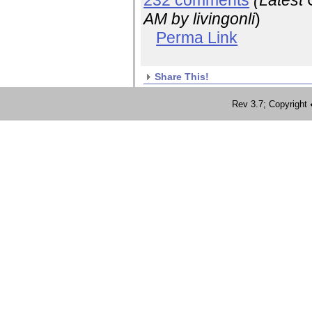
232 comments
(Latest
AM
by livingonli
)
Perma Link
Share This!
Rev 3.7; Copyrig