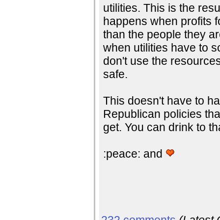
utilities. This is the resu
happens when profits 
than the people they a
when utilities have to 
don't use the resource
safe.
This doesn't have to ha
Republican policies that
get. You can drink to th
:peace: and