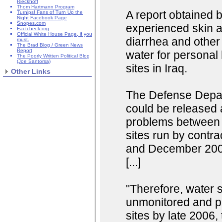
Rieckhoff
Thom Hartmann Program
A report obtained 
Turnips! Fans of Turn Up the
Night Facebook Page
Snopes.com
experienced skin ab
Factcheck.org
Official White House Page, if you
diarrhea and other 
must.
The Brad Blog / Green News
Report
water for personal 
The Poorly Written Political Blog
(Joe Santorsa)
sites in Iraq.
Other Links
The Defense Depart
could be released 
problems between 
sites run by contr
and December 2006 
[...]
"Therefore, water 
unmonitored and pot
sites by late 2006, 