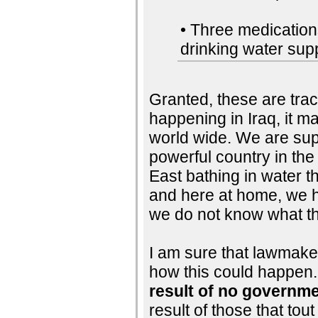
• Three medications
drinking water supp
Granted, these are tra
happening in Iraq, it 
world wide. We are sup
powerful country in the 
East bathing in water th
and here at home, we h
we do not know what the
I am sure that lawmaker
how this could happen. 
result of no governme
result of those that to