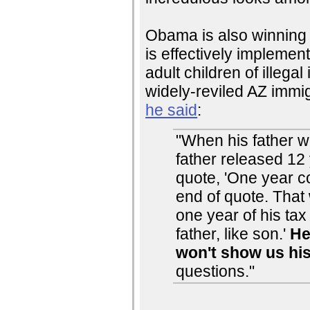
Obama is also winning o
is effectively impleme
adult children of illeg
widely-reviled AZ immig
he said
:
"When his father w
father released 12 
quote, 'One year c
end of quote. That
one year of his tax 
father, like son.'
He
won't show us hi
questions."