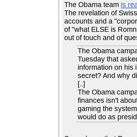
The Obama team
is re
The revelation of Swi
accounts and a "corpor
of "what ELSE is Romn
out of touch and of que
The Obama campai
Tuesday that aske
information on his
secret? And why did
[..]
The Obama campaig
finances isn't abou
gaming the system 
would do as presid