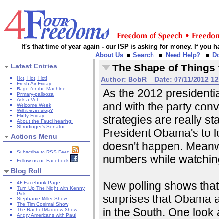
It's that time of year again - our ISP is asking for money. If you
About Us
Search
Need Help?
D
Latest Entries
The Shape of Things
Hot, Hot, Hot!
Author:
BobR
Date:
07/11/2012 1
Fresh Air Friday
Rage for the Machine
As the 2012 presidentia
Primary-pallooza
Ask a Vet
and with the party conv
Welcome Week
Will it ever stop?
Fluffy Friday
strategies are really st
About the Fauci hearing:
Shrodinger's Senator
President Obama's to lo
Actions Menu
doesn't happen. Meanwh
Subscribe to RSS Feed
numbers while watchin
Follow us on Facebook
Blog Roll
New polling shows th
4F Facebook Page
Turn Up The Night with Kenny
Pick
surprises that Obama a
Stephanie Miller Show
The Tim Corrimal Show
in the South. One look a
The Rachel Maddow Show
Angry Americans with Paul