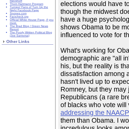
Rieckhoff
elections would have to
Thom Hartmann Program
Turnips! Fans of Turn Up the
though the midwest doesn
Night Facebook Page
Snopes.com
Factcheck.org
have a huge psychologi
Official White House Page, if you
must.
shows Obama to be more
The Brad Blog / Green News
Report
The Poorly Written Political Blog
influenced to vote for t
(Joe Santorsa)
Other Links
What's working for Obam
demographic are "all in"
his, but the reality is t
dissatisfaction among a
hasn't lived up to expec
Romney, but they may ju
Republicans (a rare bre
of blacks who vote wil
addressing the NAAC
them than Obama. I woul
incredulous looks amo