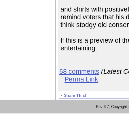
and shirts with positive
remind voters that his 
think stodgy old conser
If this is a preview of 
entertaining.
58 comments
(Latest 
Perma Link
Share This!
Rev 3.7; Copyrig