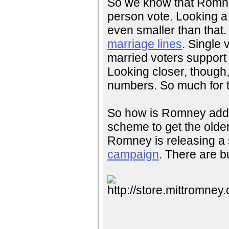
So we know that Romney
person vote. Looking a 
even smaller than that.
marriage lines
. Single
married voters suppor
Looking closer, though
numbers. So much for 
So how is Romney addr
scheme to get the older 
Romney is releasing a
campaign
. There are b