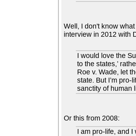
Well, I don't know what 
interview in 2012 with
I would love the Su
to the states,’ rat
Roe v. Wade, let th
state. But I’m pro-l
sanctity of human li
Or this from 2008:
I am pro-life, and