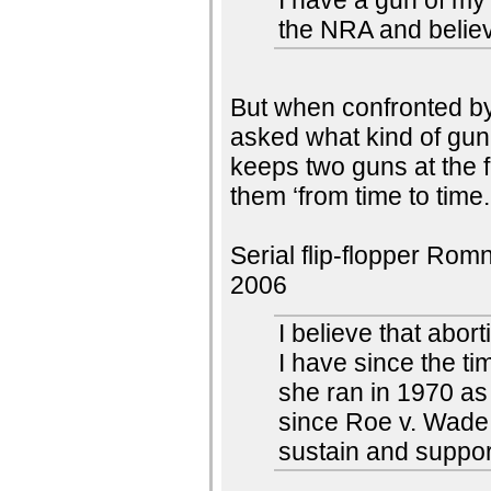
I have a gun of my
the NRA and believe
But when confronted by
asked what kind of gun
keeps two guns at the 
them ‘from time to time.
Serial flip-flopper Rom
2006
I believe that abor
I have since the t
she ran in 1970 as
since Roe v. Wade 
sustain and support