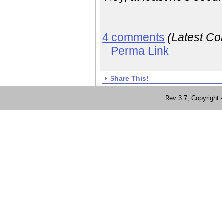
4 comments
(Latest C
Perma Link
Share This!
Rev 3.7; Copyrig