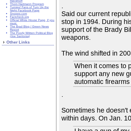
Rieckhoff
.
Thom Hartmann Program
Turnips! Fans of Turn Up the
Night Facebook Page
Said our current repub
Snopes.com
Factcheck.org
stop in 1994. During 
Official White House Page, if you
must.
The Brad Blog / Green News
support of the Brady Bi
Report
The Poorly Written Political Blog
weapons.
(Joe Santorsa)
Other Links
The wind shifted in 200
When it comes to 
support any new g
automatic firearms
.
Sometimes he doesn't e
within days. On Jan. 1