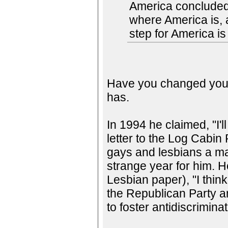
America concluded 
where America is, a
step for America is
Have you changed your 
has.
In 1994 he claimed, "I'l
letter to the Log Cabin
gays and lesbians a m
strange year for him.
Lesbian paper), "I thi
the Republican Party a
to foster antidiscriminat