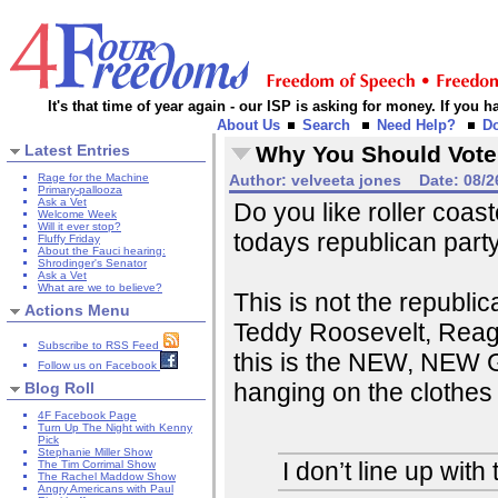
It's that time of year again - our ISP is asking for money. If you
About Us
Search
Need Help?
D
Latest Entries
Why You Should Vote
Rage for the Machine
Author:
velveeta jones
Date:
08/2
Primary-pallooza
Ask a Vet
Do you like roller coas
Welcome Week
Will it ever stop?
todays republican party
Fluffy Friday
About the Fauci hearing:
Shrodinger's Senator
Ask a Vet
What are we to believe?
This is not the republic
Actions Menu
Teddy Roosevelt, Reag
Subscribe to RSS Feed
this is the NEW, NEW G
Follow us on Facebook
hanging on the clothes 
Blog Roll
4F Facebook Page
Turn Up The Night with Kenny
Pick
Stephanie Miller Show
I don’t line up wit
The Tim Corrimal Show
The Rachel Maddow Show
Angry Americans with Paul