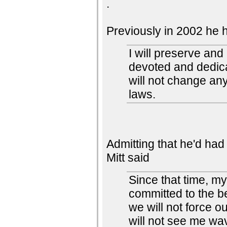
.
Previously in 2002 he 
I will preserve an
devoted and dedica
will not change an
laws.
Admitting that he'd had 
Mitt said
Since that time, m
committed to the be
we will not force o
will not see me wav