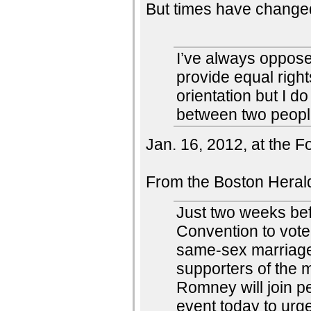
But times have changed
I’ve always oppose
provide equal right
orientation but I d
between two peopl
Jan. 16, 2012, at the 
From the Boston Heral
Just two weeks be
Convention to vote 
same-sex marriage,
supporters of the m
Romney will join p
event today to urge