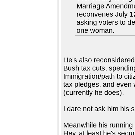
Marriage Amendmen
reconvenes July 12
asking voters to 
one woman.
He's also reconsidered
Bush tax cuts, spendin
Immigration/path to citi
tax pledges, and even 
(currently he does).
I dare not ask him his s
Meanwhile his running 
Hey, at least he's secure