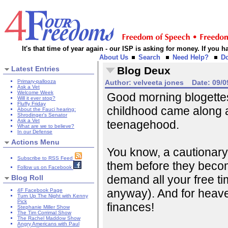
It's that time of year again - our ISP is asking for money. If you
About Us
Search
Need Help?
D
Latest Entries
Blog Deux
Primary-pallooza
Author:
velveeta jones
Date:
09/0
Ask a Vet
Welcome Week
Good morning blogettes
Will it ever stop?
Fluffy Friday
childhood came along a
About the Fauci hearing:
Shrodinger's Senator
Ask a Vet
teenagehood.
What are we to believe?
In our Defense
Actions Menu
You know, a cautionary t
Subscribe to RSS Feed
them before they beco
Follow us on Facebook
demand all your free ti
Blog Roll
anyway). And for heave
4F Facebook Page
Turn Up The Night with Kenny
Pick
finances!
Stephanie Miller Show
The Tim Corrimal Show
The Rachel Maddow Show
Angry Americans with Paul