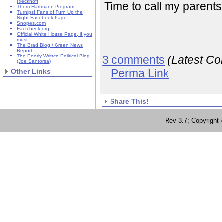
Rieckhoff
Time to call my parents
Thom Hartmann Program
Turnips! Fans of Turn Up the
Night Facebook Page
Snopes.com
Factcheck.org
Official White House Page, if you
must.
The Brad Blog / Green News
Report
The Poorly Written Political Blog
3 comments
(Latest C
(Joe Santorsa)
Perma Link
Other Links
Share This!
Rev 3.7; Copyrig