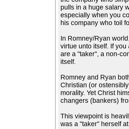
pulls in a huge salary 
especially when you com
his company who toil fo
In Romney/Ryan world, w
virtue unto itself. If y
are a "taker", a non-co
itself.
Romney and Ryan both c
Christian (or ostensibly
morality. Yet Christ hi
changers (bankers) fro
This viewpoint is heav
was a "taker" herself at