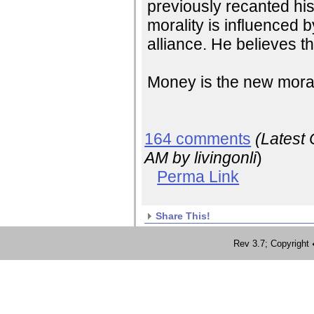
previously recanted his
morality is influenced b
alliance. He believes t
Money is the new mora
164 comments
(Latest
AM
by livingonli
)
Perma Link
Share This!
Rev 3.7; Copyrig