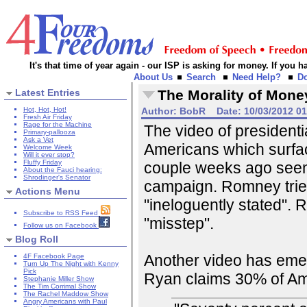
It's that time of year again - our ISP is asking for money. If you
About Us
Search
Need Help?
D
Latest Entries
The Morality of Mone
Hot, Hot, Hot!
Author:
BobR
Date:
10/03/2012 0
Fresh Air Friday
Rage for the Machine
The video of president
Primary-pallooza
Ask a Vet
Americans which surfac
Welcome Week
Will it ever stop?
Fluffy Friday
couple weeks ago seem
About the Fauci hearing:
Shrodinger's Senator
campaign. Romney tried
Actions Menu
"ineloguently stated". 
Subscribe to RSS Feed
"misstep".
Follow us on Facebook
Blog Roll
Another video has emerg
4F Facebook Page
Turn Up The Night with Kenny
Pick
Ryan claims 30% of A
Stephanie Miller Show
The Tim Corrimal Show
The Rachel Maddow Show
Angry Americans with Paul