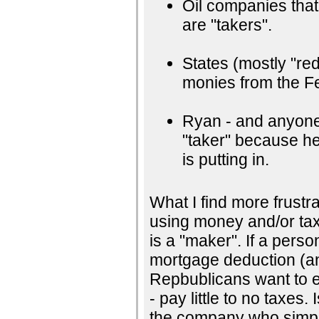
Oil companies that g
are "takers".
States (mostly "red
monies from the Fe
Ryan - and anyone 
"taker" because he 
is putting in.
What I find more frustra
using money and/or taxe
is a "maker". If a pers
mortgage deduction (an
Repbublicans want to e
- pay little to no taxe
the company who simply