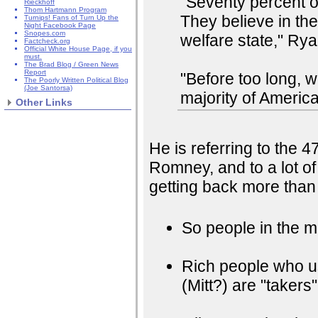
"Seventy percent 
Rieckhoff
Thom Hartmann Program
They believe in th
Turnips! Fans of Turn Up the
Night Facebook Page
Snopes.com
welfare state," Rya
Factcheck.org
Official White House Page, if you
must.
The Brad Blog / Green News
Report
"Before too long, 
The Poorly Written Political Blog
(Joe Santorsa)
majority of Americ
Other Links
He is referring to the 4
Romney, and to a lot of
getting back more than 
So people in the mi
Rich people who u
(Mitt?) are "takers"