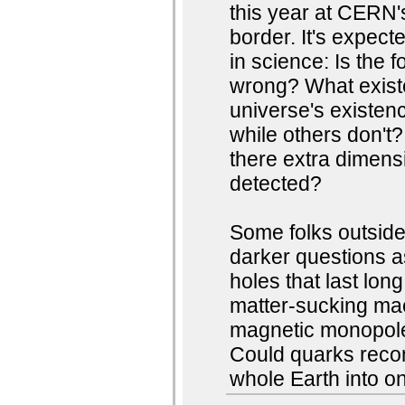
this year at CERN
border. It's expect
in science: Is the 
wrong? What existe
universe's existe
while others don't?
there extra dimens
detected?
Some folks outside
darker questions as
holes that last lon
matter-sucking mae
magnetic monopole
Could quarks recom
whole Earth into on