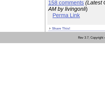
158 comments
(Latest
AM
by livingonli
)
Perma Link
Share This!
Rev 3.7; Copyrig