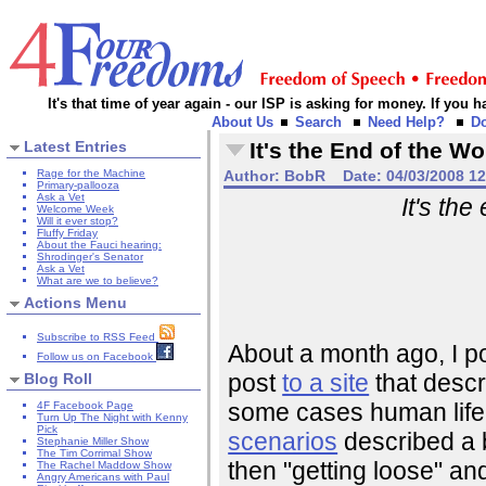
It's that time of year again - our ISP is asking for money. If you
About Us
Search
Need Help?
D
Latest Entries
It's the End of the W
Rage for the Machine
Author:
BobR
Date:
04/03/2008 1
Primary-pallooza
Ask a Vet
It's the
Welcome Week
Will it ever stop?
Fluffy Friday
About the Fauci hearing:
Shrodinger's Senator
Ask a Vet
What are we to believe?
Actions Menu
Subscribe to RSS Feed
About a month ago, I po
Follow us on Facebook
post
to a site
that descr
Blog Roll
some cases human life 
4F Facebook Page
Turn Up The Night with Kenny
Pick
scenarios
described a b
Stephanie Miller Show
The Tim Corrimal Show
then "getting loose" an
The Rachel Maddow Show
Angry Americans with Paul