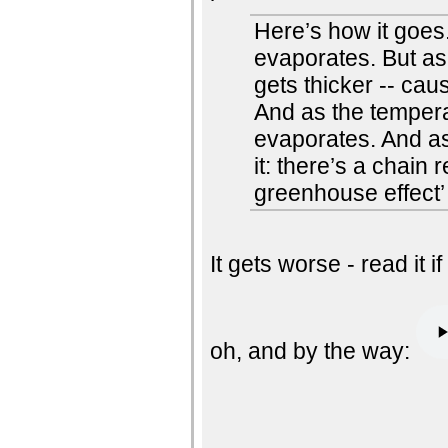
Here’s how it goes
evaporates. But a
gets thicker -- cau
And as the temper
evaporates. And as
it: there’s a chai
greenhouse effect’ 
It gets worse - read it i
oh, and by the way: