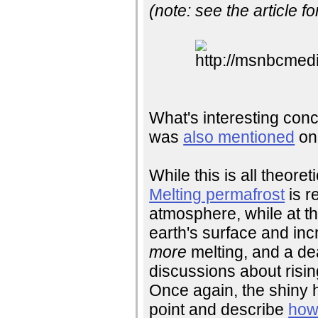
(note: see the article fo
What's interesting concer
was
also mentioned
on 
While this is all theore
Melting permafrost
is r
atmosphere, while at th
earth's surface and in
more
melting, and a de
discussions about risin
Once again, the shiny h
point and describe
how