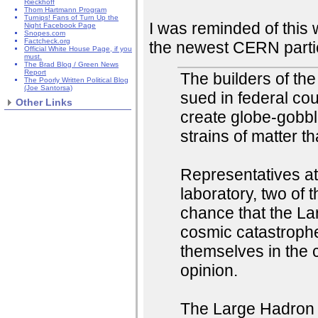
Rieckhoff
Thom Hartmann Program
Turnips! Fans of Turn Up the
I was reminded of this
Night Facebook Page
Snopes.com
Factcheck.org
the newest CERN particl
Official White House Page, if you
must.
The Brad Blog / Green News
Report
The builders of the
The Poorly Written Political Blog
(Joe Santorsa)
sued in federal cou
Other Links
create globe-gobbl
strains of matter t
Representatives at
laboratory, two of 
chance that the L
cosmic catastrophe
themselves in the c
opinion.
The Large Hadron Co