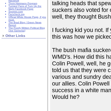
Rieckhoff
talking heads that spew
Thom Hartmann Program
Turnips! Fans of Turn Up the
suckers also voted for
Night Facebook Page
Snopes.com
Factcheck.org
well, they thought Bush
Official White House Page, if you
must.
The Brad Blog / Green News
Report
The Poorly Written Political Blog
I fucking kid you not. I
(Joe Santorsa)
this was how we picked 
Other Links
The bush mafia suckere
WMD's. How did this h
Colin Powell, well, he
told us that they were 
various and sundry dea
our allies. Colin Powel
success in a white man
Would he?