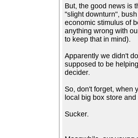
But, the good news is t
"slight downturn", bus
economic stimulus of b
anything wrong with our
to keep that in mind).
Apparently we didn't d
supposed to be helping
decider.
So, don't forget, when y
local big box store and 
Sucker.