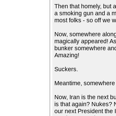
Then that homely, but 
a smoking gun and a mu
most folks - so off we we
Now, somewhere along 
magically appeared! As
bunker somewhere and 
Amazing!
Suckers.
Meantime, somewhere in 
Now, Iran is the next b
is that again? Nukes? 
our next President the 