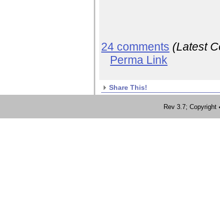
24 comments
(Latest 
Perma Link
Share This!
Rev 3.7; Copyrig