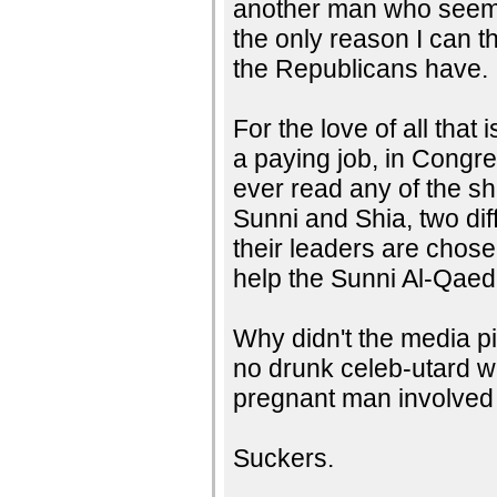
another man who seems t
the only reason I can th
the Republicans have.
For the love of all that
a paying job, in Congr
ever read any of the s
Sunni and Shia, two dif
their leaders are chosen
help the Sunni Al-Qaed
Why didn't the media pic
no drunk celeb-utard w
pregnant man involved 
Suckers.