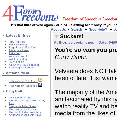
It's that time of year again - our ISP is asking for money. If you
About Us
Search
Need Help?
D
Latest Entries
Suckers!
Hot, Hot, Hot!
Author:
velveeta jones
Date:
04/0
Fresh Air Friday
Rage for the Machine
You're so vain you prob
Primary-pallooza
Ask a Vet
Carly Simon
Welcome Week
Will it ever stop?
Fluffy Friday
About the Fauci hearing:
Shrodinger's Senator
Velveeta does NOT take
Actions Menu
been of late. Just wanted
Subscribe to RSS Feed
Follow us on Facebook
The majority of the Ame
Blog Roll
am fascinated by this t
4F Facebook Page
Turn Up The Night with Kenny
Pick
watch reality TV and b
Stephanie Miller Show
The Tim Corrimal Show
media from the likes of 
The Rachel Maddow Show
Angry Americans with Paul