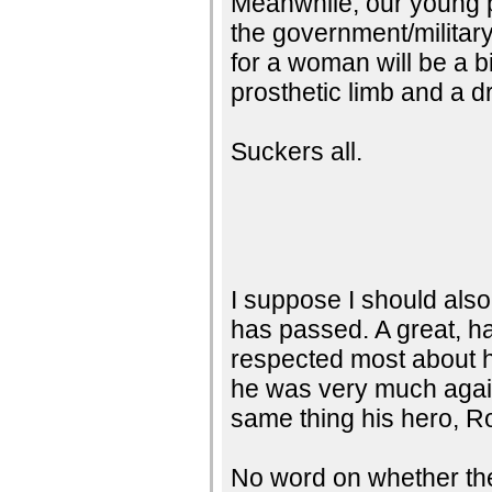
Meanwhile, our young pe
the government/military
for a woman will be a b
prosthetic limb and a d
Suckers all.
I suppose I should also
has passed. A great, h
respected most about h
he was very much again
same thing his hero, R
No word on whether the