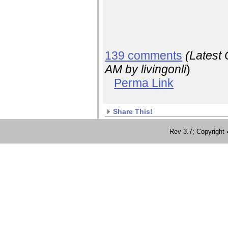
139 comments
(Latest
AM
by livingonli
)
Perma Link
Share This!
Rev 3.7; Copyrig