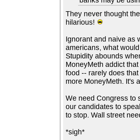
banks may be using 
They never thought the
hilarious!
Ignorant and naive as w
americans, what would
Stupidity abounds when
MoneyMeth addict that k
food -- rarely does th
more MoneyMeth. It's a
We need Congress to st
our candidates to speak
to stop. Wall street ne
*sigh*