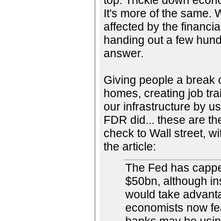
It's more of the same.
affected by the financia
handing out a few hund
answer.
Giving people a break o
homes, creating job tra
our infrastructure by u
FDR did... these are the
check to Wall street, wi
the article:
The Fed has capped
$50bn, although in
would take advantag
economists now fear