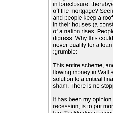
in foreclosure, thereby
off the mortgage? Seems
and people keep a roof
in their houses (a cons
of a nation rises. Peopl
digress. Why this coul
never qualify for a loan
:grumble:
This entire scheme, and 
flowing money in Wall 
solution to a critical fi
sham. There is no stopp
It has been my opinion t
recession, is to put mo
top. Trickle down eco