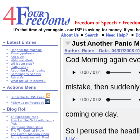
It's that time of year again - our ISP is asking for money. If you
About Us
Search
Need Help?
D
Latest Entries
Just Another Panic 
Rage for the Machine
Author:
Raine
Date:
04/07/2008 0
Primary-pallooza
Ask a Vet
God Morning again ever
Welcome Week
Will it ever stop?
Fluffy Friday
About the Fauci hearing:
Shrodinger's Senator
Ask a Vet
What are we to believe?
mistake, then suddenly 
Actions Menu
Subscribe to RSS Feed
Follow us on Facebook
Blog Roll
coming one day.
4F Facebook Page
Turn Up The Night with Kenny
Pick
Stephanie Miller Show
So I perused the headl
The Tim Corrimal Show
The Rachel Maddow Show
UK:
Angry Americans with Paul