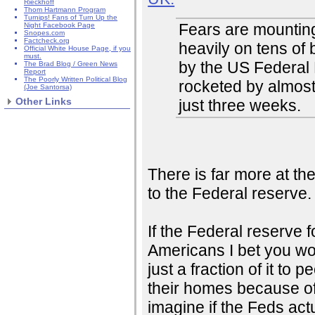
Rieckhoff
Thom Hartmann Program
Turnips! Fans of Turn Up the
Fears are mounting
Night Facebook Page
Snopes.com
Factcheck.org
heavily on tens of 
Official White House Page, if you
must.
by the US Federal 
The Brad Blog / Green News
Report
The Poorly Written Political Blog
rocketed by almost
(Joe Santorsa)
Other Links
just three weeks.
There is far more at the
to the Federal reserve
If the Federal reserve 
Americans I bet you wo
just a fraction of it to
their homes because of
imagine if the Feds ac